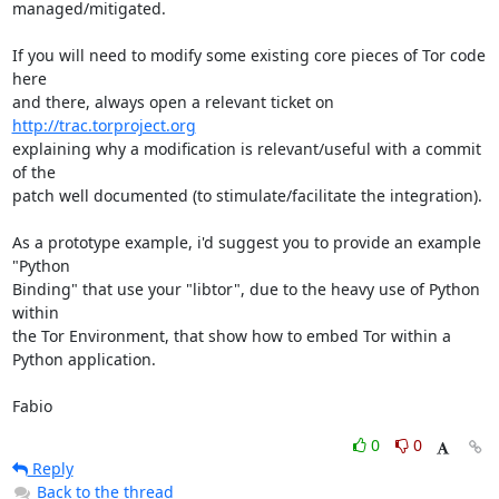
managed/mitigated.

If you will need to modify some existing core pieces of Tor code 
here

and there, always open a relevant ticket on 
http://trac.torproject.org
explaining why a modification is relevant/useful with a commit 
of the

patch well documented (to stimulate/facilitate the integration).

As a prototype example, i'd suggest you to provide an example 
"Python

Binding" that use your "libtor", due to the heavy use of Python 
within

the Tor Environment, that show how to embed Tor within a 
Python application.

Fabio
0
0
Reply
Back to the thread