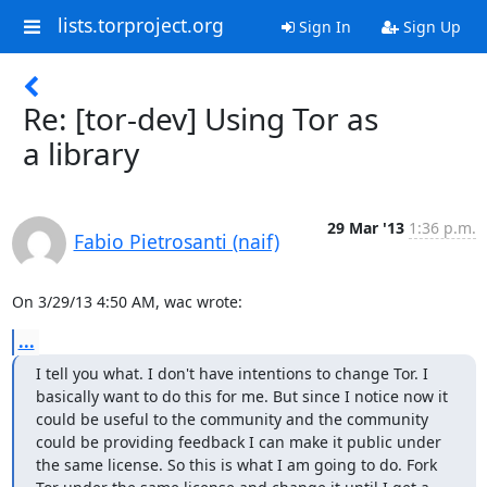
lists.torproject.org
Sign In
Sign Up
Re: [tor-dev] Using Tor as
a library
29 Mar '13
1:36 p.m.
Fabio Pietrosanti (naif)
On 3/29/13 4:50 AM, wac wrote:
...
I tell you what. I don't have intentions to change Tor. I 
basically want to do this for me. But since I notice now it 
could be useful to the community and the community 
could be providing feedback I can make it public under 
the same license. So this is what I am going to do. Fork 