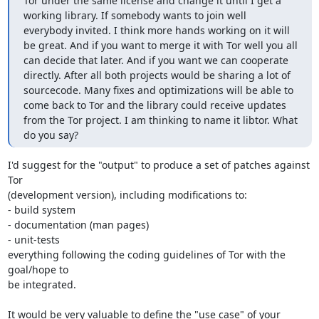
Tor under the same license and change it until I get a 
working library. If somebody wants to join well 
everybody invited. I think more hands working on it will 
be great. And if you want to merge it with Tor well you all 
can decide that later. And if you want we can cooperate 
directly. After all both projects would be sharing a lot of 
sourcecode. Many fixes and optimizations will be able to 
come back to Tor and the library could receive updates 
from the Tor project. I am thinking to name it libtor. What 
do you say?
I'd suggest for the "output" to produce a set of patches against 
Tor

(development version), including modifications to:

- build system

- documentation (man pages)

- unit-tests

everything following the coding guidelines of Tor with the 
goal/hope to

be integrated.

It would be very valuable to define the "use case" of your 