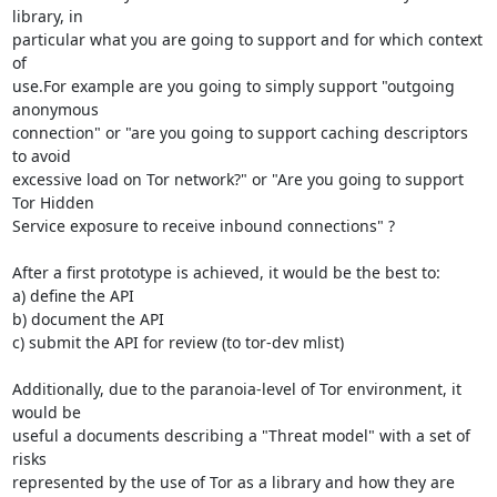
library, in

particular what you are going to support and for which context 
of

use.For example are you going to simply support "outgoing 
anonymous

connection" or "are you going to support caching descriptors 
to avoid

excessive load on Tor network?" or "Are you going to support 
Tor Hidden

Service exposure to receive inbound connections" ?

After a first prototype is achieved, it would be the best to:

a) define the API

b) document the API

c) submit the API for review (to tor-dev mlist)

Additionally, due to the paranoia-level of Tor environment, it 
would be

useful a documents describing a "Threat model" with a set of 
risks

represented by the use of Tor as a library and how they are
