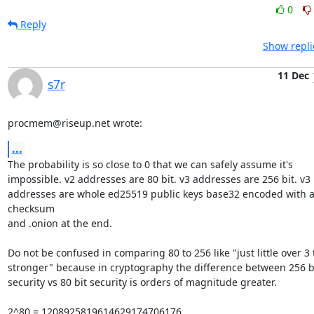
0
Reply
Show repli
11 Dec
s7r
procmem@riseup.net wrote:
...
The probability is so close to 0 that we can safely assume it's

impossible. v2 addresses are 80 bit. v3 addresses are 256 bit. v3

addresses are whole ed25519 public keys base32 encoded with a
checksum

and .onion at the end.

Do not be confused in comparing 80 to 256 like "just little over 3 
stronger" because in cryptography the difference between 256 bi
security vs 80 bit security is orders of magnitude greater.

2^80 = 1208925819614629174706176
