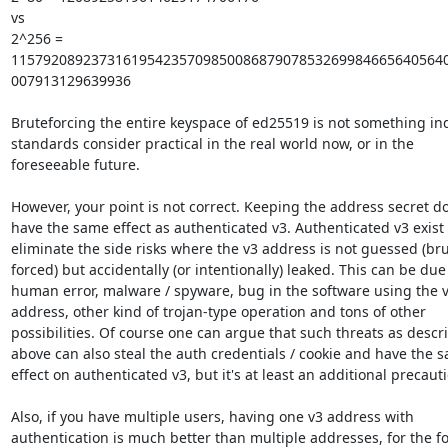
vs

2^256 = 
1157920892373161954235709850086879078532699846656405640
007913129639936

Bruteforcing the entire keyspace of ed25519 is not something ind
standards consider practical in the real world now, or in the

foreseeable future.

However, your point is not correct. Keeping the address secret do
have the same effect as authenticated v3. Authenticated v3 exist t
eliminate the side risks where the v3 address is not guessed (bru
forced) but accidentally (or intentionally) leaked. This can be due 
human error, malware / spyware, bug in the software using the v
address, other kind of trojan-type operation and tons of other

possibilities. Of course one can argue that such threats as descri
above can also steal the auth credentials / cookie and have the s
effect on authenticated v3, but it's at least an additional precauti
Also, if you have multiple users, having one v3 address with

authentication is much better than multiple addresses, for the fo