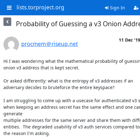
lists.torproject.org
Sign In
Probability of Guessing a v3 Onion Addr
11 Dec '1
procmem＠riseup.net
Hi I was wondering what the mathematical probability of guessin
onion v3 address that is kept secret.

Or asked differently: what is the entropy of v3 addresses if an

adversary decides to bruteforce the entire keyspace?

I am struggling to come up with a usecase for authenticated v3 s
when keeping an address secret has the same effect and one can
generate

multiple addresses for the same server and share them with diffe
entities.  The degraded usability of v3 auth services compared to v
the reason I'm asking.