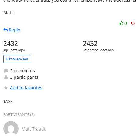
Matt
0
Reply
2432
2432
Age (days ago)
Last active (days ago)
List overview
2 comments
3 participants
Add to favorites
TAGS
PARTICIPANTS (3)
Matt Traudt