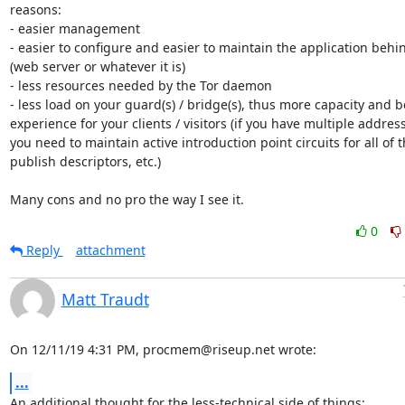
reasons:

- easier management

- easier to configure and easier to maintain the application behind
(web server or whatever it is)

- less resources needed by the Tor daemon

- less load on your guard(s) / bridge(s), thus more capacity and be
experience for your clients / visitors (if you have multiple address
you need to maintain active introduction point circuits for all of t
publish descriptors, etc.)

Many cons and no pro the way I see it.
0
Reply
attachment
Matt Traudt
On 12/11/19 4:31 PM, procmem@riseup.net wrote:
...
An additional thought for the less-technical side of things:
