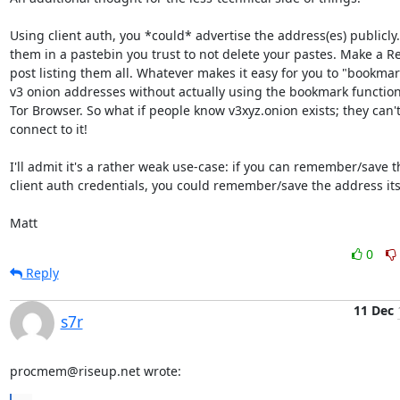
Using client auth, you *could* advertise the address(es) publicly. 
them in a pastebin you trust to not delete your pastes. Make a Re
post listing them all. Whatever makes it easy for you to "bookmar
v3 onion addresses without actually using the bookmark functional
Tor Browser. So what if people know v3xyz.onion exists; they can't
connect to it!

I'll admit it's a rather weak use-case: if you can remember/save th
client auth credentials, you could remember/save the address itse
Matt
0
Reply
11 Dec
s7r
procmem@riseup.net wrote: