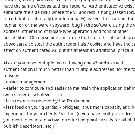
have the same effect as authenticated v3. Authenticated v3 exist t
eliminate the side risks where the v3 address is not guessed (bru
forced) but accidentally (or intentionally) leaked. This can be due 
human error, malware / spyware, bug in the software using the v
address, other kind of trojan-type operation and tons of other

possibilities. Of course one can argue that such threats as descri
above can also steal the auth credentials / cookie and have the s
effect on authenticated v3, but it's at least an additional precauti
Also, if you have multiple users, having one v3 address with

authentication is much better than multiple addresses, for the fo
reasons:

- easier management

- easier to configure and easier to maintain the application behind
(web server or whatever it is)

- less resources needed by the Tor daemon

- less load on your guard(s) / bridge(s), thus more capacity and be
experience for your clients / visitors (if you have multiple address
you need to maintain active introduction point circuits for all of t
publish descriptors, etc.)
