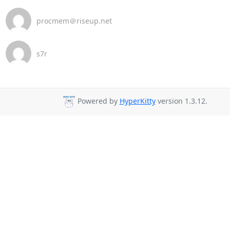
procmem＠riseup.net
s7r
Powered by
HyperKitty
version 1.3.12.