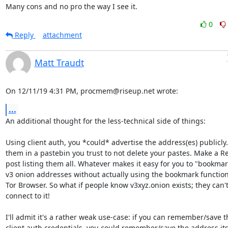
Many cons and no pro the way I see it.
0
Reply
attachment
Matt Traudt
On 12/11/19 4:31 PM, procmem@riseup.net wrote:
...
An additional thought for the less-technical side of things:

Using client auth, you *could* advertise the address(es) publicly. 
them in a pastebin you trust to not delete your pastes. Make a Re
post listing them all. Whatever makes it easy for you to "bookmar
v3 onion addresses without actually using the bookmark functional
Tor Browser. So what if people know v3xyz.onion exists; they can't
connect to it!

I'll admit it's a rather weak use-case: if you can remember/save th
client auth credentials, you could remember/save the address itse