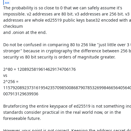
...
The probability is so close to 0 that we can safely assume it's

impossible. v2 addresses are 80 bit. v3 addresses are 256 bit. v3

addresses are whole ed25519 public keys base32 encoded with a
checksum

and .onion at the end.

Do not be confused in comparing 80 to 256 like "just little over 3 
stronger" because in cryptography the difference between 256 bi
security vs 80 bit security is orders of magnitude greater.

2^80 = 1208925819614629174706176

vs

2^256 = 
1157920892373161954235709850086879078532699846656405640
007913129639936

Bruteforcing the entire keyspace of ed25519 is not something ind
standards consider practical in the real world now, or in the

foreseeable future.

However, your point is not correct. Keeping the address secret do