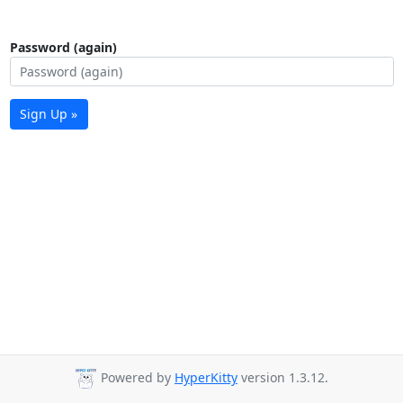
Password (again)
Sign Up »
Powered by
HyperKitty
version 1.3.12.