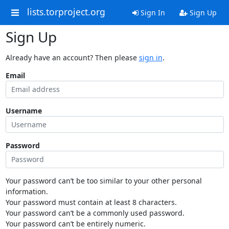
lists.torproject.org
Sign In
Sign Up
Sign Up
Already have an account? Then please
sign in
.
Email
Username
Password
Your password can’t be too similar to your other personal
information.
Your password must contain at least 8 characters.
Your password can’t be a commonly used password.
Your password can’t be entirely numeric.