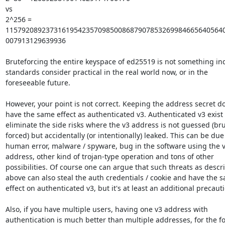
vs

2^256 = 
1157920892373161954235709850086879078532699846656405640
007913129639936

Bruteforcing the entire keyspace of ed25519 is not something ind
standards consider practical in the real world now, or in the

foreseeable future.

However, your point is not correct. Keeping the address secret do
have the same effect as authenticated v3. Authenticated v3 exist t
eliminate the side risks where the v3 address is not guessed (bru
forced) but accidentally (or intentionally) leaked. This can be due 
human error, malware / spyware, bug in the software using the v
address, other kind of trojan-type operation and tons of other

possibilities. Of course one can argue that such threats as descri
above can also steal the auth credentials / cookie and have the s
effect on authenticated v3, but it's at least an additional precauti
Also, if you have multiple users, having one v3 address with

authentication is much better than multiple addresses, for the fo