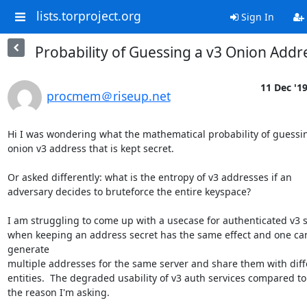
lists.torproject.org
Sign In
Probability of Guessing a v3 Onion Addr
11 Dec '1
procmem＠riseup.net
Hi I was wondering what the mathematical probability of guessin
onion v3 address that is kept secret.

Or asked differently: what is the entropy of v3 addresses if an

adversary decides to bruteforce the entire keyspace?

I am struggling to come up with a usecase for authenticated v3 s
when keeping an address secret has the same effect and one can
generate

multiple addresses for the same server and share them with diffe
entities.  The degraded usability of v3 auth services compared to v
the reason I'm asking.