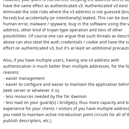
have the same effect as authenticated v3. Authenticated v3 exist t
eliminate the side risks where the v3 address is not guessed (bru
forced) but accidentally (or intentionally) leaked. This can be due 
human error, malware / spyware, bug in the software using the v
address, other kind of trojan-type operation and tons of other

possibilities. Of course one can argue that such threats as descri
above can also steal the auth credentials / cookie and have the s
effect on authenticated v3, but it's at least an additional precauti
Also, if you have multiple users, having one v3 address with

authentication is much better than multiple addresses, for the fo
reasons:

- easier management

- easier to configure and easier to maintain the application behind
(web server or whatever it is)

- less resources needed by the Tor daemon

- less load on your guard(s) / bridge(s), thus more capacity and be
experience for your clients / visitors (if you have multiple address
you need to maintain active introduction point circuits for all of t
publish descriptors, etc.)
