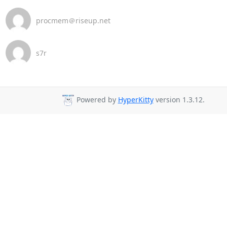
procmem＠riseup.net
s7r
Powered by
HyperKitty
version 1.3.12.