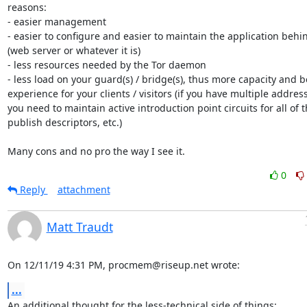
reasons:

- easier management

- easier to configure and easier to maintain the application behind
(web server or whatever it is)

- less resources needed by the Tor daemon

- less load on your guard(s) / bridge(s), thus more capacity and be
experience for your clients / visitors (if you have multiple address
you need to maintain active introduction point circuits for all of t
publish descriptors, etc.)

Many cons and no pro the way I see it.
0
Reply
attachment
Matt Traudt
On 12/11/19 4:31 PM, procmem@riseup.net wrote:
...
An additional thought for the less-technical side of things:
