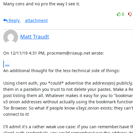
Many cons and no pro the way I see it.
0
Reply
attachment
Matt Traudt
On 12/11/19 4:31 PM, procmem@riseup.net wrote:
...
An additional thought for the less-technical side of things:

Using client auth, you *could* advertise the address(es) publicly. 
them in a pastebin you trust to not delete your pastes. Make a Re
post listing them all. Whatever makes it easy for you to "bookmar
v3 onion addresses without actually using the bookmark functional
Tor Browser. So what if people know v3xyz.onion exists; they can't
connect to it!

I'll admit it's a rather weak use-case: if you can remember/save th
client auth credentials, you could remember/save the address itse