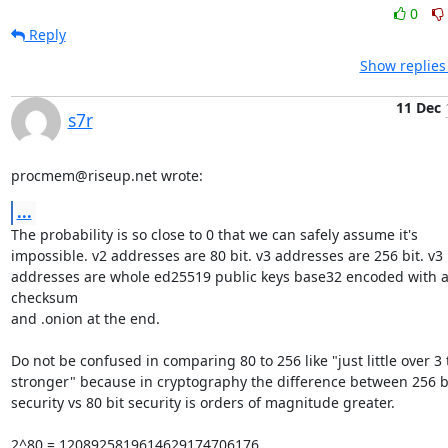
0
Reply
Show replies
11 Dec
s7r
procmem@riseup.net wrote:
...
The probability is so close to 0 that we can safely assume it's

impossible. v2 addresses are 80 bit. v3 addresses are 256 bit. v3

addresses are whole ed25519 public keys base32 encoded with a
checksum

and .onion at the end.

Do not be confused in comparing 80 to 256 like "just little over 3 
stronger" because in cryptography the difference between 256 bi
security vs 80 bit security is orders of magnitude greater.

2^80 = 1208925819614629174706176
