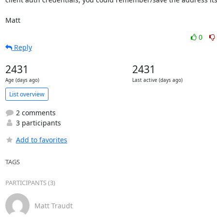
Matt
0
Reply
2431
2431
Age (days ago)
Last active (days ago)
List overview
2 comments
3 participants
Add to favorites
TAGS
PARTICIPANTS (3)
Matt Traudt