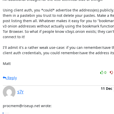
Using client auth, you *could* advertise the address(es) publicly. 
them in a pastebin you trust to not delete your pastes. Make a Re
post listing them all. Whatever makes it easy for you to "bookmar
v3 onion addresses without actually using the bookmark functional
Tor Browser. So what if people know v3xyz.onion exists; they can't
connect to it!

I'll admit it's a rather weak use-case: if you can remember/save th
client auth credentials, you could remember/save the address itse
Matt
0
Reply
11 Dec
s7r
procmem@riseup.net wrote: