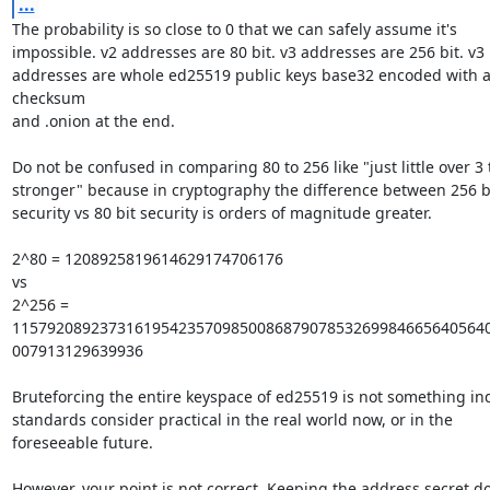
...
The probability is so close to 0 that we can safely assume it's

impossible. v2 addresses are 80 bit. v3 addresses are 256 bit. v3

addresses are whole ed25519 public keys base32 encoded with a
checksum

and .onion at the end.

Do not be confused in comparing 80 to 256 like "just little over 3 
stronger" because in cryptography the difference between 256 bi
security vs 80 bit security is orders of magnitude greater.

2^80 = 1208925819614629174706176

vs

2^256 = 
1157920892373161954235709850086879078532699846656405640
007913129639936

Bruteforcing the entire keyspace of ed25519 is not something ind
standards consider practical in the real world now, or in the

foreseeable future.

However, your point is not correct. Keeping the address secret do