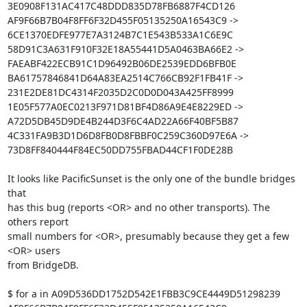
3E0908F131AC417C48DDD835D78FB6887F4CD126

AF9F66B7B04F8FF6F32D455F05135250A16543C9 -> 
6CE1370EDFE977E7A3124B7C1E543B533A1C6E9C

58D91C3A631F910F32E18A55441D5A0463BA66E2 -> 
FAEABF422ECB91C1D96492B06DE2539EDD6BFB0E

BA61757846841D64A83EA2514C766CB92F1FB41F -> 
231E2DE81DC4314F2035D2C0D0D043A425FF8999

1E05F577A0EC0213F971D81BF4D86A9E4E8229ED -> 
A72D5DB45D9DE4B244D3F6C4AD22A66F40BF5B87

4C331FA9B3D1D6D8FB0D8FBBF0C259C360D97E6A -> 
73D8FF840444F84EC50DD755FBAD44CF1F0DE28B

It looks like PacificSunset is the only one of the bundle bridges 
that

has this bug (reports <OR> and no other transports). The 
others report

small numbers for <OR>, presumably because they get a few 
<OR> users

from BridgeDB.

$ for a in A09D536DD1752D542E1FBB3C9CE4449D51298239 