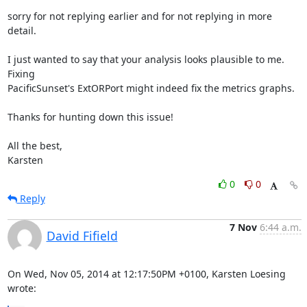
sorry for not replying earlier and for not replying in more 
detail.

I just wanted to say that your analysis looks plausible to me.  
Fixing

PacificSunset's ExtORPort might indeed fix the metrics graphs.

Thanks for hunting down this issue!

All the best,

Karsten
0
0
Reply
7 Nov
6:44 a.m.
David Fifield
On Wed, Nov 05, 2014 at 12:17:50PM +0100, Karsten Loesing 
wrote: