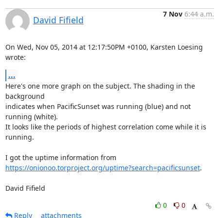
7 Nov
6:44 a.m.
David Fifield
On Wed, Nov 05, 2014 at 12:17:50PM +0100, Karsten Loesing 
wrote:
...
Here's one more graph on the subject. The shading in the 
background

indicates when PacificSunset was running (blue) and not 
running (white).

It looks like the periods of highest correlation come while it is

running.

https://onionoo.torproject.org/uptime?search=pacificsunset
.

David Fifield
0
0
Reply
attachments