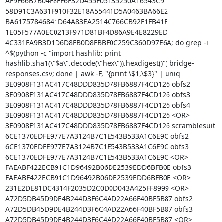
AF9F66B7B04F8FF6F32D455F05135250A16543C9 
58D91C3A631F910F32E18A55441D5A0463BA66E2 
BA61757846841D64A83EA2514C766CB92F1FB41F 
1E05F577A0EC0213F971D81BF4D86A9E4E8229ED 
4C331FA9B3D1D6D8FB0D8FBBF0C259C360D97E6A; do grep -i 
^$(python -c "import hashlib; print 
hashlib.sha1(\"$a\".decode(\"hex\")).hexdigest()") bridge-
responses.csv; done | awk -F, "{print \$1,\$3}" | uniq

3E0908F131AC417C48DDD835D78FB6887F4CD126 obfs2

3E0908F131AC417C48DDD835D78FB6887F4CD126 obfs3

3E0908F131AC417C48DDD835D78FB6887F4CD126 obfs4

3E0908F131AC417C48DDD835D78FB6887F4CD126 <OR>

3E0908F131AC417C48DDD835D78FB6887F4CD126 scramblesuit

6CE1370EDFE977E7A3124B7C1E543B533A1C6E9C obfs2

6CE1370EDFE977E7A3124B7C1E543B533A1C6E9C obfs3

6CE1370EDFE977E7A3124B7C1E543B533A1C6E9C <OR>

FAEABF422ECB91C1D96492B06DE2539EDD6BFB0E obfs3

FAEABF422ECB91C1D96492B06DE2539EDD6BFB0E <OR>

231E2DE81DC4314F2035D2C0D0D043A425FF8999 <OR>

A72D5DB45D9DE4B244D3F6C4AD22A66F40BF5B87 obfs2

A72D5DB45D9DE4B244D3F6C4AD22A66F40BF5B87 obfs3

A72D5DB45D9DE4B244D3F6C4AD22A66F40BF5B87 <OR>
