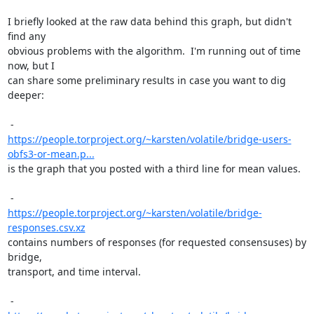
I briefly looked at the raw data behind this graph, but didn't 
find any

obvious problems with the algorithm.  I'm running out of time 
now, but I

can share some preliminary results in case you want to dig 
deeper:

https://people.torproject.org/~karsten/volatile/bridge-users-
obfs3-or-mean.p...
is the graph that you posted with a third line for mean values.

https://people.torproject.org/~karsten/volatile/bridge-
responses.csv.xz
contains numbers of responses (for requested consensuses) by 
bridge,

transport, and time interval.
