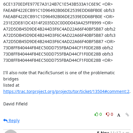
6CE1370EDFE977E7A3124B7C1E543B533A1C6E9C <OR>

FAEABF422ECB91C1D96492B06DE2539EDD6BFB0E obfs3

FAEABF422ECB91C1D96492B06DE2539EDD6BFB0E <OR>

231E2DE81DC4314F2035D2C0D0D043A425FF8999 <OR>

A72D5DB45D9DE4B244D3F6C4AD22A66F40BF5B87 obfs2

A72D5DB45D9DE4B244D3F6C4AD22A66F40BF5B87 obfs3

A72D5DB45D9DE4B244D3F6C4AD22A66F40BF5B87 <OR>

73D8FF840444F84EC50DD755FBAD44CF1F0DE28B obfs2

73D8FF840444F84EC50DD755FBAD44CF1F0DE28B obfs3

73D8FF840444F84EC50DD755FBAD44CF1F0DE28B <OR>

I'll also note that PacificSunset is one of the problematic 
bridges

listed at 
https://trac.torproject.org/projects/tor/ticket/13504#comment:2
.

David Fifield
0
0
Reply
5 Nov
11:17 a.m.