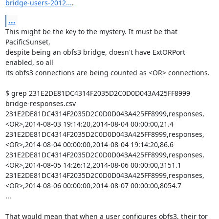
bridge-users-2012...
.
...
This might be the key to the mystery. It must be that 
PacificSunset,

despite being an obfs3 bridge, doesn't have ExtORPort 
enabled, so all

its obfs3 connections are being counted as <OR> connections.

$ grep 231E2DE81DC4314F2035D2C0D0D043A425FF8999 
bridge-responses.csv

231E2DE81DC4314F2035D2C0D0D043A425FF8999,responses,
<OR>,2014-08-03 19:14:20,2014-08-04 00:00:00,21.4

231E2DE81DC4314F2035D2C0D0D043A425FF8999,responses,
<OR>,2014-08-04 00:00:00,2014-08-04 19:14:20,86.6

231E2DE81DC4314F2035D2C0D0D043A425FF8999,responses,
<OR>,2014-08-05 14:26:12,2014-08-06 00:00:00,3151.1

231E2DE81DC4314F2035D2C0D0D043A425FF8999,responses,
<OR>,2014-08-06 00:00:00,2014-08-07 00:00:00,8054.7

...

That would mean that when a user configures obfs3, their tor 