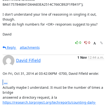
BA61757846841D64A83EA2514C766CB92F1FB41F");

I don't understand your line of reasoning in singling it out, 
though.

What do high numbers for <OR> responses suggest to you?

David
0
0
Reply
attachments
1 Nov
12:44 a.m.
David Fifield
On Fri, Oct 31, 2014 at 03:42:06PM -0700, David Fifield wrote:
...
Actually maybe I understand. It must be the number of times a 
bridge

https://research.torproject.org/techreports/counting-daily-