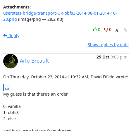
Attachments:
userstats-bridge-transport-OR-obfs3-2014-08-01-2014-10-
23.png
(image/png — 28.2 KB)
0
0
Reply
Show replies by date
25 Oct
9:03 p.m.
Arlo Breault
On Thursday, October 23, 2014 at 10:32 AM, David Fifield wrote:
...
My guess is that there’s an order

0. vanilla

1. obfs3

2. else

and it *always* starts from the top
