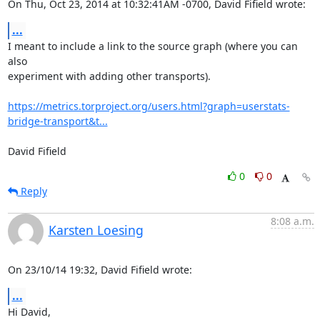
On Thu, Oct 23, 2014 at 10:32:41AM -0700, David Fifield wrote:
...
I meant to include a link to the source graph (where you can 
also

experiment with adding other transports).

https://metrics.torproject.org/users.html?graph=userstats-
bridge-transport&t...
David Fifield
0
0
Reply
8:08 a.m.
Karsten Loesing
On 23/10/14 19:32, David Fifield wrote:
...
Hi David,
