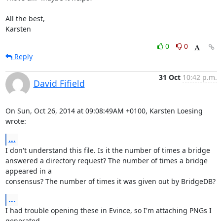
All the best,

Karsten
0
0
Reply
31 Oct
10:42 p.m.
David Fifield
On Sun, Oct 26, 2014 at 09:08:49AM +0100, Karsten Loesing 
wrote:
...
I don't understand this file. Is it the number of times a bridge

answered a directory request? The number of times a bridge 
appeared in a

consensus? The number of times it was given out by BridgeDB?
...
I had trouble opening these in Evince, so I'm attaching PNGs I 
generated
