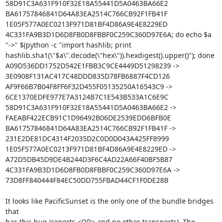
58D91C3A631F910F32E18A55441D5A0463BA66E2 
BA61757846841D64A83EA2514C766CB92F1FB41F 
1E05F577A0EC0213F971D81BF4D86A9E4E8229ED 
4C331FA9B3D1D6D8FB0D8FBBF0C259C360D97E6A; do echo $a 
"->" $(python -c "import hashlib; print 
hashlib.sha1(\"$a\".decode(\"hex\")).hexdigest().upper()"); done

A09D536DD1752D542E1FBB3C9CE4449D51298239 -> 
3E0908F131AC417C48DDD835D78FB6887F4CD126

AF9F66B7B04F8FF6F32D455F05135250A16543C9 -> 
6CE1370EDFE977E7A3124B7C1E543B533A1C6E9C

58D91C3A631F910F32E18A55441D5A0463BA66E2 -> 
FAEABF422ECB91C1D96492B06DE2539EDD6BFB0E

BA61757846841D64A83EA2514C766CB92F1FB41F -> 
231E2DE81DC4314F2035D2C0D0D043A425FF8999

1E05F577A0EC0213F971D81BF4D86A9E4E8229ED -> 
A72D5DB45D9DE4B244D3F6C4AD22A66F40BF5B87

4C331FA9B3D1D6D8FB0D8FBBF0C259C360D97E6A -> 
73D8FF840444F84EC50DD755FBAD44CF1F0DE28B

It looks like PacificSunset is the only one of the bundle bridges 
that

has this bug (reports <OR> and no other transports). The 