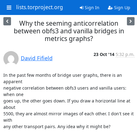
lists.torproject.org
Sign In
Sign Up
Why the seeming anticorrelation
between obfs3 and vanilla bridges in
metrics graphs?
23 Oct '14
5:32 p.m.
David Fifield
In the past few months of bridge user graphs, there is an 
apparent

negative correlation between obfs3 users and vanilla users: 
when one

goes up, the other goes down. If you draw a horizontal line at 
about

5500, they are almost mirror images of each other. I don't see it 
with

any other transport pairs. Any idea why it might be?
