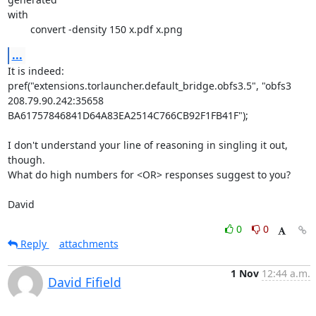
with

	convert -density 150 x.pdf x.png
...
It is indeed:

pref("extensions.torlauncher.default_bridge.obfs3.5", "obfs3 
208.79.90.242:35658 
BA61757846841D64A83EA2514C766CB92F1FB41F");

I don't understand your line of reasoning in singling it out, 
though.

What do high numbers for <OR> responses suggest to you?

David
0
0
Reply
attachments
1 Nov
12:44 a.m.
David Fifield