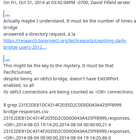
On Fri, Oct 31, 2014 at 03:42:06PM -0700, David Fifield wrote:
...
Actually maybe I understand. It must be the number of times a 
bridge

https://research.torproject.org/techreports/counting-daily-
bridge-users-2012...
.
...
This might be the key to the mystery. It must be that 
PacificSunset,

despite being an obfs3 bridge, doesn't have ExtORPort 
enabled, so all

its obfs3 connections are being counted as <OR> connections.

$ grep 231E2DE81DC4314F2035D2C0D0D043A425FF8999 
bridge-responses.csv

231E2DE81DC4314F2035D2C0D0D043A425FF8999,responses,
<OR>,2014-08-03 19:14:20,2014-08-04 00:00:00,21.4

231E2DE81DC4314F2035D2C0D0D043A425FF8999,responses,
<OR>,2014-08-04 00:00:00,2014-08-04 19:14:20,86.6
