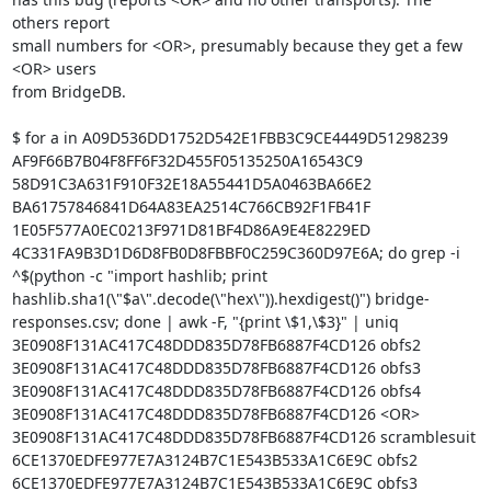
others report

small numbers for <OR>, presumably because they get a few 
<OR> users

from BridgeDB.

$ for a in A09D536DD1752D542E1FBB3C9CE4449D51298239 
AF9F66B7B04F8FF6F32D455F05135250A16543C9 
58D91C3A631F910F32E18A55441D5A0463BA66E2 
BA61757846841D64A83EA2514C766CB92F1FB41F 
1E05F577A0EC0213F971D81BF4D86A9E4E8229ED 
4C331FA9B3D1D6D8FB0D8FBBF0C259C360D97E6A; do grep -i 
^$(python -c "import hashlib; print 
hashlib.sha1(\"$a\".decode(\"hex\")).hexdigest()") bridge-
responses.csv; done | awk -F, "{print \$1,\$3}" | uniq

3E0908F131AC417C48DDD835D78FB6887F4CD126 obfs2

3E0908F131AC417C48DDD835D78FB6887F4CD126 obfs3

3E0908F131AC417C48DDD835D78FB6887F4CD126 obfs4

3E0908F131AC417C48DDD835D78FB6887F4CD126 <OR>

3E0908F131AC417C48DDD835D78FB6887F4CD126 scramblesuit

6CE1370EDFE977E7A3124B7C1E543B533A1C6E9C obfs2

6CE1370EDFE977E7A3124B7C1E543B533A1C6E9C obfs3
