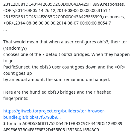
231E2DE81DC4314F2035D2C0D0D043A425FF8999,responses,
<OR>,2014-08-05 14:26:12,2014-08-06 00:00:00,3151.1

231E2DE81DC4314F2035D2C0D0D043A425FF8999,responses,
<OR>,2014-08-06 00:00:00,2014-08-07 00:00:00,8054.7

...

That would mean that when a user configures obfs3, their tor 
(randomly?)

chooses one of the 7 default obfs3 bridges. When they happen 
to get

PacificSunset, the obfs3 user count goes down and the <OR> 
count goes up

by an equal amount, the sum remaining unchanged.

Here are the bundled obfs3 bridges and their hashed 
fingerprints:

https://gitweb.torproject.org/builders/tor-browser-
bundle.git/blob/a7f6793b9...
$ for a in A09D536DD1752D542E1FBB3C9CE4449D51298239 
AF9F66B7B04F8FF6F32D455F05135250A16543C9 