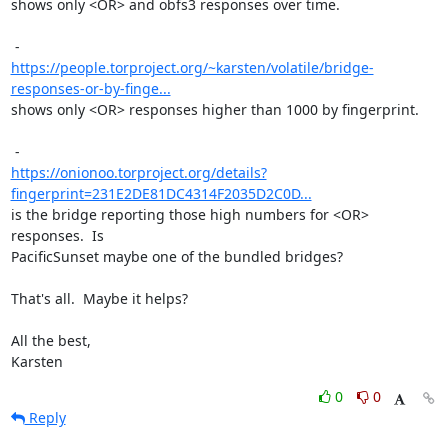
shows only <OR> and obfs3 responses over time.

https://people.torproject.org/~karsten/volatile/bridge-
responses-or-by-finge...
shows only <OR> responses higher than 1000 by fingerprint.

https://onionoo.torproject.org/details?
fingerprint=231E2DE81DC4314F2035D2C0D...
is the bridge reporting those high numbers for <OR> 
responses.  Is

PacificSunset maybe one of the bundled bridges?

That's all.  Maybe it helps?

All the best,

Karsten
0
0
Reply