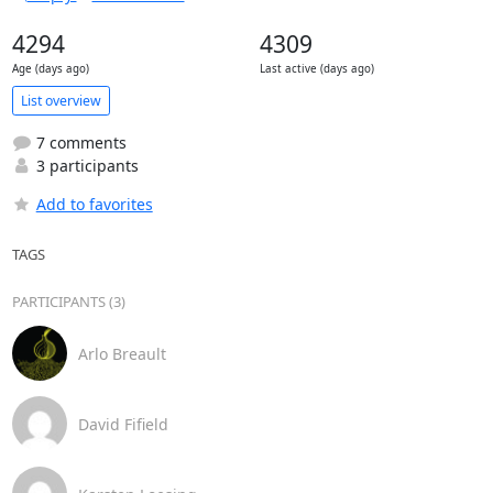
4294
4309
Age (days ago)
Last active (days ago)
List overview
7 comments
3 participants
Add to favorites
TAGS
PARTICIPANTS (3)
Arlo Breault
David Fifield