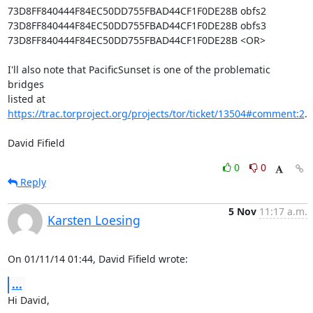
73D8FF840444F84EC50DD755FBAD44CF1F0DE28B obfs2

73D8FF840444F84EC50DD755FBAD44CF1F0DE28B obfs3

73D8FF840444F84EC50DD755FBAD44CF1F0DE28B <OR>

I'll also note that PacificSunset is one of the problematic 
bridges

listed at 
https://trac.torproject.org/projects/tor/ticket/13504#comment:2
.

David Fifield
0
0
Reply
5 Nov
11:17 a.m.
Karsten Loesing
On 01/11/14 01:44, David Fifield wrote:
...
Hi David,
