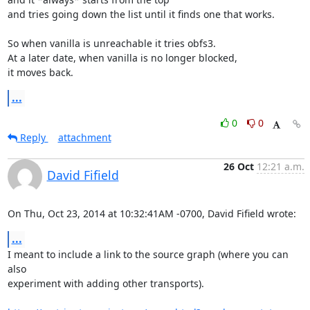
and tries going down the list until it finds one that works.

So when vanilla is unreachable it tries obfs3.

At a later date, when vanilla is no longer blocked,

it moves back.
...
0
0
Reply
attachment
26 Oct
12:21 a.m.
David Fifield
On Thu, Oct 23, 2014 at 10:32:41AM -0700, David Fifield wrote:
...
I meant to include a link to the source graph (where you can 
also

experiment with adding other transports).
