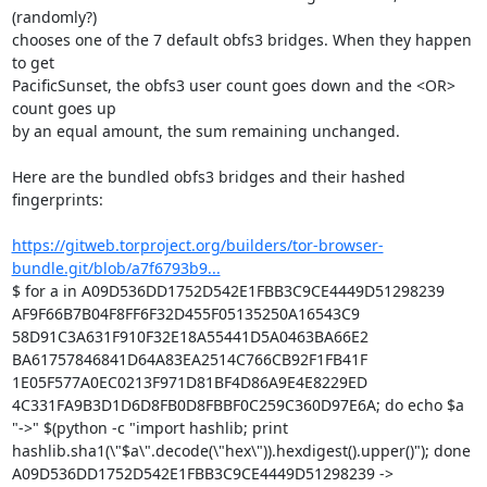
(randomly?)

chooses one of the 7 default obfs3 bridges. When they happen 
to get

PacificSunset, the obfs3 user count goes down and the <OR> 
count goes up

by an equal amount, the sum remaining unchanged.

Here are the bundled obfs3 bridges and their hashed 
fingerprints:

https://gitweb.torproject.org/builders/tor-browser-
bundle.git/blob/a7f6793b9...
$ for a in A09D536DD1752D542E1FBB3C9CE4449D51298239 
AF9F66B7B04F8FF6F32D455F05135250A16543C9 
58D91C3A631F910F32E18A55441D5A0463BA66E2 
BA61757846841D64A83EA2514C766CB92F1FB41F 
1E05F577A0EC0213F971D81BF4D86A9E4E8229ED 
4C331FA9B3D1D6D8FB0D8FBBF0C259C360D97E6A; do echo $a 
"->" $(python -c "import hashlib; print 
hashlib.sha1(\"$a\".decode(\"hex\")).hexdigest().upper()"); done

A09D536DD1752D542E1FBB3C9CE4449D51298239 -> 