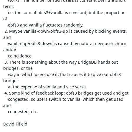
    works. The number of such users is constant over the short 
term;

    i.e. the sum of obfs3+vanilla is constant, but the proportion 
of

    obfs3 and vanilla fluctuates randomly.

 2. Maybe vanilla-down/obfs3-up is caused by blocking events, 
and

    vanilla-up/obfs3-down is caused by natural new-user churn 
and/or

    coincidence.

 3. There is something about the way BridgeDB hands out 
bridges, or the

    way in which users use it, that causes it to give out obfs3 
bridges

    at the expense of vanilla and vice versa.

 4. Some kind of feedback loop: obfs3 bridges get used and get

    congested, so users switch to vanilla, which then get used 
and

    congested, etc.

David Fifield