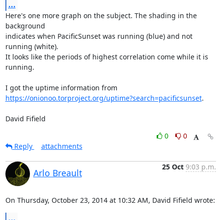
...
Here's one more graph on the subject. The shading in the 
background

indicates when PacificSunset was running (blue) and not 
running (white).

It looks like the periods of highest correlation come while it is

running.

https://onionoo.torproject.org/uptime?search=pacificsunset
.

David Fifield
0
0
Reply
attachments
25 Oct
9:03 p.m.
Arlo Breault
On Thursday, October 23, 2014 at 10:32 AM, David Fifield wrote:
...