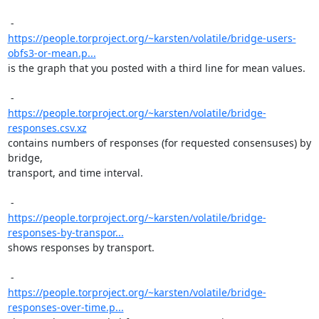
https://people.torproject.org/~karsten/volatile/bridge-users-
obfs3-or-mean.p...
is the graph that you posted with a third line for mean values.

https://people.torproject.org/~karsten/volatile/bridge-
responses.csv.xz
contains numbers of responses (for requested consensuses) by 
bridge,

transport, and time interval.

https://people.torproject.org/~karsten/volatile/bridge-
responses-by-transpor...
shows responses by transport.

https://people.torproject.org/~karsten/volatile/bridge-
responses-over-time.p...