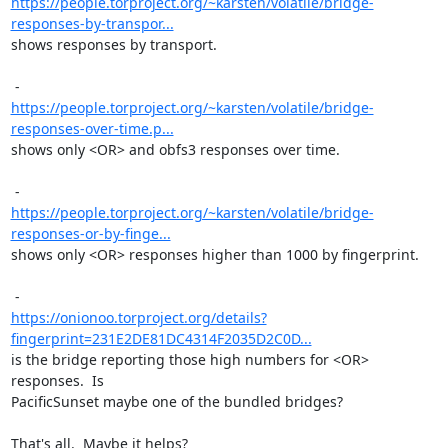
https://people.torproject.org/~karsten/volatile/bridge-
responses-by-transpor...
shows responses by transport.

https://people.torproject.org/~karsten/volatile/bridge-
responses-over-time.p...
shows only <OR> and obfs3 responses over time.

https://people.torproject.org/~karsten/volatile/bridge-
responses-or-by-finge...
shows only <OR> responses higher than 1000 by fingerprint.

https://onionoo.torproject.org/details?
fingerprint=231E2DE81DC4314F2035D2C0D...
is the bridge reporting those high numbers for <OR> 
responses.  Is

PacificSunset maybe one of the bundled bridges?

That's all.  Maybe it helps?
