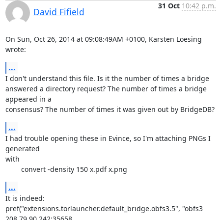
31 Oct
10:42 p.m.
David Fifield
On Sun, Oct 26, 2014 at 09:08:49AM +0100, Karsten Loesing 
wrote:
...
I don't understand this file. Is it the number of times a bridge

answered a directory request? The number of times a bridge 
appeared in a

consensus? The number of times it was given out by BridgeDB?
...
I had trouble opening these in Evince, so I'm attaching PNGs I 
generated

with

	convert -density 150 x.pdf x.png
...
It is indeed:

pref("extensions.torlauncher.default_bridge.obfs3.5", "obfs3 
208.79.90.242:35658 