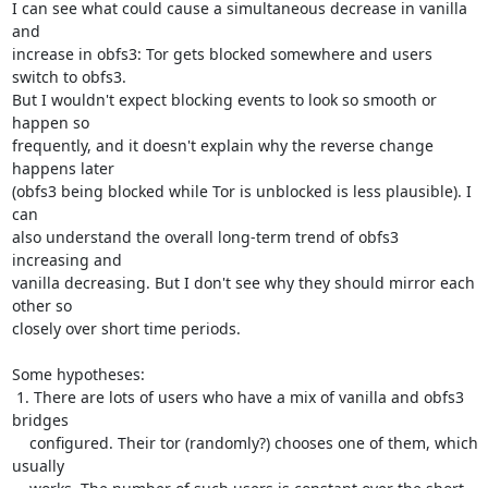
I can see what could cause a simultaneous decrease in vanilla 
and

increase in obfs3: Tor gets blocked somewhere and users 
switch to obfs3.

But I wouldn't expect blocking events to look so smooth or 
happen so

frequently, and it doesn't explain why the reverse change 
happens later

(obfs3 being blocked while Tor is unblocked is less plausible). I 
can

also understand the overall long-term trend of obfs3 
increasing and

vanilla decreasing. But I don't see why they should mirror each 
other so

closely over short time periods.

Some hypotheses:

 1. There are lots of users who have a mix of vanilla and obfs3 
bridges

    configured. Their tor (randomly?) chooses one of them, which 
usually
