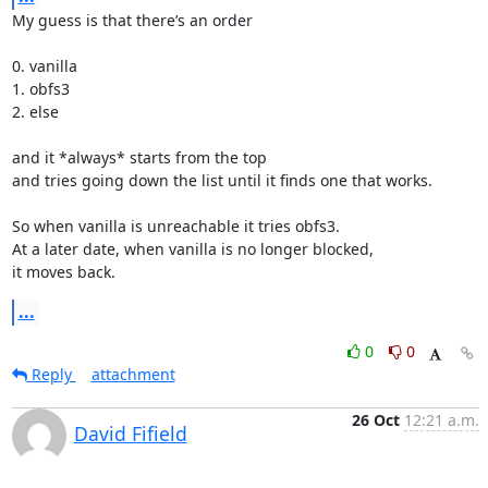
My guess is that there’s an order

0. vanilla

1. obfs3

2. else

and it *always* starts from the top

and tries going down the list until it finds one that works.

So when vanilla is unreachable it tries obfs3.

At a later date, when vanilla is no longer blocked,

it moves back.
...
0
0
Reply
attachment
26 Oct
12:21 a.m.
David Fifield