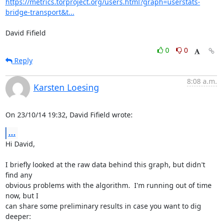
https://metrics.torproject.org/users.html?graph=userstats-
bridge-transport&t...
David Fifield
0
0
Reply
8:08 a.m.
Karsten Loesing
On 23/10/14 19:32, David Fifield wrote:
...
Hi David,

I briefly looked at the raw data behind this graph, but didn't 
find any

obvious problems with the algorithm.  I'm running out of time 
now, but I

can share some preliminary results in case you want to dig 
deeper:
