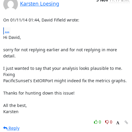
Karsten Loesing
On 01/11/14 01:44, David Fifield wrote:
...
Hi David,

sorry for not replying earlier and for not replying in more 
detail.

I just wanted to say that your analysis looks plausible to me.  
Fixing

PacificSunset's ExtORPort might indeed fix the metrics graphs.

Thanks for hunting down this issue!

All the best,

Karsten
0
0
Reply