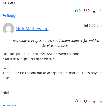
Karsten
0
0
Reply
11 Jul
3:09 p.m.
Nick Mathewson
New subject: Proposal 204: Subdomain support for Hidden
Service addresses
On Tue, Jul 10, 2012 at 7:24 AM, Karsten Loesing 
<karsten@torproject.org> wrote:
...
Then I see no reason not to accept this proposal.  Does anyone 
else?

-- 

Nick
0
0
Reply