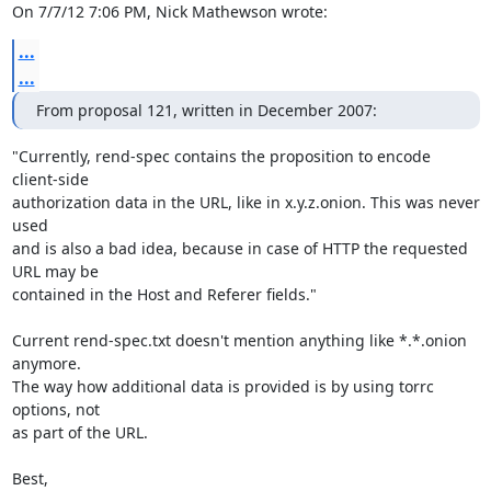
On 7/7/12 7:06 PM, Nick Mathewson wrote:
...
...
From proposal 121, written in December 2007:
"Currently, rend-spec contains the proposition to encode 
client-side

authorization data in the URL, like in x.y.z.onion. This was never 
used

and is also a bad idea, because in case of HTTP the requested 
URL may be

contained in the Host and Referer fields."

Current rend-spec.txt doesn't mention anything like *.*.onion 
anymore.

The way how additional data is provided is by using torrc 
options, not

as part of the URL.

Best,
