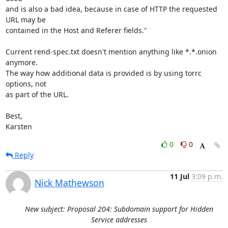
and is also a bad idea, because in case of HTTP the requested 
URL may be

contained in the Host and Referer fields."

Current rend-spec.txt doesn't mention anything like *.*.onion 
anymore.

The way how additional data is provided is by using torrc 
options, not

as part of the URL.

Best,

Karsten
0
0
Reply
11 Jul
3:09 p.m.
Nick Mathewson
New subject: Proposal 204: Subdomain support for Hidden
Service addresses