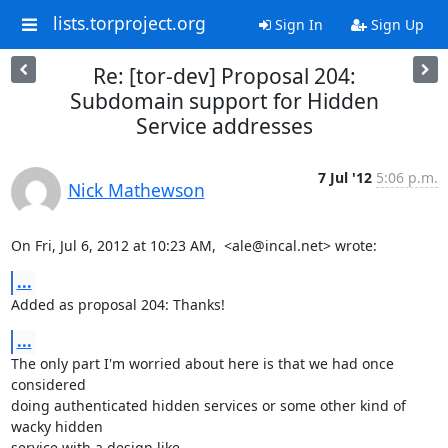
lists.torproject.org
Sign In
Sign Up
Re: [tor-dev] Proposal 204:
Subdomain support for Hidden
Service addresses
7 Jul '12
5:06 p.m.
Nick Mathewson
On Fri, Jul 6, 2012 at 10:23 AM,  <ale@incal.net> wrote:
...
Added as proposal 204: Thanks!
...
The only part I'm worried about here is that we had once 
considered

doing authenticated hidden services or some other kind of 
wacky hidden

service with a design like 