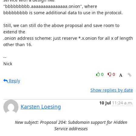
"bbbbbbbbb.aaaaaaaaaaaaaaa.onion", where

bbbbbbbbb is some additional data to use in the protocol.

Still, we can still do the above proposal and save room to 
extend the

.onion address scheme: just reserve *.x.onion for all x of length

other than 16.

-- 

Nick
0
0
Reply
Show replies by date
10 Jul
11:24 a.m.
Karsten Loesing
New subject: Proposal 204: Subdomain support for Hidden
Service addresses