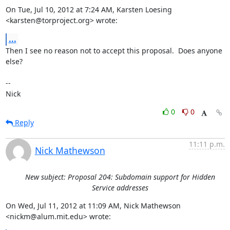
On Tue, Jul 10, 2012 at 7:24 AM, Karsten Loesing 
<karsten@torproject.org> wrote:
...
Then I see no reason not to accept this proposal.  Does anyone 
else?

-- 

Nick
0
0
Reply
11:11 p.m.
Nick Mathewson
New subject: Proposal 204: Subdomain support for Hidden
Service addresses
On Wed, Jul 11, 2012 at 11:09 AM, Nick Mathewson 
<nickm@alum.mit.edu> wrote: