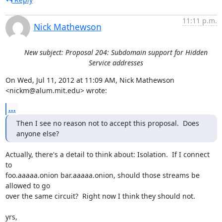
11:11 p.m.
Nick Mathewson
New subject: Proposal 204: Subdomain support for Hidden
Service addresses
On Wed, Jul 11, 2012 at 11:09 AM, Nick Mathewson 
<nickm@alum.mit.edu> wrote:
...
Then I see no reason not to accept this proposal.  Does 
anyone else?
Actually, there's a detail to think about: Isolation.  If I connect 
to

foo.aaaaa.onion bar.aaaaa.onion, should those streams be 
allowed to go

over the same circuit?  Right now I think they should not.

yrs,
