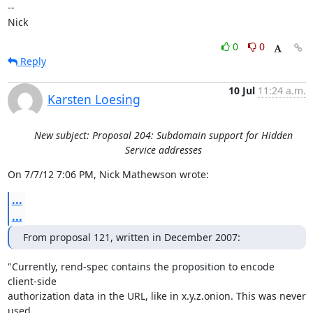
-- 

Nick
0
0
Reply
10 Jul
11:24 a.m.
Karsten Loesing
New subject: Proposal 204: Subdomain support for Hidden
Service addresses
On 7/7/12 7:06 PM, Nick Mathewson wrote:
...
...
From proposal 121, written in December 2007:
"Currently, rend-spec contains the proposition to encode 
client-side

authorization data in the URL, like in x.y.z.onion. This was never 
used
