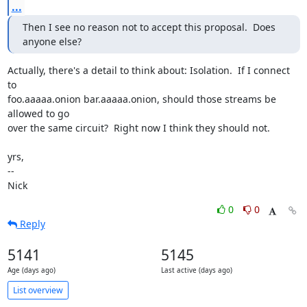
...
Then I see no reason not to accept this proposal.  Does 
anyone else?
Actually, there's a detail to think about: Isolation.  If I connect 
to

foo.aaaaa.onion bar.aaaaa.onion, should those streams be 
allowed to go

over the same circuit?  Right now I think they should not.

yrs,

-- 

Nick
0
0
Reply
5141
5145
Age (days ago)
Last active (days ago)
List overview