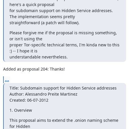
here's a quick proposal

for subdomain support on Hidden Service addresses. 
The implementation seems pretty

straightforward (a patch will follow).
Please forgive me if the proposal is missing something, 
or isn't using the

proper Tor-specific technical terms, I'm kinda new to this 
:) -- I hope it is

understandable nevertheless.
Added as proposal 204: Thanks!
...
Title: Subdomain support for Hidden Service addresses

Author: Alessandro Preite Martinez

Created: 06-07-2012
1. Overview
This proposal aims to extend the .onion naming scheme 
for Hidden
