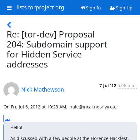
lists.torproject.org
Sign In
Sign Up
Re: [tor-dev] Proposal
204: Subdomain support
for Hidden Service
addresses
7 Jul '12
5:06 p.m.
Nick Mathewson
On Fri, Jul 6, 2012 at 10:23 AM,  <ale@incal.net> wrote:
...
Hello!
As discussed with a few people at the Florence Hackfest, 