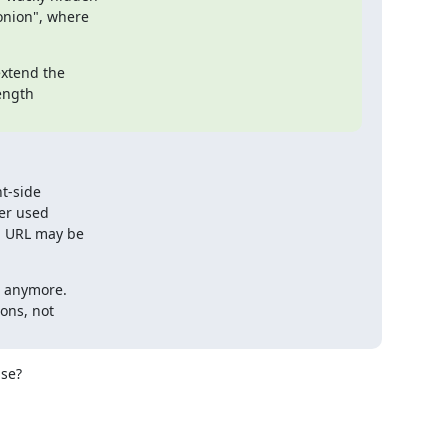
nion", where

xtend the

ength

t-side

er used

d URL may be

 anymore.

ons, not

se?
