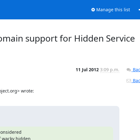
Manage this list
domain support for Hidden Service
11 Jul 2012
3:09 p.m.
Bac
Back
ject.org> wrote:
considered

f wacky hidden
