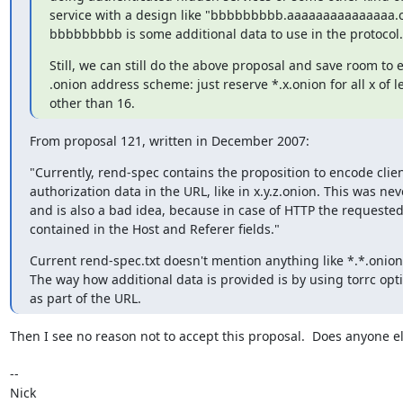
service with a design like "bbbbbbbbb.aaaaaaaaaaaaaaa.o
bbbbbbbbb is some additional data to use in the protocol.
Still, we can still do the above proposal and save room to e
.onion address scheme: just reserve *.x.onion for all x of l
other than 16.
From proposal 121, written in December 2007:
"Currently, rend-spec contains the proposition to encode clien
authorization data in the URL, like in x.y.z.onion. This was nev
and is also a bad idea, because in case of HTTP the requeste
contained in the Host and Referer fields."
Current rend-spec.txt doesn't mention anything like *.*.onion
The way how additional data is provided is by using torrc opti
as part of the URL.
Then I see no reason not to accept this proposal.  Does anyone el
-- 

Nick