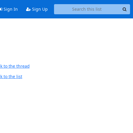
Sign In
Sign Up
k to the thread
 to the list