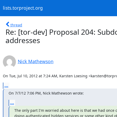
lists.torproject.org
thread
Re: [tor-dev] Proposal 204: Sub
addresses
Nick Mathewson
On Tue, Jul 10, 2012 at 7:24 AM, Karsten Loesing <karsten@torpro
...
On 7/7/12 7:06 PM, Nick Mathewson wrote:
...
The only part I'm worried about here is that we had once 
doing authenticated hidden services or some other kind o