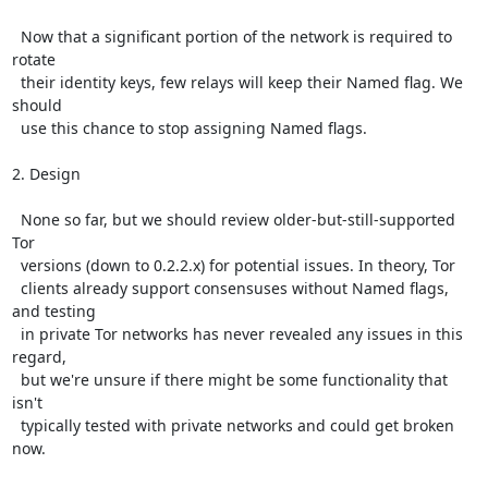
  Now that a significant portion of the network is required to 
rotate

  their identity keys, few relays will keep their Named flag. We 
should

  use this chance to stop assigning Named flags.

2. Design

  None so far, but we should review older-but-still-supported 
Tor

  versions (down to 0.2.2.x) for potential issues. In theory, Tor

  clients already support consensuses without Named flags, 
and testing

  in private Tor networks has never revealed any issues in this 
regard,

  but we're unsure if there might be some functionality that 
isn't

  typically tested with private networks and could get broken 
now.
