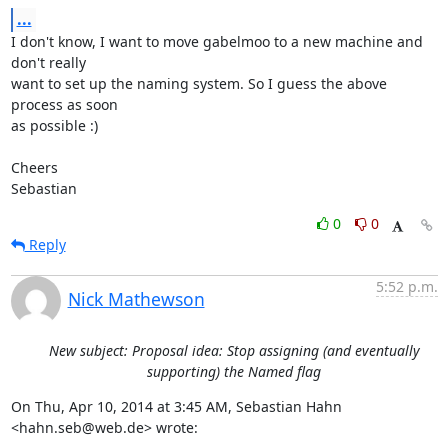
...
I don't know, I want to move gabelmoo to a new machine and 
don't really

want to set up the naming system. So I guess the above 
process as soon

as possible :)

Cheers

Sebastian
0
0
Reply
5:52 p.m.
Nick Mathewson
New subject: Proposal idea: Stop assigning (and eventually
supporting) the Named flag
On Thu, Apr 10, 2014 at 3:45 AM, Sebastian Hahn 
<hahn.seb@web.de> wrote: