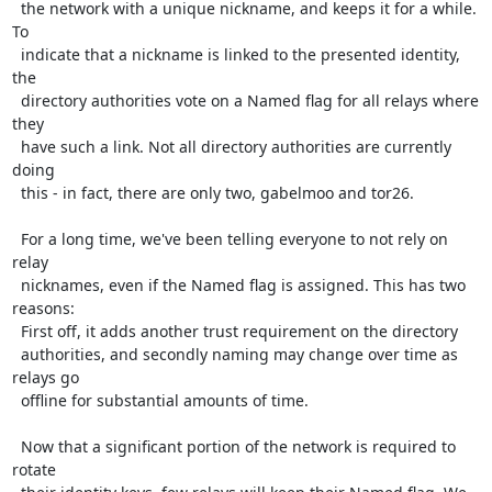
  the network with a unique nickname, and keeps it for a while. 
To

  indicate that a nickname is linked to the presented identity, 
the

  directory authorities vote on a Named flag for all relays where 
they

  have such a link. Not all directory authorities are currently 
doing

  this - in fact, there are only two, gabelmoo and tor26.

  For a long time, we've been telling everyone to not rely on 
relay

  nicknames, even if the Named flag is assigned. This has two 
reasons:

  First off, it adds another trust requirement on the directory

  authorities, and secondly naming may change over time as 
relays go

  offline for substantial amounts of time.

  Now that a significant portion of the network is required to 
rotate
