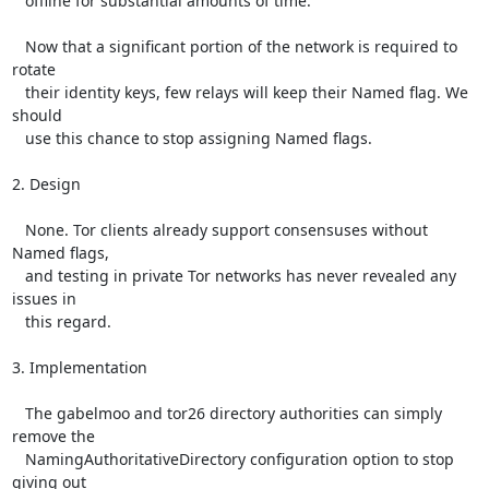
   offline for substantial amounts of time.

   Now that a significant portion of the network is required to 
rotate

   their identity keys, few relays will keep their Named flag. We 
should

   use this chance to stop assigning Named flags.

2. Design

   None. Tor clients already support consensuses without 
Named flags,

   and testing in private Tor networks has never revealed any 
issues in

   this regard.

3. Implementation

   The gabelmoo and tor26 directory authorities can simply 
remove the

   NamingAuthoritativeDirectory configuration option to stop 
giving out
