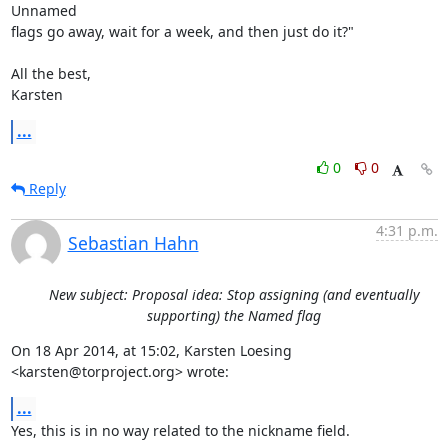
Unnamed

flags go away, wait for a week, and then just do it?"

All the best,

Karsten
...
0
0
Reply
4:31 p.m.
Sebastian Hahn
New subject: Proposal idea: Stop assigning (and eventually
supporting) the Named flag
On 18 Apr 2014, at 15:02, Karsten Loesing 
<karsten@torproject.org> wrote:
...
Yes, this is in no way related to the nickname field.