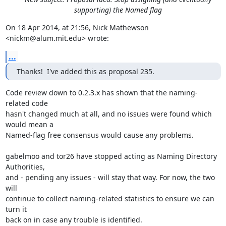
supporting) the Named flag
On 18 Apr 2014, at 21:56, Nick Mathewson 
<nickm@alum.mit.edu> wrote:
...
Thanks!  I've added this as proposal 235.
Code review down to 0.2.3.x has shown that the naming-
related code

hasn't changed much at all, and no issues were found which 
would mean a

Named-flag free consensus would cause any problems.

gabelmoo and tor26 have stopped acting as Naming Directory 
Authorities,

and - pending any issues - will stay that way. For now, the two 
will

continue to collect naming-related statistics to ensure we can 
turn it

back on in case any trouble is identified.
