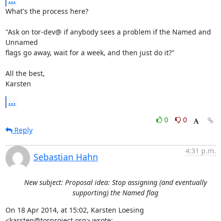
...
What's the process here?

"Ask on tor-dev@ if anybody sees a problem if the Named and 
Unnamed

flags go away, wait for a week, and then just do it?"

All the best,

Karsten
...
0
0
Reply
4:31 p.m.
Sebastian Hahn
New subject: Proposal idea: Stop assigning (and eventually
supporting) the Named flag
On 18 Apr 2014, at 15:02, Karsten Loesing 
<karsten@torproject.org> wrote: