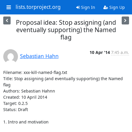
lists.torproject.org
Sign In
Sign Up
Proposal idea: Stop assigning (and
eventually supporting) the Named
flag
10 Apr '14
7:45 a.m.
Sebastian Hahn
Filename: xxx-kill-named-flag.txt                                                                 

Title: Stop assigning (and eventually supporting) the Named 
flag

Authors: Sebastian Hahnn

Created: 10 April 2014

Target: 0.2.5

Status: Draft

1. Intro and motivation
