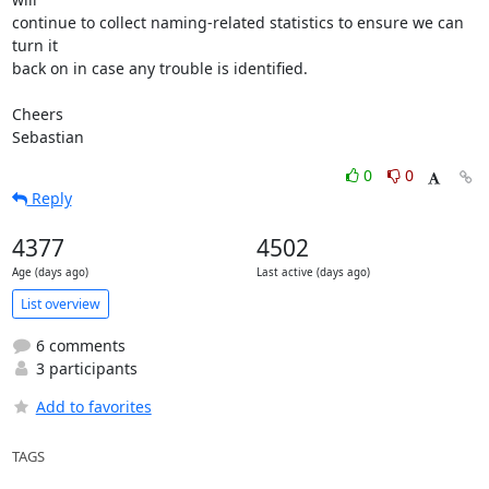
continue to collect naming-related statistics to ensure we can 
turn it

back on in case any trouble is identified.

Cheers

Sebastian
0
0
Reply
4377
4502
Age (days ago)
Last active (days ago)
List overview
6 comments
3 participants
Add to favorites
TAGS