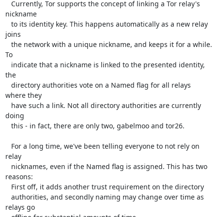
   Currently, Tor supports the concept of linking a Tor relay's 
nickname

   to its identity key. This happens automatically as a new relay 
joins

   the network with a unique nickname, and keeps it for a while. 
To

   indicate that a nickname is linked to the presented identity, 
the

   directory authorities vote on a Named flag for all relays 
where they

   have such a link. Not all directory authorities are currently 
doing

   this - in fact, there are only two, gabelmoo and tor26.

   For a long time, we've been telling everyone to not rely on 
relay

   nicknames, even if the Named flag is assigned. This has two 
reasons:

   First off, it adds another trust requirement on the directory

   authorities, and secondly naming may change over time as 
relays go
