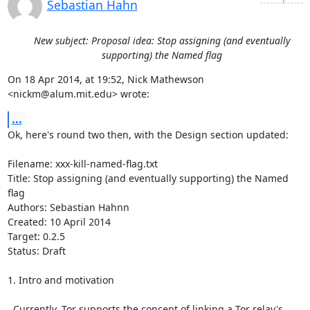
Sebastian Hahn
New subject: Proposal idea: Stop assigning (and eventually
supporting) the Named flag
On 18 Apr 2014, at 19:52, Nick Mathewson 
<nickm@alum.mit.edu> wrote:
...
Ok, here's round two then, with the Design section updated:

Filename: xxx-kill-named-flag.txt                                                                 

Title: Stop assigning (and eventually supporting) the Named 
flag

Authors: Sebastian Hahnn

Created: 10 April 2014

Target: 0.2.5

Status: Draft

1. Intro and motivation

  Currently, Tor supports the concept of linking a Tor relay's 