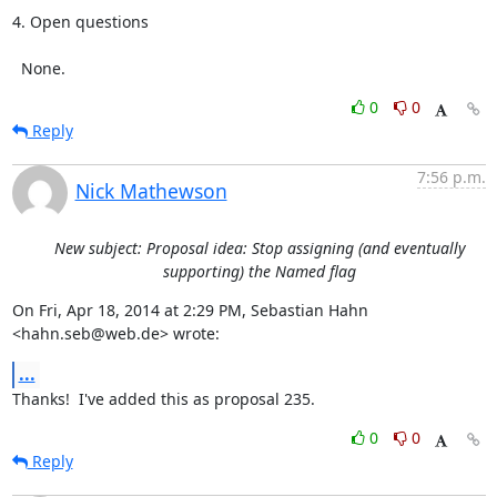
4. Open questions

  None.
0
0
Reply
7:56 p.m.
Nick Mathewson
New subject: Proposal idea: Stop assigning (and eventually
supporting) the Named flag
On Fri, Apr 18, 2014 at 2:29 PM, Sebastian Hahn 
<hahn.seb@web.de> wrote:
...
Thanks!  I've added this as proposal 235.
0
0
Reply