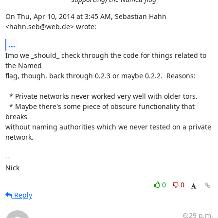
On Thu, Apr 10, 2014 at 3:45 AM, Sebastian Hahn 
<hahn.seb@web.de> wrote:
...
Imo we _should_ check through the code for things related to 
the Named

flag, though, back through 0.2.3 or maybe 0.2.2.  Reasons:

  * Private networks never worked very well with older tors.

  * Maybe there's some piece of obscure functionality that 
breaks

without naming authorities which we never tested on a private 
network.

-- 

Nick
0
0
Reply
6:29 p.m.