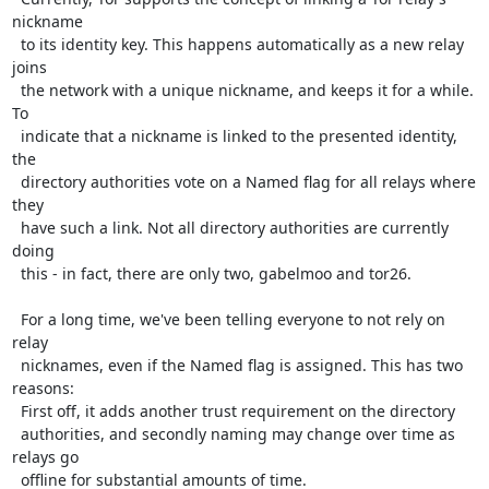
nickname

  to its identity key. This happens automatically as a new relay 
joins

  the network with a unique nickname, and keeps it for a while. 
To

  indicate that a nickname is linked to the presented identity, 
the

  directory authorities vote on a Named flag for all relays where 
they

  have such a link. Not all directory authorities are currently 
doing

  this - in fact, there are only two, gabelmoo and tor26.

  For a long time, we've been telling everyone to not rely on 
relay

  nicknames, even if the Named flag is assigned. This has two 
reasons:

  First off, it adds another trust requirement on the directory

  authorities, and secondly naming may change over time as 
relays go

  offline for substantial amounts of time.
