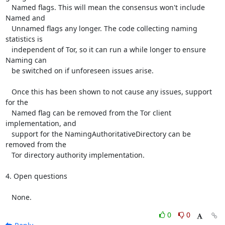
   Named flags. This will mean the consensus won't include 
Named and

   Unnamed flags any longer. The code collecting naming 
statistics is

   independent of Tor, so it can run a while longer to ensure 
Naming can

   be switched on if unforeseen issues arise.

   Once this has been shown to not cause any issues, support 
for the

   Named flag can be removed from the Tor client 
implementation, and

   support for the NamingAuthoritativeDirectory can be 
removed from the

   Tor directory authority implementation.

4. Open questions

   None.
0
0