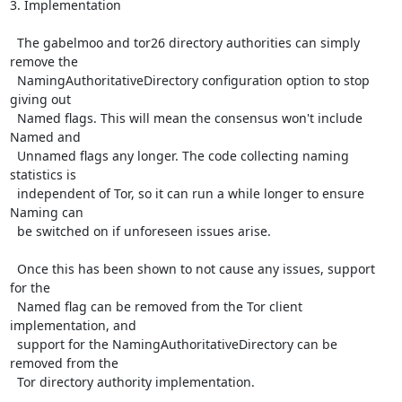
3. Implementation

  The gabelmoo and tor26 directory authorities can simply 
remove the

  NamingAuthoritativeDirectory configuration option to stop 
giving out

  Named flags. This will mean the consensus won't include 
Named and

  Unnamed flags any longer. The code collecting naming 
statistics is

  independent of Tor, so it can run a while longer to ensure 
Naming can

  be switched on if unforeseen issues arise.

  Once this has been shown to not cause any issues, support 
for the

  Named flag can be removed from the Tor client 
implementation, and

  support for the NamingAuthoritativeDirectory can be 
removed from the

  Tor directory authority implementation.
