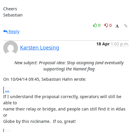
Cheers

Sebastian
0
0
Reply
18 Apr
1:02 p.m.
Karsten Loesing
New subject: Proposal idea: Stop assigning (and eventually
supporting) the Named flag
On 10/04/14 09:45, Sebastian Hahn wrote:
...
If I understand the proposal correctly, operators will still be 
able to

name their relay or bridge, and people can still find it in Atlas 
or

Globe by this nickname.  If so, great!