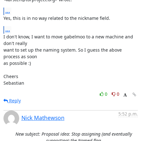
...
Yes, this is in no way related to the nickname field.
...
I don't know, I want to move gabelmoo to a new machine and 
don't really

want to set up the naming system. So I guess the above 
process as soon

as possible :)

Cheers

Sebastian
0
0
Reply
5:52 p.m.
Nick Mathewson
New subject: Proposal idea: Stop assigning (and eventually
supporting) the Named flag