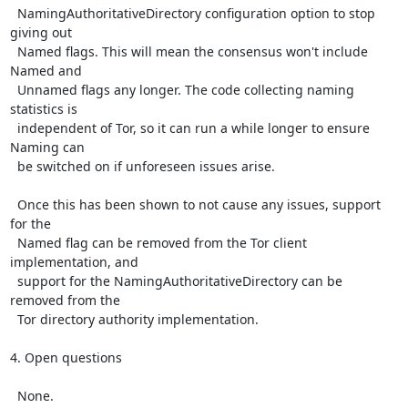
  NamingAuthoritativeDirectory configuration option to stop 
giving out

  Named flags. This will mean the consensus won't include 
Named and

  Unnamed flags any longer. The code collecting naming 
statistics is

  independent of Tor, so it can run a while longer to ensure 
Naming can

  be switched on if unforeseen issues arise.

  Once this has been shown to not cause any issues, support 
for the

  Named flag can be removed from the Tor client 
implementation, and

  support for the NamingAuthoritativeDirectory can be 
removed from the

  Tor directory authority implementation.

4. Open questions

  None.