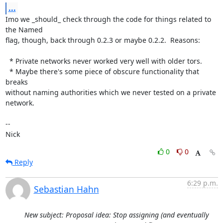
...
Imo we _should_ check through the code for things related to 
the Named

flag, though, back through 0.2.3 or maybe 0.2.2.  Reasons:

  * Private networks never worked very well with older tors.

  * Maybe there's some piece of obscure functionality that 
breaks

without naming authorities which we never tested on a private 
network.

-- 

Nick
0
0
Reply
6:29 p.m.
Sebastian Hahn
New subject: Proposal idea: Stop assigning (and eventually