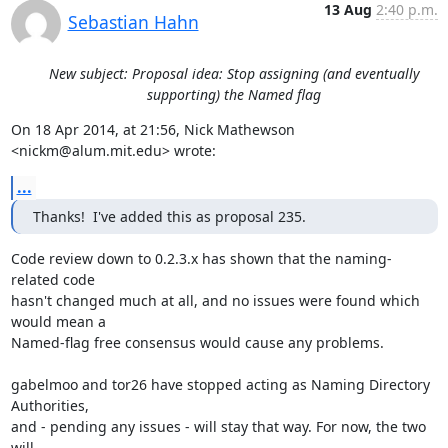
13 Aug
2:40 p.m.
Sebastian Hahn
New subject: Proposal idea: Stop assigning (and eventually
supporting) the Named flag
On 18 Apr 2014, at 21:56, Nick Mathewson 
<nickm@alum.mit.edu> wrote:
...
Thanks!  I've added this as proposal 235.
Code review down to 0.2.3.x has shown that the naming-
related code

hasn't changed much at all, and no issues were found which 
would mean a

Named-flag free consensus would cause any problems.

gabelmoo and tor26 have stopped acting as Naming Directory 
Authorities,

and - pending any issues - will stay that way. For now, the two 
will
