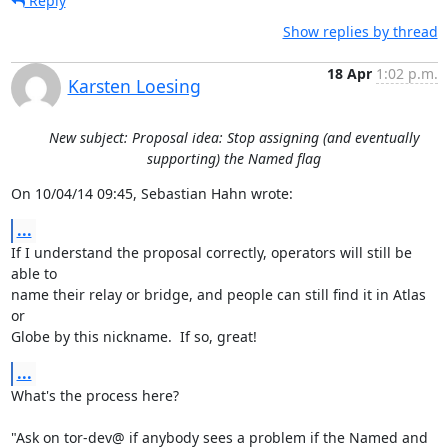
Reply
Show replies by thread
18 Apr
1:02 p.m.
Karsten Loesing
New subject: Proposal idea: Stop assigning (and eventually
supporting) the Named flag
On 10/04/14 09:45, Sebastian Hahn wrote:
...
If I understand the proposal correctly, operators will still be 
able to

name their relay or bridge, and people can still find it in Atlas 
or

Globe by this nickname.  If so, great!
...
What's the process here?

"Ask on tor-dev@ if anybody sees a problem if the Named and 