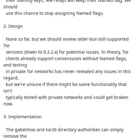
  their identity keys, few relays will keep their Named flag. We 
should

  use this chance to stop assigning Named flags.

2. Design

  None so far, but we should review older-but-still-supported 
Tor

  versions (down to 0.2.2.x) for potential issues. In theory, Tor

  clients already support consensuses without Named flags, 
and testing

  in private Tor networks has never revealed any issues in this 
regard,

  but we're unsure if there might be some functionality that 
isn't

  typically tested with private networks and could get broken 
now.

3. Implementation

  The gabelmoo and tor26 directory authorities can simply 
remove the
