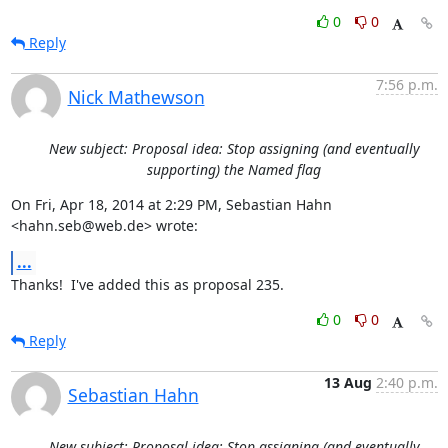
0
0
Reply
7:56 p.m.
Nick Mathewson
New subject: Proposal idea: Stop assigning (and eventually
supporting) the Named flag
On Fri, Apr 18, 2014 at 2:29 PM, Sebastian Hahn 
<hahn.seb@web.de> wrote:
...
Thanks!  I've added this as proposal 235.
0
0
Reply
13 Aug
2:40 p.m.
Sebastian Hahn
New subject: Proposal idea: Stop assigning (and eventually