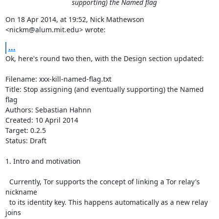
supporting) the Named flag
On 18 Apr 2014, at 19:52, Nick Mathewson 
<nickm@alum.mit.edu> wrote:
...
Ok, here's round two then, with the Design section updated:

Filename: xxx-kill-named-flag.txt                                                                 

Title: Stop assigning (and eventually supporting) the Named 
flag

Authors: Sebastian Hahnn

Created: 10 April 2014

Target: 0.2.5

Status: Draft

1. Intro and motivation

  Currently, Tor supports the concept of linking a Tor relay's 
nickname

  to its identity key. This happens automatically as a new relay 
joins
