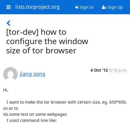
lists.torproject.org
Sign In
Sign Up
[tor-dev] how to
configure the window
size of tor browser
4 Oct '12
6:16 p.m.
jiang song
Hi,

   I want to make the tor browser with certain size, eg. 650*650, 
so as to

do some test on some webpages

   I used command line like:
