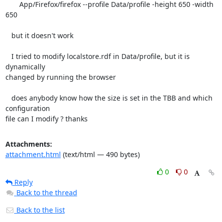
       App/Firefox/firefox --profile Data/profile -height 650 -width 
650

   but it doesn't work

   I tried to modify localstore.rdf in Data/profile, but it is 
dynamically

changed by running the browser

   does anybody know how the size is set in the TBB and which 
configuration

file can I modify ? thanks
Attachments:
attachment.html
(text/html — 490 bytes)
0
0
Reply
Back to the thread
Back to the list