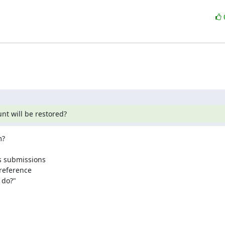
nt will be restored?
?

s submissions

reference 

do?"
