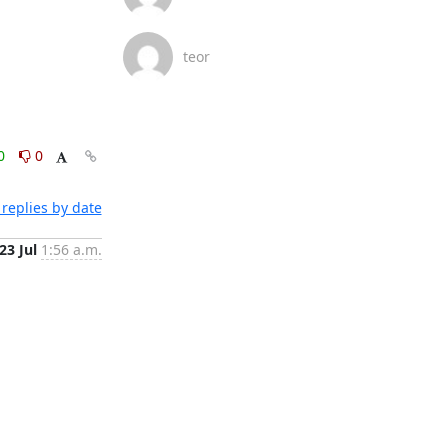
teor
0
0
replies by date
23 Jul
1:56 a.m.