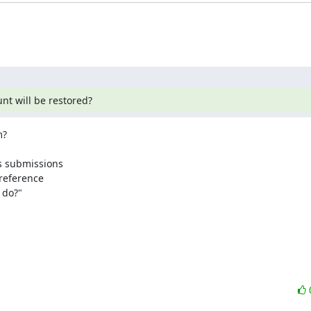
nt will be restored?
?

s submissions

reference 

do?"
