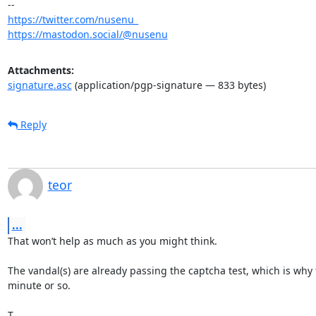
https://twitter.com/nusenu_
https://mastodon.social/@nusenu
Attachments:
signature.asc
(application/pgp-signature — 833 bytes)
Reply
teor
...
That won’t help as much as you might think.

The vandal(s) are already passing the captcha test, which is why 
minute or so.

T