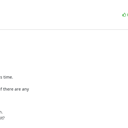
s time.

f there are any

.

t?
