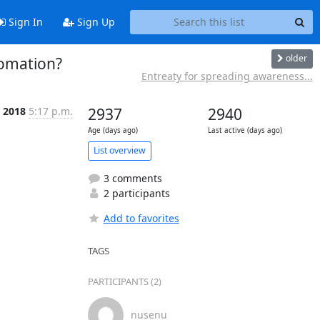
Sign In
Sign Up
older
tomation?
Entreaty for spreading awareness...
l 2018
5:17 p.m.
2937
2940
Age (days ago)
Last active (days ago)
List overview
3 comments
2 participants
Add to favorites
TAGS
PARTICIPANTS (2)
nusenu