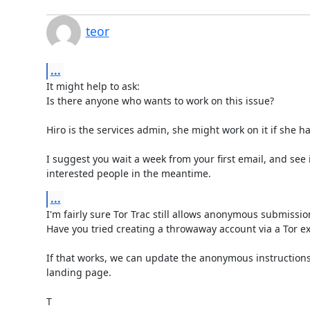
teor
...
It might help to ask:

Is there anyone who wants to work on this issue?

Hiro is the services admin, she might work on it if she ha
I suggest you wait a week from your first email, and see i
interested people in the meantime.
...
I'm fairly sure Tor Trac still allows anonymous submission
Have you tried creating a throwaway account via a Tor exi
If that works, we can update the anonymous instructions 
landing page.

T