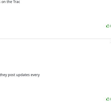
on the Trac

they post updates every
