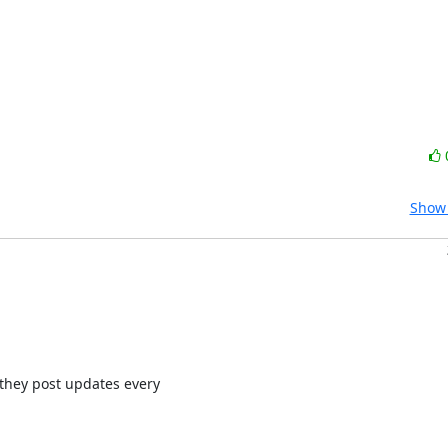
Show 
they post updates every
