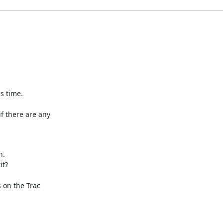
s time.

f there are any

.

t?

on the Trac
