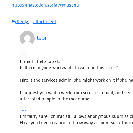
https://mastodon.social/@nusenu
Reply
attachment
teor
...
It might help to ask:

Is there anyone who wants to work on this issue?

Hiro is the services admin, she might work on it if she ha
I suggest you wait a week from your first email, and see i
interested people in the meantime.
...
I'm fairly sure Tor Trac still allows anonymous submission
Have you tried creating a throwaway account via a Tor exi