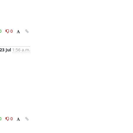
0
0
23 Jul
1:56 a.m.
0
0