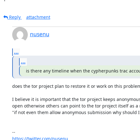
Reply
attachment
nusenu
...
...
is there any timeline when the cypherpunks trac accou
does the tor project plan to restore it or work on this problem
I believe it is important that the tor project keeps anonymou
open otherwise others can point to the tor project itself as a 
"if not even them allow anonymous submission why should I 
https://twitter.com/nusenu_