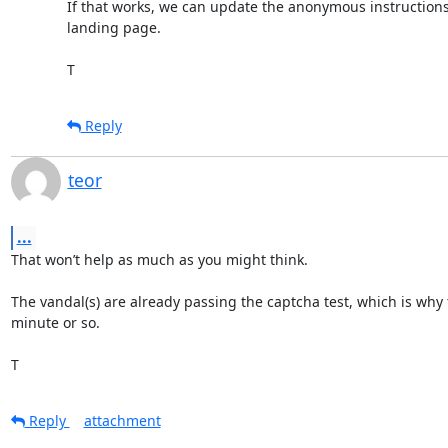
If that works, we can update the anonymous instructions 
landing page.

T
Reply
teor
...
That won’t help as much as you might think.

The vandal(s) are already passing the captcha test, which is why 
minute or so.

T
Reply
attachment