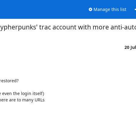
Manage this list
'cypherpunks' trac account with more anti-au
20 Ju
estored?

ven the login itself) 

there are to many URLs
