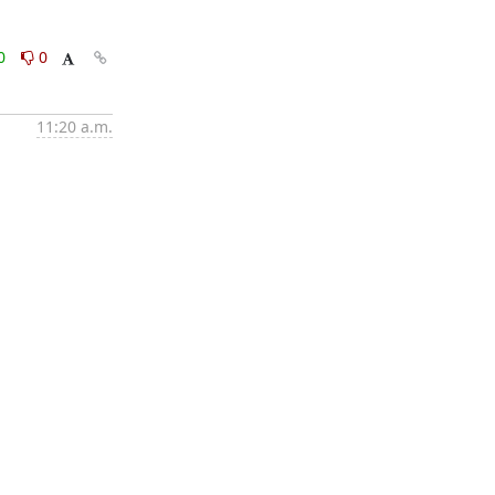
0
0
11:20 a.m.