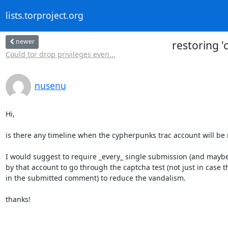
lists.torproject.org
newer
restoring 
Could tor drop privileges even...
nusenu
Hi,

is there any timeline when the cypherpunks trac account will be r
I would suggest to require _every_ single submission (and maybe e
by that account to go through the captcha test (not just in case 
in the submitted comment) to reduce the vandalism.

thanks!
