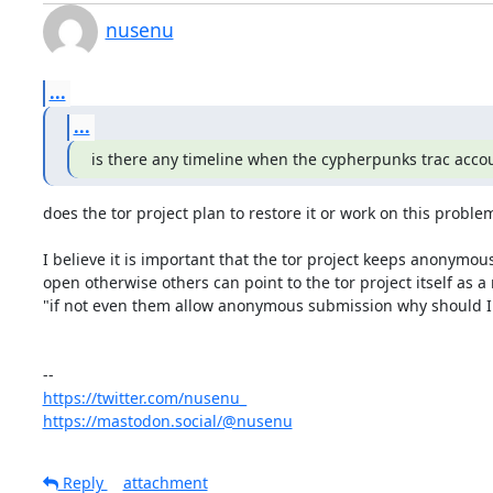
nusenu
...
...
is there any timeline when the cypherpunks trac accou
does the tor project plan to restore it or work on this problem
I believe it is important that the tor project keeps anonymou
open otherwise others can point to the tor project itself as a 
"if not even them allow anonymous submission why should I 
https://twitter.com/nusenu_
https://mastodon.social/@nusenu
Reply
attachment