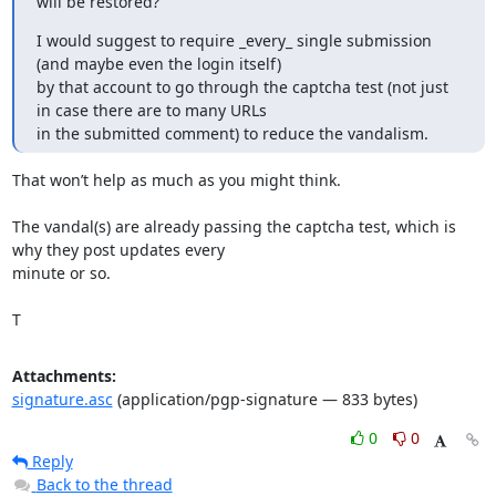
will be restored?
I would suggest to require _every_ single submission 
(and maybe even the login itself)

by that account to go through the captcha test (not just 
in case there are to many URLs

in the submitted comment) to reduce the vandalism.
That won’t help as much as you might think.

The vandal(s) are already passing the captcha test, which is 
why they post updates every

minute or so.

T
Attachments:
signature.asc
(application/pgp-signature — 833 bytes)
0
0
Reply
Back to the thread