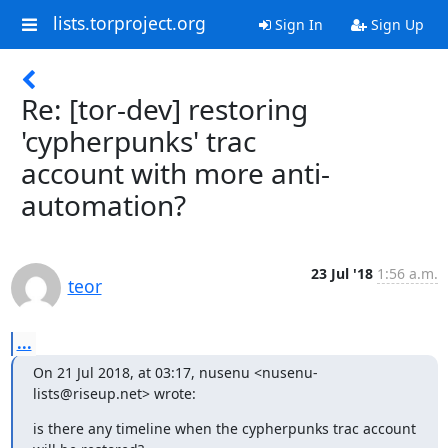
lists.torproject.org
Sign In
Sign Up
Re: [tor-dev] restoring
'cypherpunks' trac
account with more anti-
automation?
23 Jul '18
1:56 a.m.
teor
...
On 21 Jul 2018, at 03:17, nusenu <nusenu-
lists@riseup.net> wrote:
is there any timeline when the cypherpunks trac account 