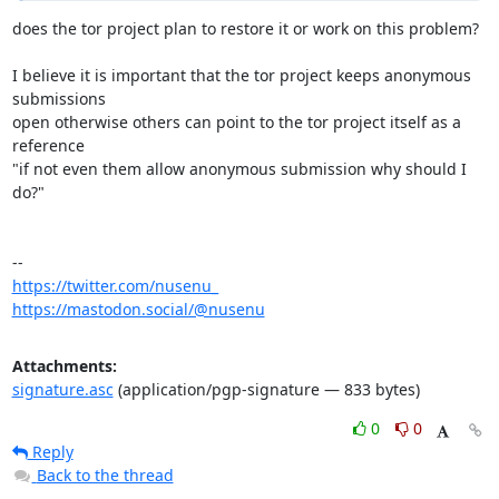
does the tor project plan to restore it or work on this problem?

I believe it is important that the tor project keeps anonymous 
submissions

open otherwise others can point to the tor project itself as a 
reference 

"if not even them allow anonymous submission why should I 
do?"

https://twitter.com/nusenu_
https://mastodon.social/@nusenu
Attachments:
signature.asc
(application/pgp-signature — 833 bytes)
0
0
Reply
Back to the thread