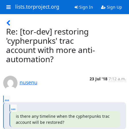
lists.torproject.org
Sign In
Sign Up
Re: [tor-dev] restoring
'cypherpunks' trac
account with more anti-
automation?
23 Jul '18
7:12 a.m.
nusenu
...
...
is there any timeline when the cypherpunks trac 
account will be restored?