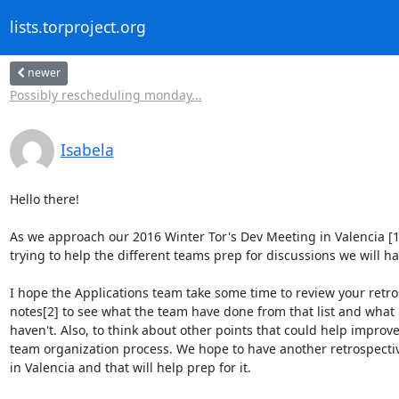
lists.torproject.org
newer
Possibly rescheduling monday...
Isabela
Hello there!

As we approach our 2016 Winter Tor's Dev Meeting in Valencia [1]
trying to help the different teams prep for discussions we will hav
I hope the Applications team take some time to review your retros
notes[2] to see what the team have done from that list and what i
haven't. Also, to think about other points that could help improve
team organization process. We hope to have another retrospectiv
in Valencia and that will help prep for it.
