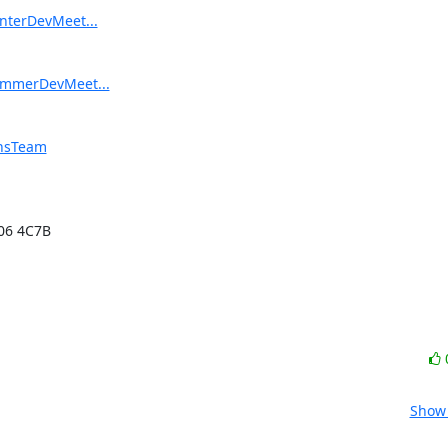
interDevMeet...
SummerDevMeet...
onsTeam
06 4C7B

Show 