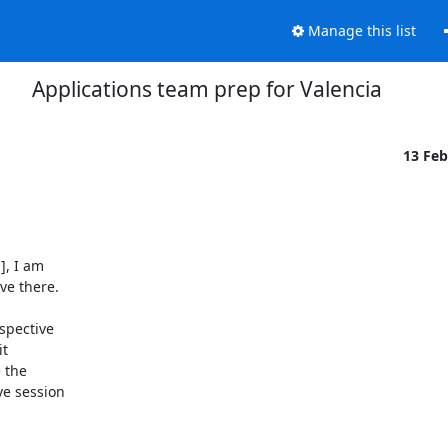
Manage this list
Applications team prep for Valencia
13 Fe
, I am

e there.

pective

t

 the

e session
