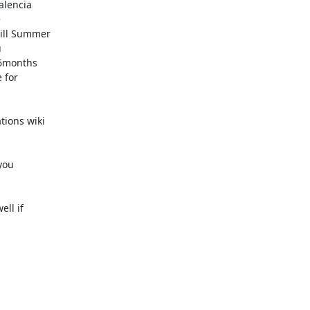
lencia



ill Summer



6months

for

ions wiki

ou

ll if
