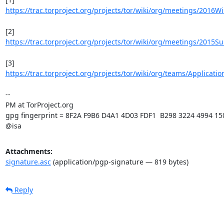
https://trac.torproject.org/projects/tor/wiki/org/meetings/2016W
https://trac.torproject.org/projects/tor/wiki/org/meetings/2015
https://trac.torproject.org/projects/tor/wiki/org/teams/Applicati
-- 

PM at TorProject.org

gpg fingerprint = 8F2A F9B6 D4A1 4D03 FDF1  B298 3224 4994 15
@isa
Attachments:
signature.asc
(application/pgp-signature — 819 bytes)
Reply