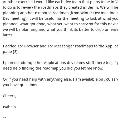
Another exercise I would like each dev team that plans to be in Va
to do is to review the roadmaps they created in Berlin. We will be
planning another 6 months roadmap (from Winter Dev meeting t
Dev meeting), it will be useful for the meeting to look at what you
planned, what got done, what you want to carry on for this next 
we will be planning and what you think its better to drop or leave 
latter.

I added Tor Browser and Tor Messenger roadmaps to the Applicat
page [3].

I plan on adding other Applications dev teams stuff there too, if y
need help finding the roadmap you did you let me know.

Or if you need help with anything else. I am available on IRC as we
you have questions.

Cheers,

Isabela
