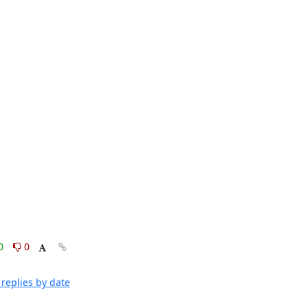
0
0
replies by date