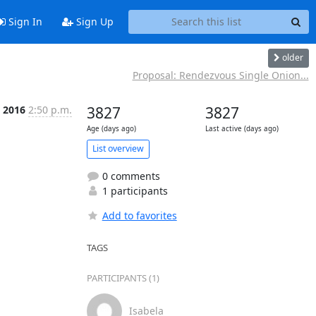
Sign In
Sign Up
older
Proposal: Rendezvous Single Onion...
b 2016
2:50 p.m.
3827
3827
Age (days ago)
Last active (days ago)
List overview
0 comments
1 participants
Add to favorites
TAGS
PARTICIPANTS (1)
Isabela