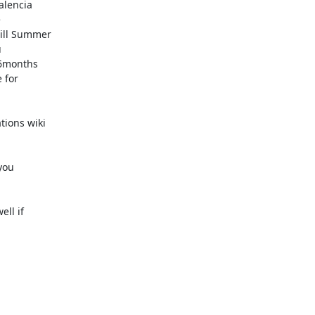
lencia



ill Summer



6months

for

ions wiki

ou

ll if
