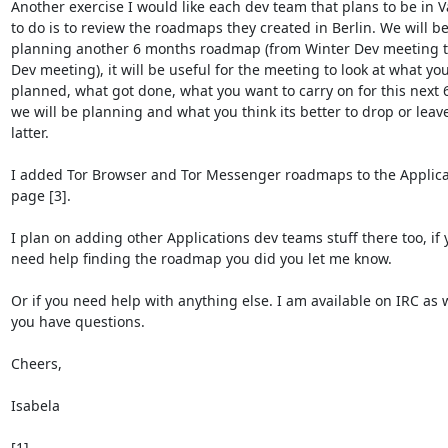
Another exercise I would like each dev team that plans to be in Va
to do is to review the roadmaps they created in Berlin. We will be
planning another 6 months roadmap (from Winter Dev meeting t
Dev meeting), it will be useful for the meeting to look at what you
planned, what got done, what you want to carry on for this next 
we will be planning and what you think its better to drop or leave 
latter.

I added Tor Browser and Tor Messenger roadmaps to the Applicat
page [3].

I plan on adding other Applications dev teams stuff there too, if y
need help finding the roadmap you did you let me know.

Or if you need help with anything else. I am available on IRC as we
you have questions.

Cheers,

Isabela
