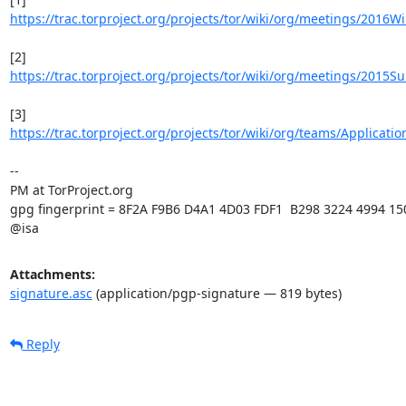
https://trac.torproject.org/projects/tor/wiki/org/meetings/2016W
https://trac.torproject.org/projects/tor/wiki/org/meetings/2015
https://trac.torproject.org/projects/tor/wiki/org/teams/Applicati
-- 

PM at TorProject.org

gpg fingerprint = 8F2A F9B6 D4A1 4D03 FDF1  B298 3224 4994 15
@isa
Attachments:
signature.asc
(application/pgp-signature — 819 bytes)
Reply