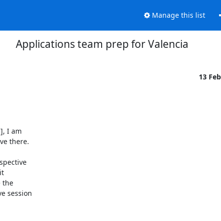
Manage this list
Applications team prep for Valencia
13 Fe
, I am

e there.

pective

t

 the

e session
