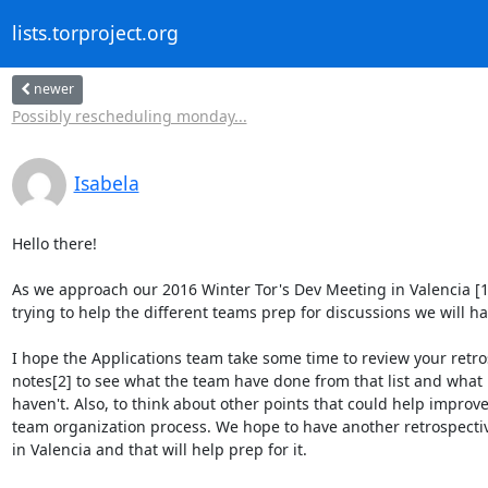
lists.torproject.org
newer
Possibly rescheduling monday...
Isabela
Hello there!

As we approach our 2016 Winter Tor's Dev Meeting in Valencia [1]
trying to help the different teams prep for discussions we will hav
I hope the Applications team take some time to review your retros
notes[2] to see what the team have done from that list and what i
haven't. Also, to think about other points that could help improve
team organization process. We hope to have another retrospectiv
in Valencia and that will help prep for it.
