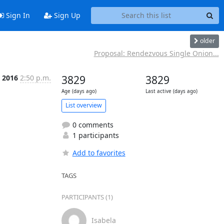
Sign In
Sign Up
older
Proposal: Rendezvous Single Onion...
b 2016
2:50 p.m.
3829
3829
Age (days ago)
Last active (days ago)
List overview
0 comments
1 participants
Add to favorites
TAGS
PARTICIPANTS (1)
Isabela