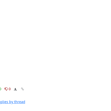
0
0
plies by thread