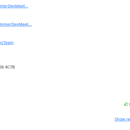
interDevMeet...
SummerDevMeet...
onsTeam
06 4C7B

Show re