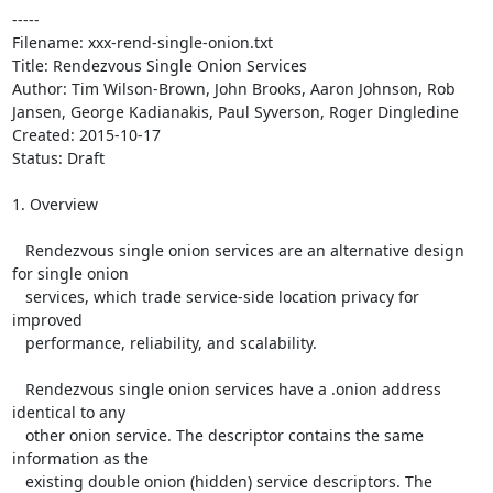
-----

Filename: xxx-rend-single-onion.txt

Title: Rendezvous Single Onion Services

Author: Tim Wilson-Brown, John Brooks, Aaron Johnson, Rob 
Jansen, George Kadianakis, Paul Syverson, Roger Dingledine

Created: 2015-10-17

Status: Draft

1. Overview

   Rendezvous single onion services are an alternative design 
for single onion

   services, which trade service-side location privacy for 
improved

   performance, reliability, and scalability.

   Rendezvous single onion services have a .onion address 
identical to any

   other onion service. The descriptor contains the same 
information as the

   existing double onion (hidden) service descriptors. The 