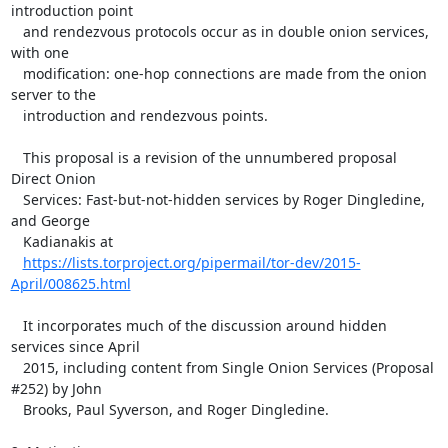
introduction point

   and rendezvous protocols occur as in double onion services, 
with one

   modification: one-hop connections are made from the onion 
server to the

   introduction and rendezvous points.

   This proposal is a revision of the unnumbered proposal 
Direct Onion

   Services: Fast-but-not-hidden services by Roger Dingledine, 
and George

   Kadianakis at

https://lists.torproject.org/pipermail/tor-dev/2015-
April/008625.html