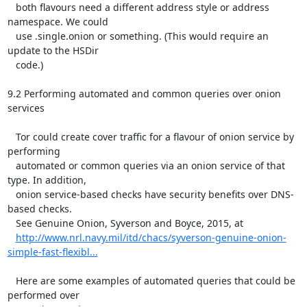
http://www.nrl.navy.mil/itd/chacs/syverson-genuine-onion-
simple-fast-flexibl...
   Here are some examples of automated queries that could be 
performed over
