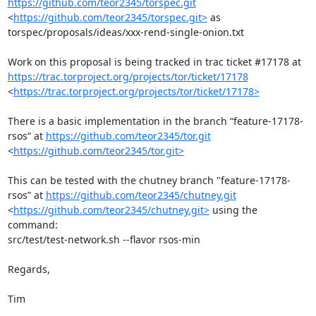
https://github.com/teor2345/torspec.git
<
https://github.com/teor2345/torspec.git>
 as

torspec/proposals/ideas/xxx-rend-single-onion.txt

https://trac.torproject.org/projects/tor/ticket/17178
<
https://trac.torproject.org/projects/tor/ticket/17178>
There is a basic implementation in the branch “feature-17178-
rsos” at 
https://github.com/teor2345/tor.git
<
https://github.com/teor2345/tor.git>
This can be tested with the chutney branch "feature-17178-
rsos” at 
https://github.com/teor2345/chutney.git
<
https://github.com/teor2345/chutney.git>
 using the 
command:

src/test/test-network.sh --flavor rsos-min

Regards,

Tim
