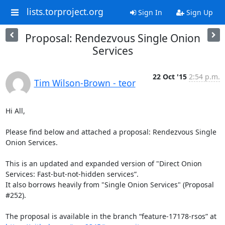
lists.torproject.org
Sign In
Sign Up
Proposal: Rendezvous Single Onion
Services
22 Oct '15
2:54 p.m.
Tim Wilson-Brown - teor
Hi All,

Please find below and attached a proposal: Rendezvous Single 
Onion Services.

This is an updated and expanded version of "Direct Onion 
Services: Fast-but-not-hidden services”.

It also borrows heavily from "Single Onion Services" (Proposal 
#252).

The proposal is available in the branch “feature-17178-rsos” at 