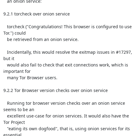
   an onion service:

9.2.1 torcheck over onion service

   torcheck ("Congratulations! This browser is configured to use 
Tor.") could

   be retrieved from an onion service.

   Incidentally, this would resolve the exitmap issues in #17297, 
but it

   would also fail to check that exit connections work, which is 
important for

   many Tor Browser users.

9.2.2 Tor Browser version checks over onion service

   Running tor browser version checks over an onion service 
seems to be an

   excellent use-case for onion services. It would also have the 
Tor Project

   "eating its own dogfood", that is, using onion services for its 
essential
