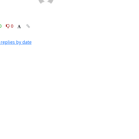
0
0
replies by date