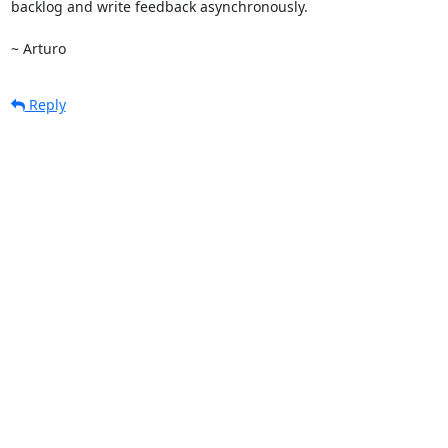
backlog and write feedback asynchronously.

~ Arturo
Reply