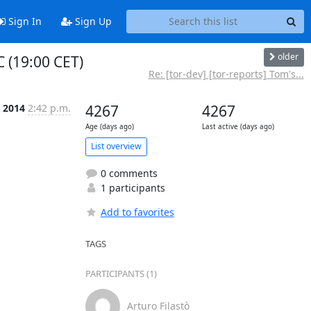
Sign In
Sign Up
older
 (19:00 CET)
Re: [tor-dev] [tor-reports] Tom's...
c 2014
2:42 p.m.
4267
4267
Age (days ago)
Last active (days ago)
List overview
0 comments
1 participants
Add to favorites
TAGS
PARTICIPANTS (1)
Arturo Filastò