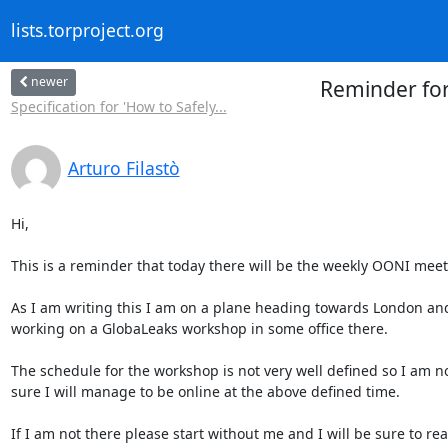
lists.torproject.org
newer
Reminder fo
Specification for 'How to Safely...
Arturo Filastò
Hi,

This is a reminder that today there will be the weekly OONI meeti
As I am writing this I am on a plane heading towards London and 
working on a GlobaLeaks workshop in some office there.

The schedule for the workshop is not very well defined so I am n
sure I will manage to be online at the above defined time.

If I am not there please start without me and I will be sure to rea