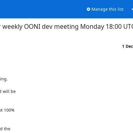
Manage this list
r weekly OONI dev meeting Monday 18:00 UTC
1 De
ng.

will be

ot 100%

d the
