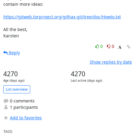
contain more ideas:

https://gitweb.torproject.org/githax.git/tree/doc/Howto.txt
All the best,

Karsten
0
0
Reply
Show replies by date
4270
4270
Age (days ago)
Last active (days ago)
List overview
0 comments
1 participants
Add to favorites
TAGS