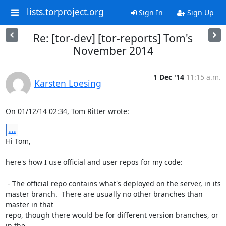
lists.torproject.org
Sign In
Sign Up
Re: [tor-dev] [tor-reports] Tom's
November 2014
1 Dec '14
11:15 a.m.
Karsten Loesing
On 01/12/14 02:34, Tom Ritter wrote:
...
Hi Tom,

here's how I use official and user repos for my code:

 - The official repo contains what's deployed on the server, in its

master branch.  There are usually no other branches than 
master in that

repo, though there would be for different version branches, or 
in the
