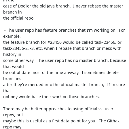
case of DocTor the old Java branch.  I never rebase the master 
branch in

the official repo.

 - The user repo has feature branches that I'm working on.  For 
example,

the feature branch for #23456 would be called task-23456, or

task-23456-2, -3, etc. when I rebase that branch or mess with 
history in

some other way.  The user repo has no master branch, because 
that would

be out of date most of the time anyway.  I sometimes delete 
branches

after they're merged into the official master branch, if I'm sure 
that

nobody would base their work on those branches.

There may be better approaches to using official vs. user 
repos, but

maybe this is useful as a first data point for you.  The Githax 
repo may
