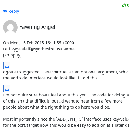
Reply
Yawning Angel
On Mon, 16 Feb 2015 16:11:55 +0000

Leif Ryge <leif@synthesize.us> wrote:

[snippity]
...
dgoulet suggested "Detach=true" as an optional argument, which
the add side interface would look like if I did this.
...
I'm not quite sure how I feel about this yet.  The code for doing al
of this isn't that difficult, but I'd want to hear from a few more

people about what the right thing to do here would be.

Most importantly since the `ADD_EPH_HS` interface uses key/value
for the port/target now, this would be easy to add on at a later da