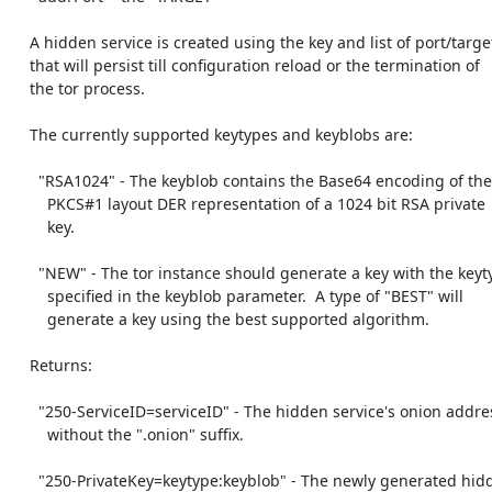
    A hidden service is created using the key and list of port/targets,

    that will persist till configuration reload or the termination of

    the tor process.

    The currently supported keytypes and keyblobs are:

      "RSA1024" - The keyblob contains the Base64 encoding of the

        PKCS#1 layout DER representation of a 1024 bit RSA private

        key.

      "NEW" - The tor instance should generate a key with the keytype

        specified in the keyblob parameter.  A type of "BEST" will

        generate a key using the best supported algorithm.

    Returns:

      "250-ServiceID=serviceID" - The hidden service's onion address

        without the ".onion" suffix.

      "250-PrivateKey=keytype:keyblob" - The newly generated hidden
