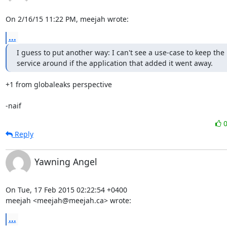
On 2/16/15 11:22 PM, meejah wrote:
...
I guess to put another way: I can't see a use-case to keep the 
service around if the application that added it went away.
+1 from globaleaks perspective

-naif
Reply
Yawning Angel
On Tue, 17 Feb 2015 02:22:54 +0400

meejah <meejah@meejah.ca> wrote:
...