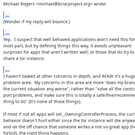
Michael Rogers <michael@briarproject.org> wrote:
...
(Wonder if my reply will bounce.)
...
Yep.  I suspect that well behaved applications won't need this for 
most part, but by defining things this way, it avoids unpleasant

surprises for apps that aren't written well, or those that do try to

share a tor instance.
...
I haven't looked at other concerns in depth, and AFAIK it's a huge
problem area.  My concerns in this area are more "does my bran
the current situation any worse", rather than "solve all the control
port problems, and make sure this is totally a safe/fine/recomme
thing to do" (It's none of those things).

If most if not all apps will set _OwningControllerProcess, the curr
behavior doesn't hurt either since the tor instance will die anyway
and on the off chance that someone writes a not-so-great app (h
forbid), the right thing happens.