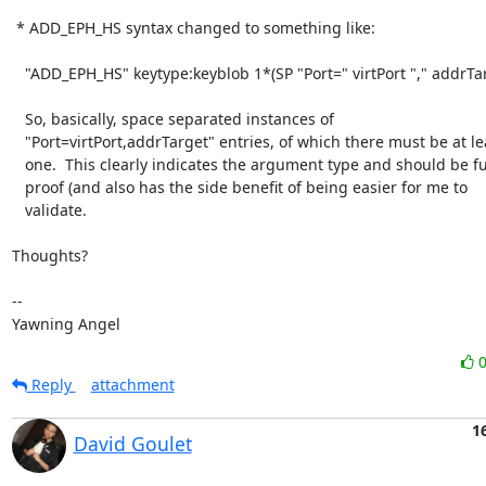
 * ADD_EPH_HS syntax changed to something like:

   "ADD_EPH_HS" keytype:keyblob 1*(SP "Port=" virtPort "," addrTarget) CRLF

   So, basically, space separated instances of

   "Port=virtPort,addrTarget" entries, of which there must be at least

   one.  This clearly indicates the argument type and should be future

   proof (and also has the side benefit of being easier for me to

   validate.

Thoughts? 

-- 

Yawning Angel
Reply
attachment
1
David Goulet