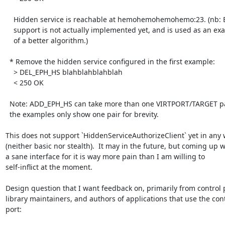
    Hidden service is reachable at hemohemohemohemo:23. (nb: Ed25519 key

    support is not actually implemented yet, and is used as an example

    of a better algorithm.)

  * Remove the hidden service configured in the first example:

    > DEL_EPH_HS blahblahblahblah

    < 250 OK

  Note: ADD_EPH_HS can take more than one VIRTPORT/TARGET pair at once,

  the examples only show one pair for brevity.

This does not support `HiddenServiceAuthorizeClient` yet in any 
(neither basic nor stealth).  It may in the future, but coming up wi
a sane interface for it is way more pain than I am willing to

self-inflict at the moment.

Design question that I want feedback on, primarily from control p
library maintainers, and authors of applications that use the cont
port:
