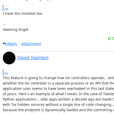
...
I have this mindset too.

-- 

Yawning Angel
Reply
attachment
David Stainton
...
This feature is going to change how tor controllers operate... and
whether the tor controller is a separate process or an API that the
application uses seems to have been overlooked in this last state
of yours. Here's an example of what I mean; In the case of Twiste
Python applications... olde apps written a decade ago are made t
with Tor hidden services without a single line of code changing...
because the endpoint is dynamically loaded and the controlling of