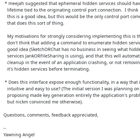
 * meejah suggested that ephemeral hidden services should have their

   lifetime tied to the originating control port connection.  I think

   this is a good idea, but this would be the only control port command

   that does this sort of thing.

   My motivations for strongly considering implementing this is that, I

   don't think that adding a command to enumerate hidden services is a

   good idea (SketchORChat has no business in seeing what hidden

   services JankORFileSharing is using), and that this will automate

   cleanup in the event of an application crashing, or not removing

   it's hidden services before terminating.

 * Does this interface expose enough functionality, in a way that is

   intuitive and easy to use? (The initial version I was planning on

   proposing made key generation entirely the application's problem,

   but nickm convinced me otherwise).

Questions, comments, feedback appreciated,

-- 

Yawning Angel