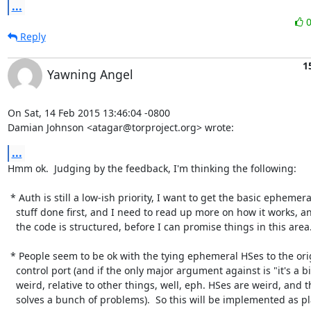
...
Reply
1
Yawning Angel
On Sat, 14 Feb 2015 13:46:04 -0800

Damian Johnson <atagar@torproject.org> wrote:
...
Hmm ok.  Judging by the feedback, I'm thinking the following:

 * Auth is still a low-ish priority, I want to get the basic ephemeral

   stuff done first, and I need to read up more on how it works, and how

   the code is structured, before I can promise things in this area.

 * People seem to be ok with the tying ephemeral HSes to the originating

   control port (and if the only major argument against is "it's a bit

   weird, relative to other things, well, eph. HSes are weird, and this

   solves a bunch of problems).  So this will be implemented as planned.
