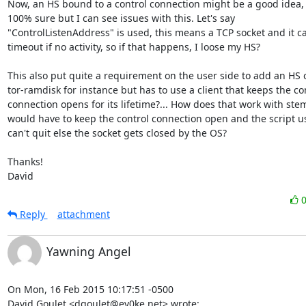
Now, an HS bound to a control connection might be a good idea, I
100% sure but I can see issues with this. Let's say

"ControlListenAddress" is used, this means a TCP socket and it ca
timeout if no activity, so if that happens, I loose my HS?

This also put quite a requirement on the user side to add an HS on
tor-ramdisk for instance but has to use a client that keeps the con
connection opens for its lifetime?... How does that work with stem,
would have to keep the control connection open and the script usi
can't quit else the socket gets closed by the OS?

Thanks!

David
Reply
attachment
Yawning Angel
On Mon, 16 Feb 2015 10:17:51 -0500

David Goulet <dgoulet@ev0ke.net> wrote:
