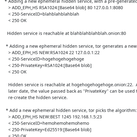
 * Adding a new ephemeral hidden service, with a pre-generated RSA key:

    > ADD_EPH_HS RSA1024:[Base64 blob] 80 127.0.0.1:8080

    < 250-ServiceID=blahblahblahblah

    < 250 OK

   Hidden service is reachable at blahblahblahblah.onion:80

  * Adding a new ephemeral hidden service, tor generates a new RSA key:

    > ADD_EPH_HS NEW:RSA1024 22 127.0.0.1:22

    < 250-ServiceID=hogehogehogehoge

    < 250-PrivateKey=RSA1024:[Base64 blob]

    < 250 OK

    Hidden service is reachable at hogehogehogehoge.onion:22.  At a

    later date, the value passed back as "PrivateKey" can be used to

    re-create the hidden service.

  * Add a new ephemeral hidden service, tor picks the algorithm:

    > ADD_EPH_HS NEW:BEST 1245 192.168.1.5:23

    < 250-ServiceID=hemohemohemohemo

    < 250-PrivateKey=Ed25519:[Base64 blob]

    < 250 OK
