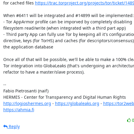
for cached files 
https://trac.torproject.org/projects/tor/ticket/148
When #6411 will be integrated and #14899 will be implemented:

- Tor AppArmor profile can be imporved by completely disabling

filesystem read/write (when integrated with a third part app)

- Third party App can fully use Tor by keeping all it's configuratio
directive, keys (for TorHS) and caches (for descriptors/consensus) 
the application database

Once all of that will be possible, we'll be able to make a 100% cle
Tor integration into GlobaLeaks (that's undergoing an architectur
refactor to have a master/slave process).

-- 

Fabio Pietrosanti (naif)

http://logioshermes.org
 - 
https://globaleaks.org
 - 
https://tor2web
https://ahmia.fi
Reply