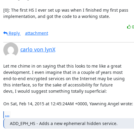
[0]: The first HS I ever set up was when I finished my first pass

implementation, and got the code to a working state.
Reply
attachment
carlo von lynX
Let me chime in on saying that this looks to me like a great 

development. I even imagine that in a couple of years most

end-to-end encrypted services on the Internet may be using

this interface, so for the sake of accessibility for future

devs, I would suggest something totally superficial:

On Sat, Feb 14, 2015 at 12:45:24AM +0000, Yawning Angel wrote:
...
ADD_EPH_HS - Adds a new ephemeral hidden service.