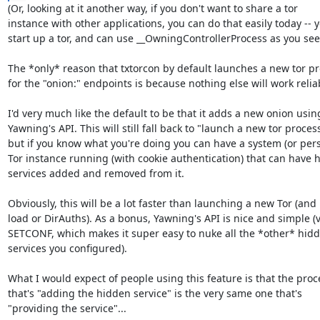
(Or, looking at it another way, if you don't want to share a tor

instance with other applications, you can do that easily today -- y
start up a tor, and can use __OwningControllerProcess as you see fi
The *only* reason that txtorcon by default launches a new tor pr
for the "onion:" endpoints is because nothing else will work reliab
I'd very much like the default to be that it adds a new onion using
Yawning's API. This will still fall back to "launch a new tor process"
but if you know what you're doing you can have a system (or pers
Tor instance running (with cookie authentication) that can have h
services added and removed from it.

Obviously, this will be a lot faster than launching a new Tor (and l
load or DirAuths). As a bonus, Yawning's API is nice and simple (v
SETCONF, which makes it super easy to nuke all the *other* hidd
services you configured).

What I would expect of people using this feature is that the proce
that's "adding the hidden service" is the very same one that's

"providing the service"...
