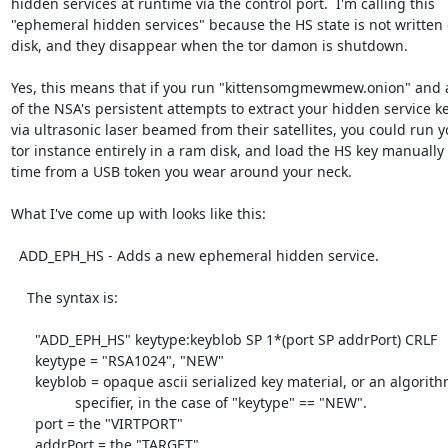
hidden services at runtime via the control port.  I'm calling this

"ephemeral hidden services" because the HS state is not written o
disk, and they disappear when the tor damon is shutdown.

Yes, this means that if you run "kittensomgmewmew.onion" and a
of the NSA's persistent attempts to extract your hidden service key
via ultrasonic laser beamed from their satellites, you could run yo
tor instance entirely in a ram disk, and load the HS key manually 
time from a USB token you wear around your neck.

What I've come up with looks like this:

  ADD_EPH_HS - Adds a new ephemeral hidden service.

    The syntax is:

      "ADD_EPH_HS" keytype:keyblob SP 1*(port SP addrPort) CRLF

      keytype = "RSA1024", "NEW"

      keyblob = opaque ascii serialized key material, or an algorithm

                specifier, in the case of "keytype" == "NEW".

      port = the "VIRTPORT"

      addrPort = the "TARGET"
