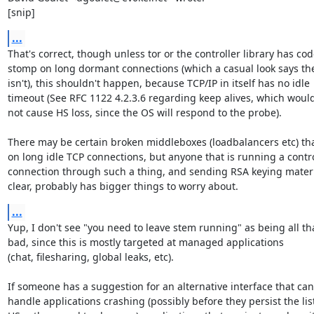
[snip]
...
That's correct, though unless tor or the controller library has code
stomp on long dormant connections (which a casual look says the
isn't), this shouldn't happen, because TCP/IP in itself has no idle

timeout (See RFC 1122 4.2.3.6 regarding keep alives, which would 
not cause HS loss, since the OS will respond to the probe).

There may be certain broken middleboxes (loadbalancers etc) tha
on long idle TCP connections, but anyone that is running a contro
connection through such a thing, and sending RSA keying materia
clear, probably has bigger things to worry about.
...
Yup, I don't see "you need to leave stem running" as being all tha
bad, since this is mostly targeted at managed applications

(chat, filesharing, global leaks, etc).

If someone has a suggestion for an alternative interface that can

handle applications crashing (possibly before they persist the list