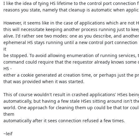
I like the idea of tying HS lifetime to the control port connection f
reasons you state, namely that cleanup is automatic when applica
However, it seems like in the case of applications which are not HS
this will necessitate keeping another process running just to kee
alive. I'd rather see two modes: one as you describe, and another
ephemeral HS stays running until a new control port connection r
it

be stopped. To avoid allowing enumeration of running services, t
command could require that the requestor already knows some de
HS -

either a cookie generated at creation time, or perhaps just the pri
that was provided when it was started.

This of course wouldn't result in crashed applications' HSes bein
automatically, but having a few stale HSes sitting around isn't the
world. One approach for cleaning them up could be that tor coul
them

automatically after it sees connection refused a few times.

~leif