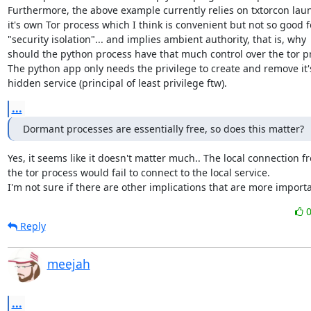
Furthermore, the above example currently relies on txtorcon laun
it's own Tor process which I think is convenient but not so good fo
"security isolation"... and implies ambient authority, that is, why

should the python process have that much control over the tor pr
The python app only needs the privilege to create and remove it's
hidden service (principal of least privilege ftw).
...
Dormant processes are essentially free, so does this matter?
Yes, it seems like it doesn't matter much.. The local connection fr
the tor process would fail to connect to the local service.

I'm not sure if there are other implications that are more importa
Reply
meejah
...