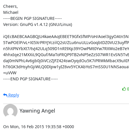
Cheers,

Michael

-----BEGIN PGP SIGNATURE-----

Version: GnuPG v1.4.12 (GNU/Linux)

iQEcBAEBCAAGBQJU4kaeAAoJEBEET9GfxSfMP/oH/Aoel3gyOAtn5N
5TwPOElP/vL+XI5XrPRYJYczilQ2st/ZLu6nuULLvGoqbtDZ0VU23uyffP
n5hXPNYbXt7/tvJ42ULq509D1nRI9Xp39YOwPMt0Yw7RXWo2eB7eY
4hhxIqe21MXXiL9QGuf/MaToFRQP9TB2vNP5eZzS07WR1EvSN5TvB
daJ0mNPhL4v6gb0j0iVCzZJFZ424swOyqdOu5K7iPRWkMbacX9uXI
hT6GK3dHsyhGjiWLQ0Dlpw1yIZ6vv5YCKAbYoS7mSS0U1NNSaouaT
=uVVW

-----END PGP SIGNATURE-----
Reply
Yawning Angel
On Mon, 16 Feb 2015 19:35:58 +0000
