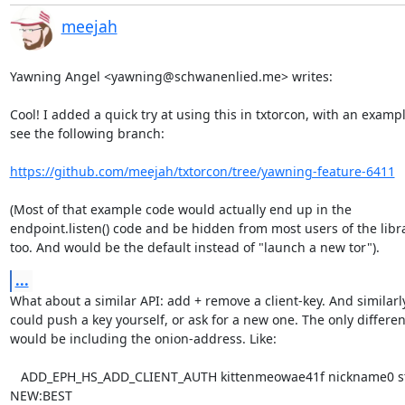
meejah
Yawning Angel <yawning@schwanenlied.me> writes:

Cool! I added a quick try at using this in txtorcon, with an example
see the following branch:

https://github.com/meejah/txtorcon/tree/yawning-feature-6411
(Most of that example code would actually end up in the

endpoint.listen() code and be hidden from most users of the librar
too. And would be the default instead of "launch a new tor").
...
What about a similar API: add + remove a client-key. And similarly
could push a key yourself, or ask for a new one. The only differen
would be including the onion-address. Like:

   ADD_EPH_HS_ADD_CLIENT_AUTH kittenmeowae41f nickname0 stealth 
NEW:BEST
