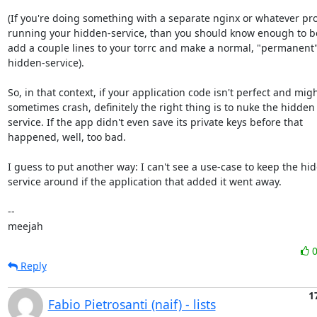
(If you're doing something with a separate nginx or whatever pro
running your hidden-service, than you should know enough to be 
add a couple lines to your torrc and make a normal, "permanent"
hidden-service).

So, in that context, if your application code isn't perfect and migh
sometimes crash, definitely the right thing is to nuke the hidden

service. If the app didn't even save its private keys before that

happened, well, too bad.

I guess to put another way: I can't see a use-case to keep the hid
service around if the application that added it went away.

-- 

meejah
Reply
1
Fabio Pietrosanti (naif) - lists