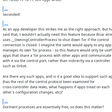
...
Seconded!
...
As an app developer this strikes me as the right approach. But ha
said that, I wouldn't actually need this feature because Briar alre
uses __OwningControllerProcess to shut down Tor if the control

connection is closed. I imagine the same would apply to any app 
manages its own Tor process - so this feature would only be usefu
apps that share a Tor process with other apps and communicate d
with it via the control port, rather than indirectly via a controller

such as Orbot.

Are there any such apps, and is it a good idea to support such ap
(has the rest of the control protocol been examined for

cross-controller data leaks, what happens if apps tread on each

other's configuration changes, etc)?
...
Dormant processes are essentially free, so does this matter?
