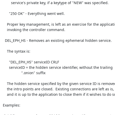
        service's private key, if a keytype of "NEW" was specified.

      "250 OK" - Everything went well.

    Proper key management, is left as an exercise for the application

    invoking the controller command.

  DEL_EPH_HS - Removes an existing ephemeral hidden service.

    The syntax is:

      "DEL_EPH_HS" serviceID CRLF

      serviceID = the hidden service identifier, without the trailing

                  ".onion" suffix

    The hidden service specified by the given service ID is removed, and

    the intro points are closed.  Existing connections are left as is,

    and it is up to the application to close them if it wishes to do so.

Examples:
