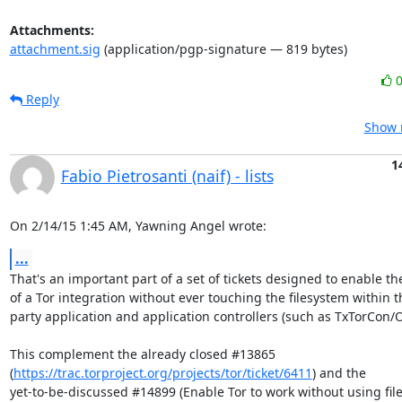
Attachments:
attachment.sig
(application/pgp-signature — 819 bytes)
Reply
Show r
1
Fabio Pietrosanti (naif) - lists
On 2/14/15 1:45 AM, Yawning Angel wrote:
...
That's an important part of a set of tickets designed to enable the
of a Tor integration without ever touching the filesystem within th
party application and application controllers (such as TxTorCon/OR
This complement the already closed #13865

(
https://trac.torproject.org/projects/tor/ticket/6411
) and the

yet-to-be-discussed #14899 (Enable Tor to work without using fil