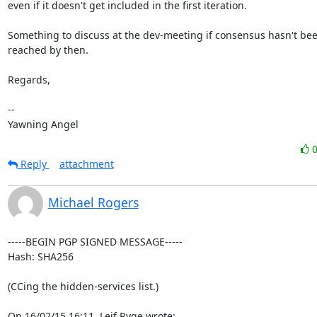
even if it doesn't get included in the first iteration.

Something to discuss at the dev-meeting if consensus hasn't bee
reached by then.

Regards,

-- 

Yawning Angel
Reply
attachment
Michael Rogers
-----BEGIN PGP SIGNED MESSAGE-----

Hash: SHA256

(CCing the hidden-services list.)

On 16/02/15 16:11, Leif Ryge wrote: