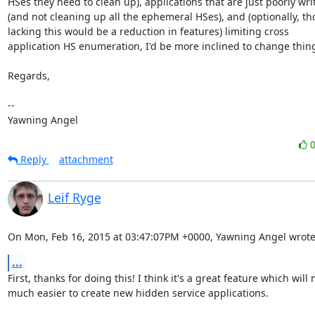
HSes they need to clean up), applications that are just poorly writ
(and not cleaning up all the ephemeral HSes), and (optionally, th
lacking this would be a reduction in features) limiting cross

application HS enumeration, I'd be more inclined to change thing
Regards,

-- 

Yawning Angel
Reply
attachment
Leif Ryge
On Mon, Feb 16, 2015 at 03:47:07PM +0000, Yawning Angel wrote
...
First, thanks for doing this! I think it's a great feature which will m
much easier to create new hidden service applications.
