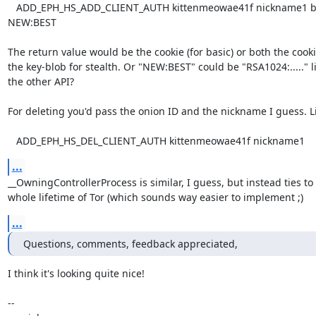
   ADD_EPH_HS_ADD_CLIENT_AUTH kittenmeowae41f nickname1 basic 
NEW:BEST

The return value would be the cookie (for basic) or both the cooki
the key-blob for stealth. Or "NEW:BEST" could be "RSA1024:....." li
the other API?

For deleting you'd pass the onion ID and the nickname I guess. Li
   ADD_EPH_HS_DEL_CLIENT_AUTH kittenmeowae41f nickname1
...
__OwningControllerProcess is similar, I guess, but instead ties to 
whole lifetime of Tor (which sounds way easier to implement ;)
...
Questions, comments, feedback appreciated,
I think it's looking quite nice!

-- 
