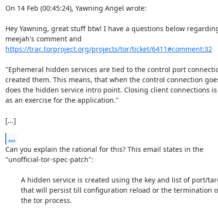
On 14 Feb (00:45:24), Yawning Angel wrote:

Hey Yawning, great stuff btw! I have a questions below regarding
https://trac.torproject.org/projects/tor/ticket/6411#comment:32
"Ephemeral hidden services are tied to the control port connectio
created them. This means, that when the control connection goes
does the hidden service intro point. Closing client connections is l
as an exercise for the application."

[...]
...
Can you explain the rational for this? This email states in the

"unofficial-tor-spec-patch":

	A hidden service is created using the key and list of port/targets,

	that will persist till configuration reload or the termination of

	the tor process.
