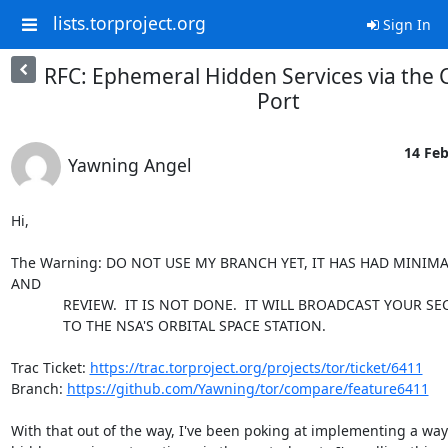
lists.torproject.org
Sign In
RFC: Ephemeral Hidden Services via the 
Port
14 Feb
Yawning Angel
Hi,

The Warning: DO NOT USE MY BRANCH YET, IT HAS HAD MINIMA
AND

             REVIEW.  IT IS NOT DONE.  IT WILL BROADCAST YOUR SECRETS

             TO THE NSA'S ORBITAL SPACE STATION.

Trac Ticket: 
https://trac.torproject.org/projects/tor/ticket/6411
Branch: 
https://github.com/Yawning/tor/compare/feature6411
With that out of the way, I've been poking at implementing a way 