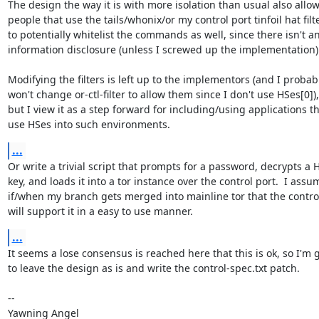
The design the way it is with more isolation than usual also allows
people that use the tails/whonix/or my control port tinfoil hat filte
to potentially whitelist the commands as well, since there isn't an
information disclosure (unless I screwed up the implementation).
Modifying the filters is left up to the implementors (and I probabl
won't change or-ctl-filter to allow them since I don't use HSes[0]),

but I view it as a step forward for including/using applications th
use HSes into such environments.
...
Or write a trivial script that prompts for a password, decrypts a H
key, and loads it into a tor instance over the control port.  I assum
if/when my branch gets merged into mainline tor that the control
will support it in a easy to use manner.
...
It seems a lose consensus is reached here that this is ok, so I'm g
to leave the design as is and write the control-spec.txt patch.

-- 

Yawning Angel
