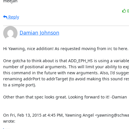
meejah
Reply
Damian Johnson
Hi Yawning, nice addition! As requested moving from irc to here.

One gotcha to think about is that ADD_EPH_HS is using a variable
number of positional arguments. This will limit your ability to ex
this command in the future with new arguments. Also, I'd sugges
renaming addrPort to addrTarget (to avoid making this sound rest
to a simple port).

Other than that spec looks great. Looking forward to it! -Damian

On Fri, Feb 13, 2015 at 4:45 PM, Yawning Angel <yawning@schwa
wrote: