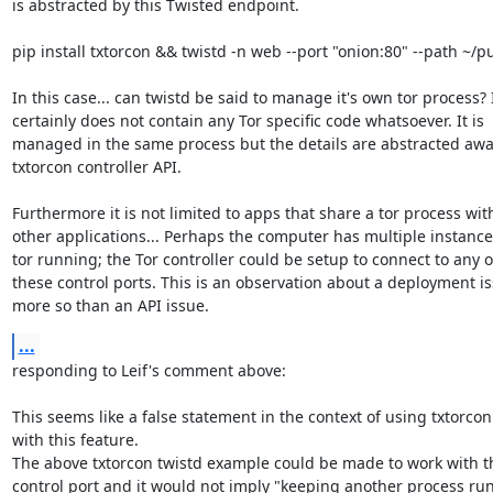
is abstracted by this Twisted endpoint.

pip install txtorcon && twistd -n web --port "onion:80" --path ~/pu
In this case... can twistd be said to manage it's own tor process? I
certainly does not contain any Tor specific code whatsoever. It is

managed in the same process but the details are abstracted away
txtorcon controller API.

Furthermore it is not limited to apps that share a tor process with
other applications... Perhaps the computer has multiple instances
tor running; the Tor controller could be setup to connect to any of
these control ports. This is an observation about a deployment is
more so than an API issue.
...
responding to Leif's comment above:

This seems like a false statement in the context of using txtorcon

with this feature.

The above txtorcon twistd example could be made to work with th
control port and it would not imply "keeping another process run