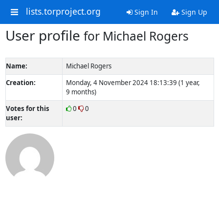
lists.torproject.org
Sign In
Sign Up
User profile
for Michael Rogers
Name:
Michael Rogers
Creation:
Monday, 4 November 2024 18:13:39 (1 year,
9 months)
Votes for this
0
0
user: