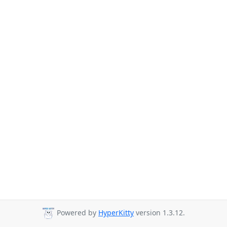
Powered by
HyperKitty
version 1.3.12.