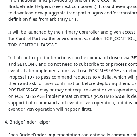
    BridgeFinderHelpers (see next component). It could even go so far as

    to download new pluggable transport plugins and/or transform

    definition files from arbitrary urls.

    It will be launched by the Primary Controller and given access to the

    Tor Control Port via the environment variables TOR_CONTROL_PORT and

    TOR_CONTROL_PASSWD.

    Initial control port interactions can be command driven via GETINFO

    and SETCONF, and do not need to subscribe to or process control port

    events. Later implementations will use POSTMESSAGE as defined in

    Proposal 197 to pass command requests to Vidalia, which will parse

    them and ask for user confirmation before deploying them. Use of

    POSTMESSAGE may or may not require event driven operation, depending

    on POSTMESSAGE implementation status (POSTMESSAGE is designed to

    support both command and event driven operation, but it is possible 

    event driven operation will happen first).

 4. BridgeFinderHelper

    Each BridgeFinder implementation can optionally communicate with one
