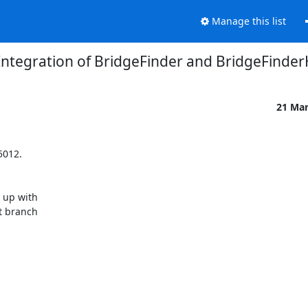
Manage this list
Integration of BridgeFinder and BridgeFinde
21 Ma
012.

up with

 branch
