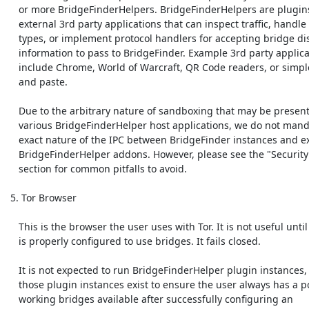
    or more BridgeFinderHelpers. BridgeFinderHelpers are plugins to

    external 3rd party applications that can inspect traffic, handle mime

    types, or implement protocol handlers for accepting bridge discovery

    information to pass to BridgeFinder. Example 3rd party applications

    include Chrome, World of Warcraft, QR Code readers, or simple cut

    and paste.

    Due to the arbitrary nature of sandboxing that may be present in

    various BridgeFinderHelper host applications, we do not mandate the

    exact nature of the IPC between BridgeFinder instances and external

    BridgeFinderHelper addons. However, please see the "Security Concerns"

    section for common pitfalls to avoid. 

 5. Tor Browser

    This is the browser the user uses with Tor. It is not useful until Tor

    is properly configured to use bridges. It fails closed.

    It is not expected to run BridgeFinderHelper plugin instances, unless

    those plugin instances exist to ensure the user always has a pool of

    working bridges available after successfully configuring an
