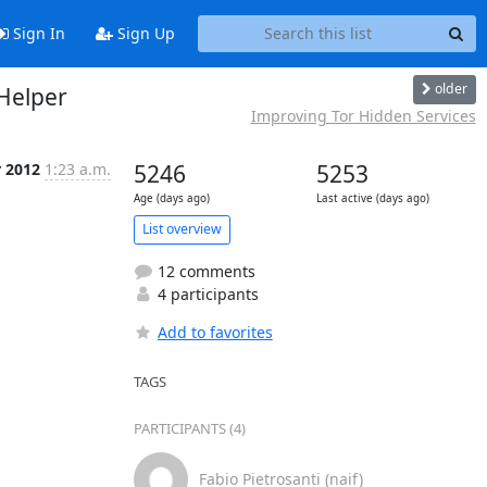
Sign In
Sign Up
older
rHelper
Improving Tor Hidden Services
r 2012
1:23 a.m.
5246
5253
Age (days ago)
Last active (days ago)
List overview
12 comments
4 participants
Add to favorites
TAGS
PARTICIPANTS (4)
Fabio Pietrosanti (naif)