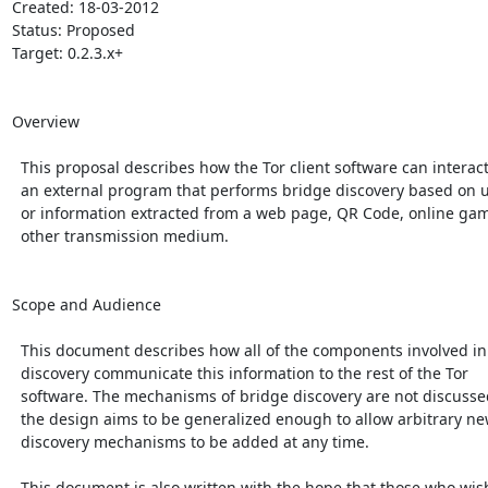
Created: 18-03-2012

Status: Proposed

Target: 0.2.3.x+

Overview

  This proposal describes how the Tor client software can interact with

  an external program that performs bridge discovery based on user input

  or information extracted from a web page, QR Code, online game, or

  other transmission medium.

Scope and Audience

  This document describes how all of the components involved in bridge

  discovery communicate this information to the rest of the Tor

  software. The mechanisms of bridge discovery are not discussed, though

  the design aims to be generalized enough to allow arbitrary new

  discovery mechanisms to be added at any time.

  This document is also written with the hope that those who wish to
