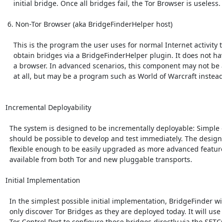
    initial bridge. Once all bridges fail, the Tor Browser is useless.

 6. Non-Tor Browser (aka BridgeFinderHelper host)

    This is the program the user uses for normal Internet activity to

    obtain bridges via a BridgeFinderHelper plugin. It does not have to be

    a browser. In advanced scenarios, this component may not be a browser

    at all, but may be a program such as World of Warcraft instead.

Incremental Deployability

  The system is designed to be incrementally deployable: Simple designs

  should be possible to develop and test immediately. The design is

  flexible enough to be easily upgraded as more advanced features become

  available from both Tor and new pluggable transports.

Initial Implementation

  In the simplest possible initial implementation, BridgeFinder will

  only discover Tor Bridges as they are deployed today. It will use the

  Tor Control Port to configure these bridges directly via the SETCONF
