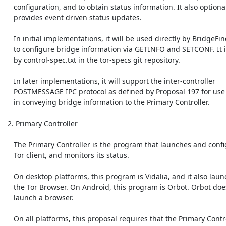
    configuration, and to obtain status information. It also optionally

    provides event driven status updates.

    In initial implementations, it will be used directly by BridgeFinder

    to configure bridge information via GETINFO and SETCONF. It is covered

    by control-spec.txt in the tor-specs git repository.

    In later implementations, it will support the inter-controller

    POSTMESSAGE IPC protocol as defined by Proposal 197 for use

    in conveying bridge information to the Primary Controller.

 2. Primary Controller

    The Primary Controller is the program that launches and configures the

    Tor client, and monitors its status.

    On desktop platforms, this program is Vidalia, and it also launches

    the Tor Browser. On Android, this program is Orbot. Orbot does not

    launch a browser.

    On all platforms, this proposal requires that the Primary Controller
