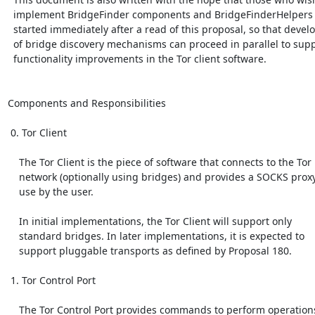
  implement BridgeFinder components and BridgeFinderHelpers can get

  started immediately after a read of this proposal, so that development

  of bridge discovery mechanisms can proceed in parallel to supporting

  functionality improvements in the Tor client software.

Components and Responsibilities

 0. Tor Client

    The Tor Client is the piece of software that connects to the Tor

    network (optionally using bridges) and provides a SOCKS proxy for

    use by the user.

    In initial implementations, the Tor Client will support only

    standard bridges. In later implementations, it is expected to

    support pluggable transports as defined by Proposal 180.

 1. Tor Control Port

    The Tor Control Port provides commands to perform operations,
