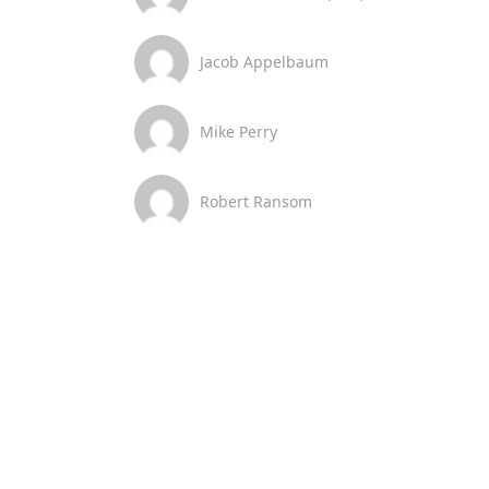
Jacob Appelbaum
Mike Perry
Robert Ransom