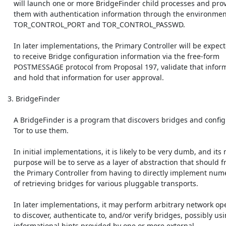
    will launch one or more BridgeFinder child processes and provide

    them with authentication information through the environment variables

    TOR_CONTROL_PORT and TOR_CONTROL_PASSWD.

    In later implementations, the Primary Controller will be expected

    to receive Bridge configuration information via the free-form

    POSTMESSAGE protocol from Proposal 197, validate that information,

    and hold that information for user approval.

 3. BridgeFinder

    A BridgeFinder is a program that discovers bridges and configures

    Tor to use them.

    In initial implementations, it is likely to be very dumb, and its main

    purpose will be to serve as a layer of abstraction that should free

    the Primary Controller from having to directly implement numerous ways

    of retrieving bridges for various pluggable transports.

    In later implementations, it may perform arbitrary network operations

    to discover, authenticate to, and/or verify bridges, possibly using

    informational hints provided by one or more external
