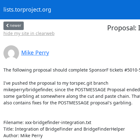
lists.torproject.org
newer
Proposal: 
hide my site in clearweb
Mike Perry
The following proposal should complete SponsorF tickets #5010-5
I've pushed the proposal to my torspec.git branch

mikeperry/bridgefinder, since the POSTMESSAGE Proposal ended 
some garbling at somewhere along the cut and paste chain. That
also contains fixes for the POSTMESSAGE proposal's garbling.

Filename: xxx-bridgefinder-integration.txt

Title: Integration of BridgeFinder and BridgeFinderHelper

Author: Mike Perry
