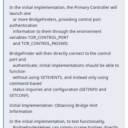
In the initial implementation, the Primary Controller will 
launch one

   or more BridgeFinders, providing control port 
authentication

   information to them through the environment 
variables TOR_CONTROL_PORT

   and TOR_CONTROL_PASSWD.
BridgeFinder will then directly connect to the control 
port and

   authenticate. Initial implementations should be able to 
function

   without using SETEVENTS, and instead only using 
command-based

   status inquiries and configuration (GETINFO and 
SETCONF).
Initial Implementation: Obtaining Bridge Hint 
Information
In the initial implementation, to test functionality,

   BridgeFinderHelper can simply scrape bridges directly 