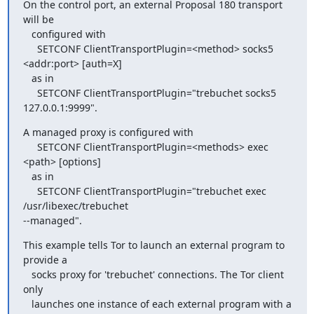
On the control port, an external Proposal 180 transport 
will be

   configured with

     SETCONF ClientTransportPlugin=<method> socks5 
<addr:port> [auth=X]

   as in

     SETCONF ClientTransportPlugin="trebuchet socks5 
127.0.0.1:9999".
A managed proxy is configured with

     SETCONF ClientTransportPlugin=<methods> exec 
<path> [options]

   as in

     SETCONF ClientTransportPlugin="trebuchet exec 
/usr/libexec/trebuchet

--managed".
This example tells Tor to launch an external program to 
provide a

   socks proxy for 'trebuchet' connections. The Tor client 
only

   launches one instance of each external program with a 