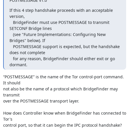
POSTMESSAGE v1.0"
If this 4 step handshake proceeds with an acceptable 
version,

   BridgeFinder must use POSTMESSAGE to transmit 
SETCONF Bridge lines

   (see "Future Implementations: Configuring New 
Bridges" below). If

   POSTMESSAGE support is expected, but the handshake 
does not complete

   for any reason, BridgeFinder should either exit or go 
dormant.
“POSTMESSAGE” is the name of the Tor control-port command.  
It should

not also be the name of a protocol which BridgeFinder may 
transmit

over the POSTMESSAGE transport layer.

How does Controller know when BridgeFinder has connected to 
Tor's

control port, so that it can begin the IPC protocol handshake?
