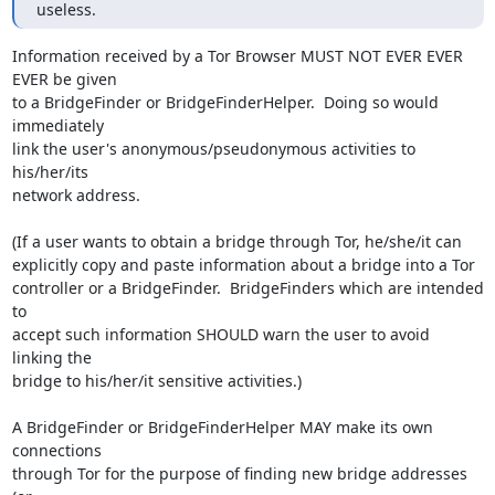
useless.
Information received by a Tor Browser MUST NOT EVER EVER 
EVER be given

to a BridgeFinder or BridgeFinderHelper.  Doing so would 
immediately

link the user's anonymous/pseudonymous activities to 
his/her/its

network address.

(If a user wants to obtain a bridge through Tor, he/she/it can

explicitly copy and paste information about a bridge into a Tor

controller or a BridgeFinder.  BridgeFinders which are intended 
to

accept such information SHOULD warn the user to avoid 
linking the

bridge to his/her/it sensitive activities.)

A BridgeFinder or BridgeFinderHelper MAY make its own 
connections

through Tor for the purpose of finding new bridge addresses 