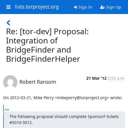
lists.torproject.org
Sign In
Sign Up
Re: [tor-dev] Proposal:
Integration of
BridgeFinder and
BridgeFinderHelper
21 Mar '12
2:53 a.m.
Robert Ransom
On 2012-03-21, Mike Perry <mikeperry@torproject.org> wrote:
...
The following proposal should complete SponsorF tickets 
#5010-5012.