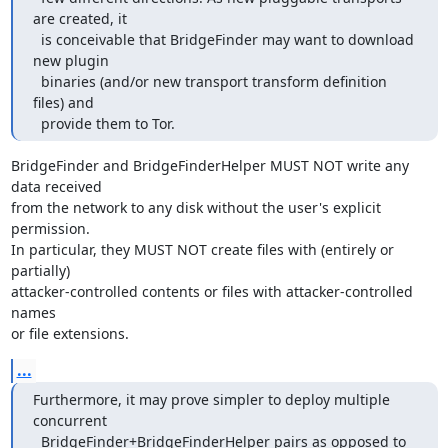
are created, it

  is conceivable that BridgeFinder may want to download 
new plugin

  binaries (and/or new transport transform definition 
files) and

  provide them to Tor.
BridgeFinder and BridgeFinderHelper MUST NOT write any 
data received

from the network to any disk without the user's explicit 
permission.

In particular, they MUST NOT create files with (entirely or 
partially)

attacker-controlled contents or files with attacker-controlled 
names

or file extensions.
...
Furthermore, it may prove simpler to deploy multiple 
concurrent

  BridgeFinder+BridgeFinderHelper pairs as opposed to 