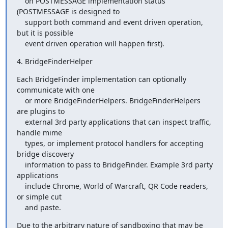
    on POSTMESSAGE implementation status 
(POSTMESSAGE is designed to

    support both command and event driven operation, 
but it is possible

    event driven operation will happen first).
4. BridgeFinderHelper
Each BridgeFinder implementation can optionally 
communicate with one

    or more BridgeFinderHelpers. BridgeFinderHelpers 
are plugins to

    external 3rd party applications that can inspect traffic, 
handle mime

    types, or implement protocol handlers for accepting 
bridge discovery

    information to pass to BridgeFinder. Example 3rd party 
applications

    include Chrome, World of Warcraft, QR Code readers, 
or simple cut

    and paste.
Due to the arbitrary nature of sandboxing that may be 