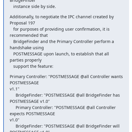
BridgeFinder

   instance side by side.
Additionally, to negotiate the IPC channel created by 
Proposal 197

   for purposes of providing user confirmation, it is 
recommended that

   BridgeFinder and the Primary Controller perform a 
handshake using

   POSTMESSAGE upon launch, to establish that all 
parties properly

   support the feature:
Primary Controller: "POSTMESSAGE @all Controller wants 
POSTMESSAGE

v1.1"

     BridgeFinder: "POSTMESSAGE @all BridgeFinder has 
POSTMESSAGE v1.0"

     Primary Controller: "POSTMESSAGE @all Controller 
expects POSTMESSAGE

v1.0"

     BridgeFinder: "POSTMESSAGE @all BridgeFinder will 