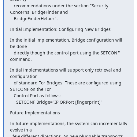
   recommendations under the section "Security 
Concerns: BridgeFinder and

   BridgeFinderHelper".
Initial Implementation: Configuring New Bridges
In the initial implementation, Bridge configuration will 
be done

   directly though the control port using the SETCONF 
command.
Initial implementations will support only retrieval and 
configuration

   of standard Tor Bridges. These are configured using 
SETCONF on the Tor

   Control Port as follows:

     SETCONF Bridge="IP:ORPort [fingerprint]"
Future Implementations
In future implementations, the system can incrementally 
evolve in a

  few different directions. As new pluggable transports 