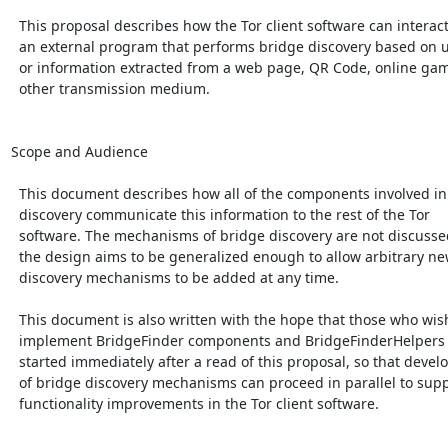
  This proposal describes how the Tor client software can interact with

  an external program that performs bridge discovery based on user input

  or information extracted from a web page, QR Code, online game, or

  other transmission medium.

Scope and Audience

  This document describes how all of the components involved in bridge

  discovery communicate this information to the rest of the Tor

  software. The mechanisms of bridge discovery are not discussed, though

  the design aims to be generalized enough to allow arbitrary new

  discovery mechanisms to be added at any time.

  This document is also written with the hope that those who wish to

  implement BridgeFinder components and BridgeFinderHelpers can get

  started immediately after a read of this proposal, so that development

  of bridge discovery mechanisms can proceed in parallel to supporting

  functionality improvements in the Tor client software.
