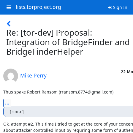
lists.torproject.org
Sign In
Re: [tor-dev] Proposal:
Integration of BridgeFinder and
BridgeFinderHelper
22 Ma
Mike Perry
Thus spake Robert Ransom (rransom.8774@gmail.com):
...
[ snip ]
Ok, attempt #2. This time I tried to get at the core of your concern
about attacker controlled input by requring some form of authent