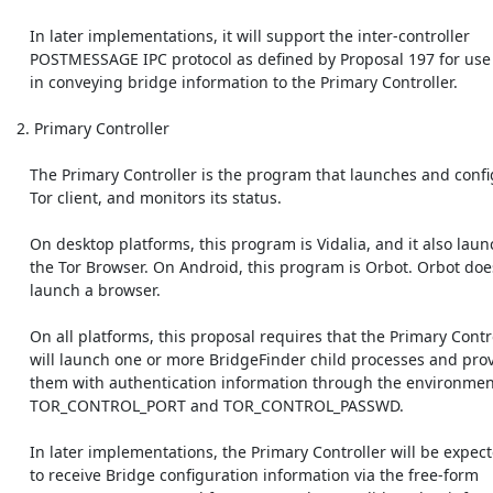
    In later implementations, it will support the inter-controller

    POSTMESSAGE IPC protocol as defined by Proposal 197 for use

    in conveying bridge information to the Primary Controller.

 2. Primary Controller

    The Primary Controller is the program that launches and configures the

    Tor client, and monitors its status.

    On desktop platforms, this program is Vidalia, and it also launches

    the Tor Browser. On Android, this program is Orbot. Orbot does not

    launch a browser.

    On all platforms, this proposal requires that the Primary Controller

    will launch one or more BridgeFinder child processes and provide

    them with authentication information through the environment variables

    TOR_CONTROL_PORT and TOR_CONTROL_PASSWD.

    In later implementations, the Primary Controller will be expected

    to receive Bridge configuration information via the free-form
