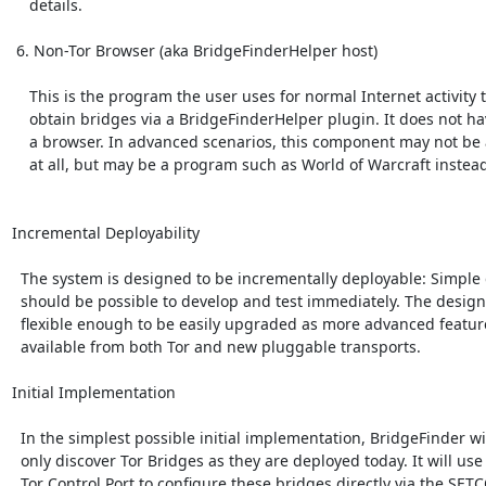
    details.

 6. Non-Tor Browser (aka BridgeFinderHelper host)

    This is the program the user uses for normal Internet activity to

    obtain bridges via a BridgeFinderHelper plugin. It does not have to be

    a browser. In advanced scenarios, this component may not be a browser

    at all, but may be a program such as World of Warcraft instead.

Incremental Deployability

  The system is designed to be incrementally deployable: Simple designs

  should be possible to develop and test immediately. The design is

  flexible enough to be easily upgraded as more advanced features become

  available from both Tor and new pluggable transports.

Initial Implementation

  In the simplest possible initial implementation, BridgeFinder will

  only discover Tor Bridges as they are deployed today. It will use the

  Tor Control Port to configure these bridges directly via the SETCONF
