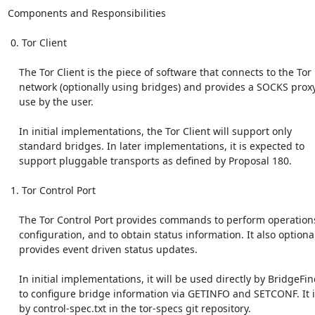
Components and Responsibilities

 0. Tor Client

    The Tor Client is the piece of software that connects to the Tor

    network (optionally using bridges) and provides a SOCKS proxy for

    use by the user.

    In initial implementations, the Tor Client will support only

    standard bridges. In later implementations, it is expected to

    support pluggable transports as defined by Proposal 180.

 1. Tor Control Port

    The Tor Control Port provides commands to perform operations,

    configuration, and to obtain status information. It also optionally

    provides event driven status updates.

    In initial implementations, it will be used directly by BridgeFinder

    to configure bridge information via GETINFO and SETCONF. It is covered

    by control-spec.txt in the tor-specs git repository.
