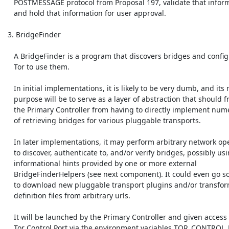
    POSTMESSAGE protocol from Proposal 197, validate that information,

    and hold that information for user approval.

 3. BridgeFinder

    A BridgeFinder is a program that discovers bridges and configures

    Tor to use them.

    In initial implementations, it is likely to be very dumb, and its main

    purpose will be to serve as a layer of abstraction that should free

    the Primary Controller from having to directly implement numerous ways

    of retrieving bridges for various pluggable transports.

    In later implementations, it may perform arbitrary network operations

    to discover, authenticate to, and/or verify bridges, possibly using

    informational hints provided by one or more external

    BridgeFinderHelpers (see next component). It could even go so far as

    to download new pluggable transport plugins and/or transform

    definition files from arbitrary urls.

    It will be launched by the Primary Controller and given access to the

    Tor Control Port via the environment variables TOR_CONTROL_PORT and
