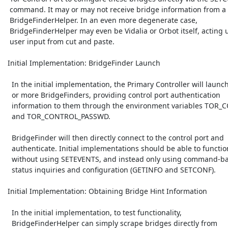
  command. It may or may not receive bridge information from a

  BridgeFinderHelper. In an even more degenerate case,

  BridgeFinderHelper may even be Vidalia or Orbot itself, acting upon

  user input from cut and paste.

 Initial Implementation: BridgeFinder Launch

   In the initial implementation, the Primary Controller will launch one

   or more BridgeFinders, providing control port authentication

   information to them through the environment variables TOR_CONTROL_PORT

   and TOR_CONTROL_PASSWD.

   BridgeFinder will then directly connect to the control port and

   authenticate. Initial implementations should be able to function

   without using SETEVENTS, and instead only using command-based

   status inquiries and configuration (GETINFO and SETCONF).

 Initial Implementation: Obtaining Bridge Hint Information

   In the initial implementation, to test functionality,

   BridgeFinderHelper can simply scrape bridges directly from
