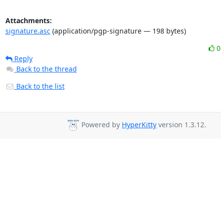
Attachments:
signature.asc
(application/pgp-signature — 198 bytes)
Reply
Back to the thread
Back to the list
Powered by
HyperKitty
version 1.3.12.