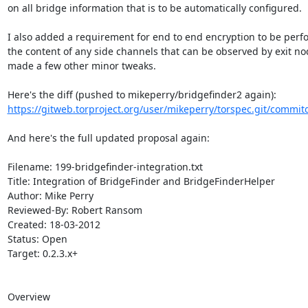
on all bridge information that is to be automatically configured.

I also added a requirement for end to end encryption to be perf
the content of any side channels that can be observed by exit no
made a few other minor tweaks.

https://gitweb.torproject.org/user/mikeperry/torspec.git/commitd
And here's the full updated proposal again:

Filename: 199-bridgefinder-integration.txt

Title: Integration of BridgeFinder and BridgeFinderHelper

Author: Mike Perry

Reviewed-By: Robert Ransom

Created: 18-03-2012

Status: Open

Target: 0.2.3.x+

Overview
