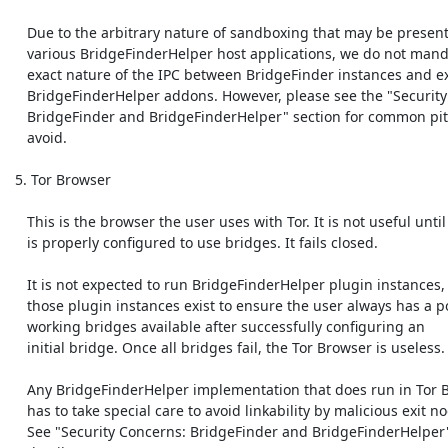
    Due to the arbitrary nature of sandboxing that may be present in

    various BridgeFinderHelper host applications, we do not mandate the

    exact nature of the IPC between BridgeFinder instances and external

    BridgeFinderHelper addons. However, please see the "Security Concerns:

    BridgeFinder and BridgeFinderHelper" section for common pitfalls to

    avoid. 

 5. Tor Browser

    This is the browser the user uses with Tor. It is not useful until Tor

    is properly configured to use bridges. It fails closed.

    It is not expected to run BridgeFinderHelper plugin instances, unless

    those plugin instances exist to ensure the user always has a pool of

    working bridges available after successfully configuring an

    initial bridge. Once all bridges fail, the Tor Browser is useless.

    Any BridgeFinderHelper implementation that does run in Tor Browser

    has to take special care to avoid linkability by malicious exit nodes.

    See "Security Concerns: BridgeFinder and BridgeFinderHelper" for more
