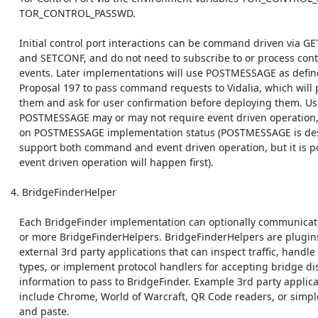
    TOR_CONTROL_PASSWD.

    Initial control port interactions can be command driven via GETINFO

    and SETCONF, and do not need to subscribe to or process control port

    events. Later implementations will use POSTMESSAGE as defined in

    Proposal 197 to pass command requests to Vidalia, which will parse

    them and ask for user confirmation before deploying them. Use of

    POSTMESSAGE may or may not require event driven operation, depending

    on POSTMESSAGE implementation status (POSTMESSAGE is designed to

    support both command and event driven operation, but it is possible 

    event driven operation will happen first).

 4. BridgeFinderHelper

    Each BridgeFinder implementation can optionally communicate with one

    or more BridgeFinderHelpers. BridgeFinderHelpers are plugins to

    external 3rd party applications that can inspect traffic, handle mime

    types, or implement protocol handlers for accepting bridge discovery

    information to pass to BridgeFinder. Example 3rd party applications

    include Chrome, World of Warcraft, QR Code readers, or simple cut

    and paste.
