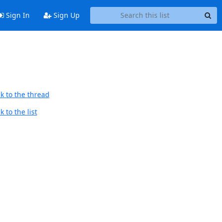
Sign In
Sign Up
k to the thread
 to the list