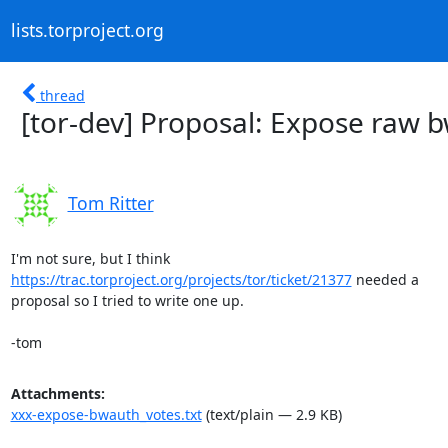
lists.torproject.org
thread
[tor-dev] Proposal: Expose raw 
Tom Ritter
https://trac.torproject.org/projects/tor/ticket/21377
 needed a

proposal so I tried to write one up.

-tom
Attachments:
xxx-expose-bwauth_votes.txt
(text/plain — 2.9 KB)