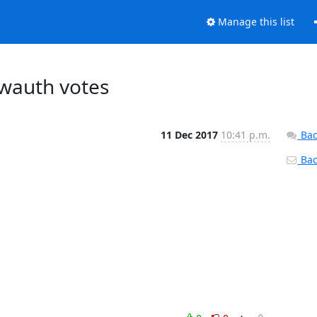
Manage this list
bwauth votes
11 Dec 2017
10:41 p.m.
Bac
Back