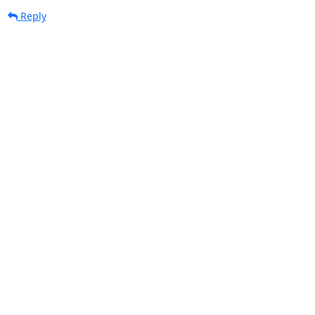
Reply