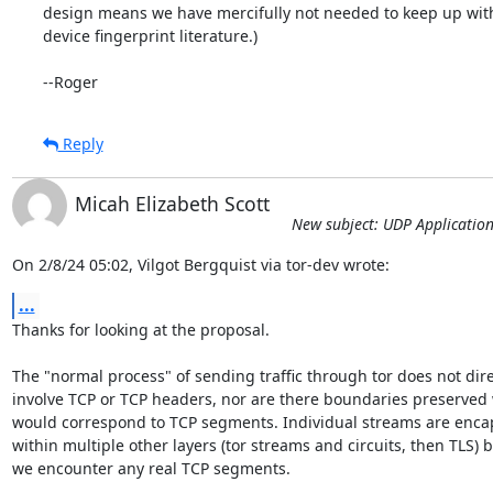
design means we have mercifully not needed to keep up with
device fingerprint literature.)

--Roger
Reply
Micah Elizabeth Scott
New subject: UDP Application
On 2/8/24 05:02, Vilgot Bergquist via tor-dev wrote:
...
Thanks for looking at the proposal.

The "normal process" of sending traffic through tor does not direc
involve TCP or TCP headers, nor are there boundaries preserved 
would correspond to TCP segments. Individual streams are encap
within multiple other layers (tor streams and circuits, then TLS) be
we encounter any real TCP segments.
