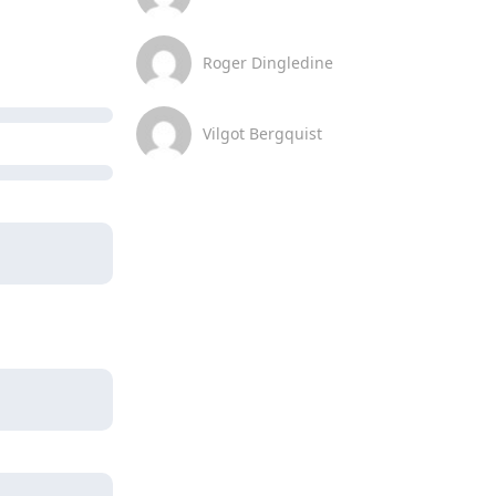
Roger Dingledine
Vilgot Bergquist