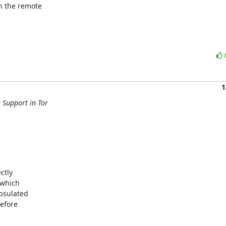
 the remote

1
 Support in Tor
tly 

which 

sulated 

fore 
