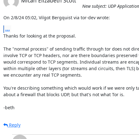
Micah Elizabeth Scott
New subject: UDP Application
On 2/8/24 05:02, Vilgot Bergquist via tor-dev wrote:
...
Thanks for looking at the proposal.

The "normal process" of sending traffic through tor does not direc
involve TCP or TCP headers, nor are there boundaries preserved 
would correspond to TCP segments. Individual streams are encap
within multiple other layers (tor streams and circuits, then TLS) be
we encounter any real TCP segments.

You're describing something which would work if we were only tal
about a firewall that blocks UDP, but that's not what Tor is.

-beth
Reply