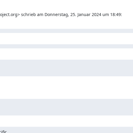
project.org> schrieb am Donnerstag, 25. Januar 2024 um 18:49:
fic
