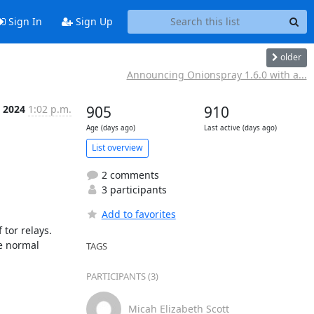
Sign In
Sign Up
older
Announcing Onionspray 1.6.0 with a...
b 2024
1:02 p.m.
905
910
Age (days ago)
Last active (days ago)
List overview
2 comments
3 participants
Add to favorites
tor relays. 
e normal 
TAGS
PARTICIPANTS (3)
Micah Elizabeth Scott