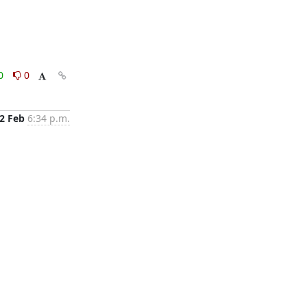
0
0
2 Feb
6:34 p.m.