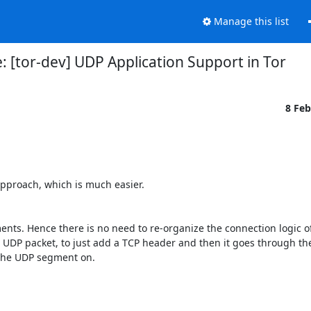
Manage this list
: [tor-dev] UDP Application Support in Tor
8 Fe
pproach, which is much easier. 

nts. Hence there is no need to re-organize the connection logic of 
 UDP packet, to just add a TCP header and then it goes through th
the UDP segment on.
