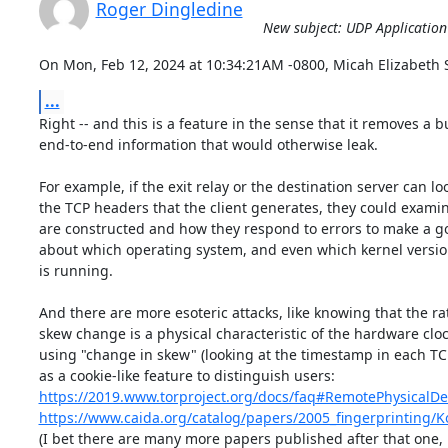
Roger Dingledine
New subject: UDP Application
On Mon, Feb 12, 2024 at 10:34:21AM -0800, Micah Elizabeth S
...
Right -- and this is a feature in the sense that it removes a b
end-to-end information that would otherwise leak.

For example, if the exit relay or the destination server can loo
the TCP headers that the client generates, they could examin
are constructed and how they respond to errors to make a g
about which operating system, and even which kernel version,
is running.

And there are more esoteric attacks, like knowing that the rate
skew change is a physical characteristic of the hardware cloc
using "change in skew" (looking at the timestamp in each TC
https://2019.www.torproject.org/docs/faq#RemotePhysicalDe
https://www.caida.org/catalog/papers/2005_fingerprinting/K
(I bet there are many more papers published after that one, 