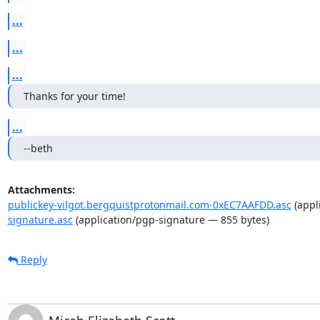
...
...
...
Thanks for your time!
...
--beth
Attachments:
publickey-vilgot.bergquistprotonmail.com-0xEC7AAFDD.asc
(appl
signature.asc
(application/pgp-signature — 855 bytes)
Reply