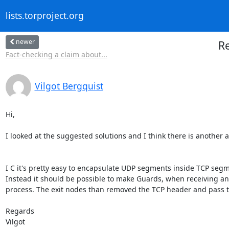
lists.torproject.org
newer
Re
Fact-checking a claim about...
Vilgot Bergquist
Hi,

I looked at the suggested solutions and I think there is another a
I C it's pretty easy to encapsulate UDP segments inside TCP segme
Instead it should be possible to make Guards, when receiving an
process. The exit nodes than removed the TCP header and pass 
Regards

Vilgot
