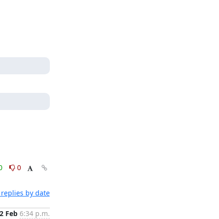
0
0
replies by date
2 Feb
6:34 p.m.