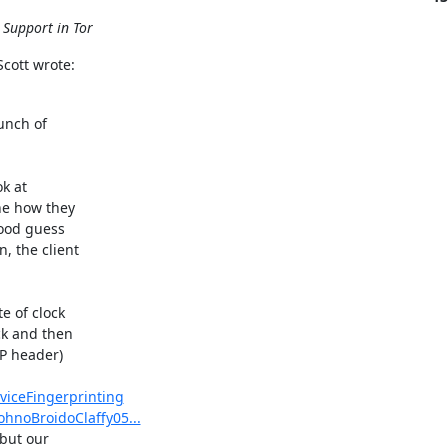
 Support in Tor
cott wrote:
unch of

k at

e how they

ood guess

 the client

 of clock

k and then

P header)

viceFingerprinting
ohnoBroidoClaffy05...
but our
