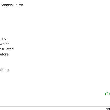
 Support in Tor
tly 

which 

sulated 

fore 

king 

13