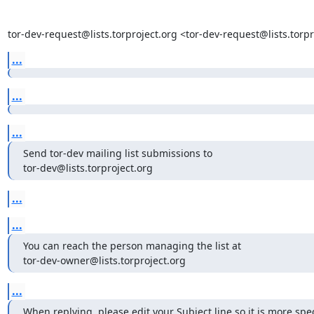
tor-dev-request@lists.torproject.org <tor-dev-request@lists.tor
...
...
...
Send tor-dev mailing list submissions to

tor-dev@lists.torproject.org
...
...
You can reach the person managing the list at

tor-dev-owner@lists.torproject.org
...
When replying, please edit your Subject line so it is more speci