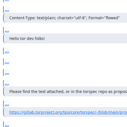
...
Content-Type: text/plain; charset="utf-8"; Format="flowed"
...
Hello tor-dev folks!
...
...
...
...
Please find the text attached, or in the torspec repo as propos
...
https://gitlab.torproject.org/tpo/core/torspec/-/blob/main/pro
...