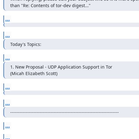
than "Re: Contents of tor-dev digest..."
...
...
Today's Topics:
...
1. New Proposal - UDP Application Support in Tor

(Micah Elizabeth Scott)
...
...
----------------------------------------------------------------------
...
...