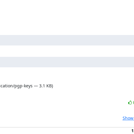
ication/pgp-keys — 3.1 KB)
Show 
1