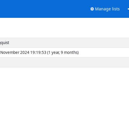
Manage lists
gquist
November 2024 19:19:53 (1 year, 9 months)