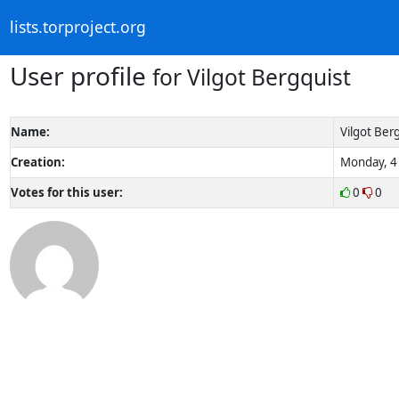
lists.torproject.org
User profile
for Vilgot Bergquist
Name:
Vilgot Ber
Creation:
Monday, 4 
Votes for this user:
0
0