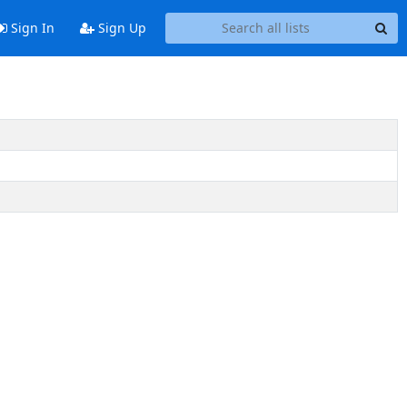
Sign In
Sign Up