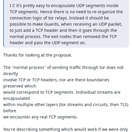
I C it's pretty easy to encapsulate UDP segments inside 
TCP segments. Hence there is no need to re-organize the 
connection logic of tor relays. Instead it should be 
possible to make Guards, when receiving an UDP packet, 
to just add a TCP header and then it goes through the 
normal process. The exit nodes than removed the TCP 
header and pass the UDP segment on.
Thanks for looking at the proposal.

The "normal process" of sending traffic through tor does not 
directly 

involve TCP or TCP headers, nor are there boundaries 
preserved which 

would correspond to TCP segments. Individual streams are 
encapsulated 

within multiple other layers (tor streams and circuits, then TLS) 
before 

we encounter any real TCP segments.

You're describing something which would work if we were only 