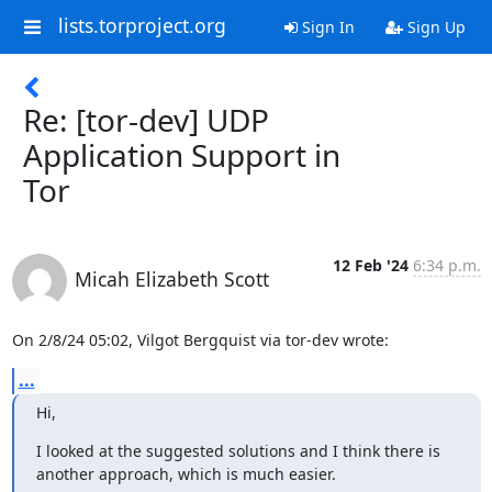
lists.torproject.org
Sign In
Sign Up
Re: [tor-dev] UDP
Application Support in
Tor
12 Feb '24
6:34 p.m.
Micah Elizabeth Scott
On 2/8/24 05:02, Vilgot Bergquist via tor-dev wrote:
...
Hi,
I looked at the suggested solutions and I think there is 
another approach, which is much easier.