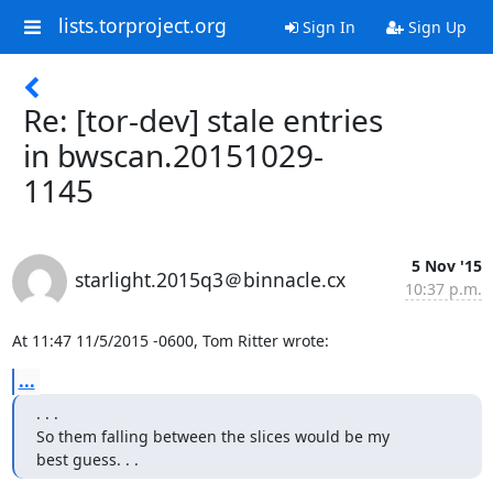
lists.torproject.org
Sign In
Sign Up
Re: [tor-dev] stale entries
in bwscan.20151029-
1145
5 Nov '15
starlight.2015q3＠binnacle.cx
10:37 p.m.
At 11:47 11/5/2015 -0600, Tom Ritter wrote:
...
. . .

So them falling between the slices would be my

best guess. . .