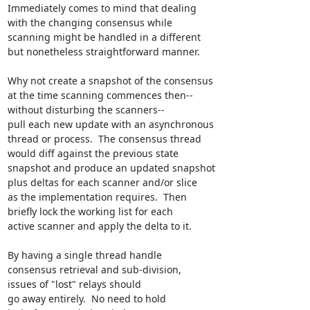
Immediately comes to mind that dealing

with the changing consensus while

scanning might be handled in a different

but nonetheless straightforward manner.

Why not create a snapshot of the consensus

at the time scanning commences then--

without disturbing the scanners--

pull each new update with an asynchronous

thread or process.  The consensus thread

would diff against the previous state

snapshot and produce an updated snapshot

plus deltas for each scanner and/or slice

as the implementation requires.  Then

briefly lock the working list for each

active scanner and apply the delta to it.

By having a single thread handle

consensus retrieval and sub-division,

issues of "lost" relays should

go away entirely.  No need to hold
