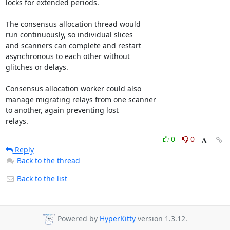
locks for extended periods.

The consensus allocation thread would

run continuously, so individual slices

and scanners can complete and restart 

asynchronous to each other without

glitches or delays.

Consensus allocation worker could also

manage migrating relays from one scanner

to another, again preventing lost

relays.
0
0
Reply
Back to the thread
Back to the list
Powered by
HyperKitty
version 1.3.12.