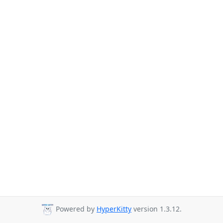
Powered by
HyperKitty
version 1.3.12.