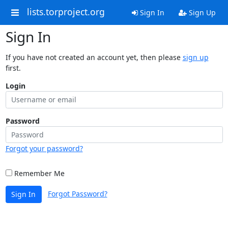
lists.torproject.org
Sign In
Sign Up
Sign In
If you have not created an account yet, then please
sign up
first.
Login
Password
Forgot your password?
Remember Me
Forgot Password?
Sign In