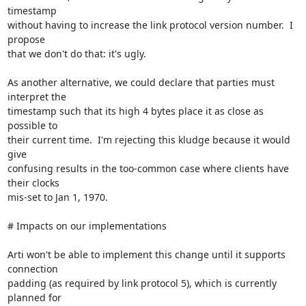
timestamp

without having to increase the link protocol version number.  I 
propose

that we don't do that: it's ugly.

As another alternative, we could declare that parties must 
interpret the

timestamp such that its high 4 bytes place it as close as 
possible to

their current time.  I'm rejecting this kludge because it would 
give

confusing results in the too-common case where clients have 
their clocks

mis-set to Jan 1, 1970.

# Impacts on our implementations

Arti won't be able to implement this change until it supports 
connection

padding (as required by link protocol 5), which is currently 
planned for
