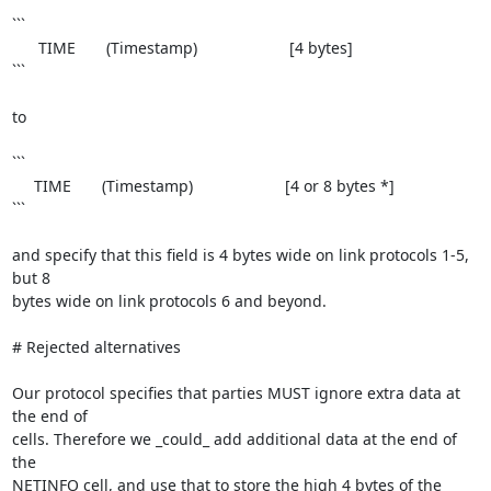
```

      TIME       (Timestamp)                     [4 bytes]

```

to

```

     TIME       (Timestamp)                     [4 or 8 bytes *]

```

and specify that this field is 4 bytes wide on link protocols 1-5, 
but 8

bytes wide on link protocols 6 and beyond.

# Rejected alternatives

Our protocol specifies that parties MUST ignore extra data at 
the end of

cells. Therefore we _could_ add additional data at the end of 
the

NETINFO cell, and use that to store the high 4 bytes of the 