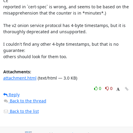
CE"

reported in `cert-spec` is wrong, and seems to be based on the

misapprehension that the counter is in *minutes*.)

The v2 onion service protocol has 4-byte timestamps, but it is

thoroughly deprecated and unsupported.

I couldn't find any other 4-byte timestamps, but that is no 
guarantee:

others should look for them too.
Attachments:
attachment.html
(text/html — 3.0 KB)
0
0
Reply
Back to the thread
Back to the list