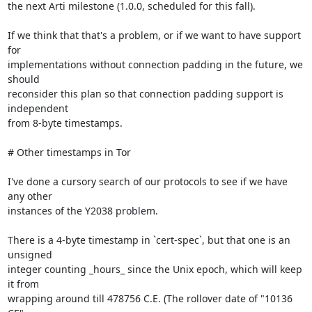
the next Arti milestone (1.0.0, scheduled for this fall).

If we think that that's a problem, or if we want to have support 
for

implementations without connection padding in the future, we 
should

reconsider this plan so that connection padding support is 
independent

from 8-byte timestamps.

# Other timestamps in Tor

I've done a cursory search of our protocols to see if we have 
any other

instances of the Y2038 problem.

There is a 4-byte timestamp in `cert-spec`, but that one is an 
unsigned

integer counting _hours_ since the Unix epoch, which will keep 
it from

wrapping around till 478756 C.E. (The rollover date of "10136 