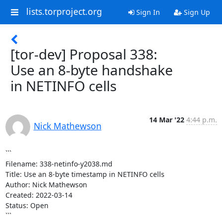
lists.torproject.org
Sign In
Sign Up
[tor-dev] Proposal 338:
Use an 8-byte handshake
in NETINFO cells
14 Mar '22
4:44 p.m.
Nick Mathewson
```

Filename: 338-netinfo-y2038.md

Title: Use an 8-byte timestamp in NETINFO cells

Author: Nick Mathewson

Created: 2022-03-14

Status: Open

```
