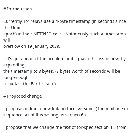
# Introduction

Currently Tor relays use a 4-byte timestamp (in seconds since 
the Unix

epoch) in their NETINFO cells.  Notoriously, such a timestamp 
will

overflow on 19 January 2038.

Let's get ahead of the problem and squash this issue now, by 
expanding

the timestamp to 8 bytes. (8 bytes worth of seconds will be 
long enough

to outlast the Earth's sun.)

# Proposed change

I propose adding a new link protocol version.  (The next one in

sequence, as of this writing, is version 6.)

I propose that we change the text of tor-spec section 4.5 from:
