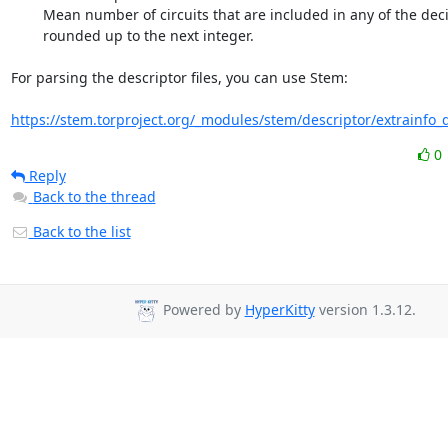
        Mean number of circuits that are included in any of the deciles,

        rounded up to the next integer.

For parsing the descriptor files, you can use Stem:

https://stem.torproject.org/_modules/stem/descriptor/extrainfo_de
0
Reply
Back to the thread
Back to the list
Powered by
HyperKitty
version 1.3.12.