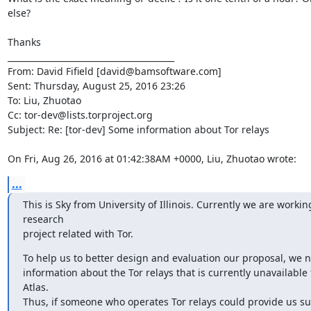
else? 

Thanks

________________________________________

From: David Fifield [david@bamsoftware.com]

Sent: Thursday, August 25, 2016 23:26

To: Liu, Zhuotao

Cc: tor-dev@lists.torproject.org

Subject: Re: [tor-dev] Some information about Tor relays

On Fri, Aug 26, 2016 at 01:42:38AM +0000, Liu, Zhuotao wrote:
...
This is Sky from University of Illinois. Currently we are working
research

project related with Tor.
To help us to better design and evaluation our proposal, we 
information about the Tor relays that is currently unavailable 
Atlas.

Thus, if someone who operates Tor relays could provide us su