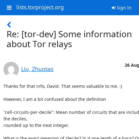
lists.torproject.org
Sign In
Re: [tor-dev] Some information
about Tor relays
26 Aug
Liu, Zhuotao
Thanks for that info, David. That seems valuable to me. :) 

However, I am a bit confused about the definition 

"cell-circuits-per-decile": Mean number of circuits that are includ
the deciles, 

rounded up to the next integer. 

What is the exact meaning of 'decile'? Is it one tenth of a hour? 