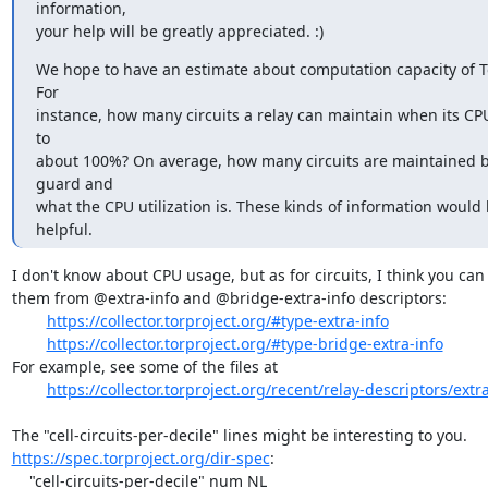
information,

your help will be greatly appreciated. :)
We hope to have an estimate about computation capacity of Tor
For

instance, how many circuits a relay can maintain when its CPU 
to

about 100%? On average, how many circuits are maintained b
guard and

what the CPU utilization is. These kinds of information would b
helpful.
I don't know about CPU usage, but as for circuits, I think you can 
them from @extra-info and @bridge-extra-info descriptors:

https://collector.torproject.org/#type-extra-info
https://collector.torproject.org/#type-bridge-extra-info
For example, see some of the files at

https://collector.torproject.org/recent/relay-descriptors/extra
https://spec.torproject.org/dir-spec
:

    "cell-circuits-per-decile" num NL
