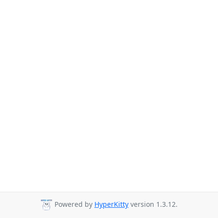
Powered by
HyperKitty
version 1.3.12.