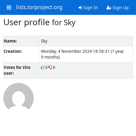
lists.torproject.org
Sign In
Sign Up
User profile
for Sky
Name:
Sky
Creation:
Monday, 4 November 2024 18:58:31 (1 year,
9 months)
Votes for this
0
0
user: