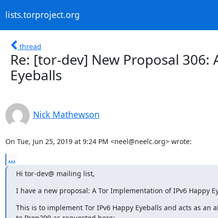
lists.torproject.org
thread
Re: [tor-dev] New Proposal 306:
Eyeballs
Nick Mathewson
On Tue, Jun 25, 2019 at 9:24 PM <neel@neelc.org> wrote:
...
Hi tor-dev@ mailing list,
I have a new proposal: A Tor Implementation of IPv6 Happy Ey
This is to implement Tor IPv6 Happy Eyeballs and acts as an al