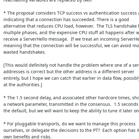
* The proposal considers TCP success vs authentication success a
indicating that a connection has succeeded. There is a good

alternative that reduces CPU load, however.  The TLS handshake h
multiple phases, and the expensive CPU stuff all happens after w
receive a ServerHello message.  If we treat an incoming ServerHel
meaning that the connection will be successful, we can avoid mos
wasted handshakes.

[This would definitely not handle the problem where one of a serv
addresses is correct but the other address is a different server

entirely, but I hope we can catch that earlier in data flow, possibly
at the authorities.]

* The 1.5 second delay, and associated other hardcore times, sho
a network parameter, transmitted in the consensus.  1.5 seconds 
the default, but we will want to keep the ability to tune it later on.
* For pluggable transports, do we want to manage this process

ourselves, or delegate the decisions to the PT?  Each option has it
own benefits and risks.
