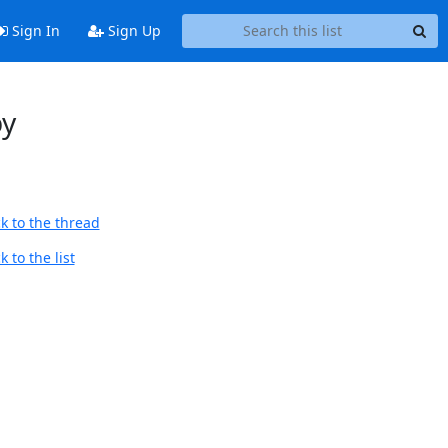
Sign In
Sign Up
py
k to the thread
 to the list