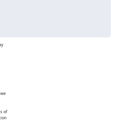
y

we

 of

ion
