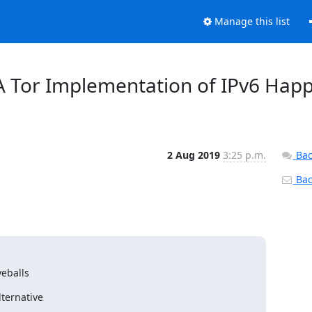
Manage this list
 A Tor Implementation of IPv6 Hap
2 Aug 2019
3:25 p.m.
Bac
Back
eballs
ternative
