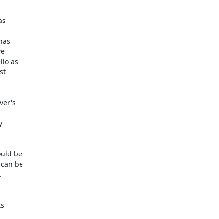
s

as

e

lo as

t

er's



uld be

can be



s
