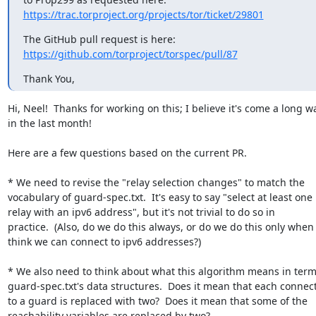
https://trac.torproject.org/projects/tor/ticket/29801
https://github.com/torproject/torspec/pull/87
Thank You,
Hi, Neel!  Thanks for working on this; I believe it's come a long wa
in the last month!

Here are a few questions based on the current PR.

* We need to revise the "relay selection changes" to match the

vocabulary of guard-spec.txt.  It's easy to say "select at least one

relay with an ipv6 address", but it's not trivial to do so in

practice.  (Also, do we do this always, or do we do this only when 
think we can connect to ipv6 addresses?)

* We also need to think about what this algorithm means in terms
guard-spec.txt's data structures.  Does it mean that each connect
to a guard is replaced with two?  Does it mean that some of the

reachability variables are replaced by two?
