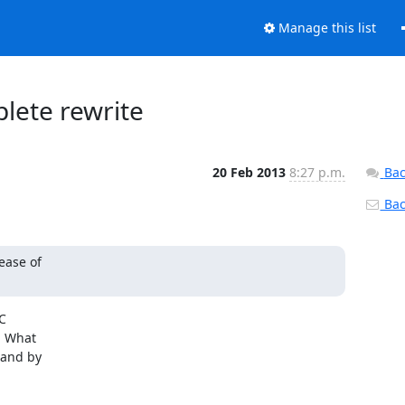
Manage this list
plete rewrite
20 Feb 2013
8:27 p.m.
Bac
Back
ease of



 What

and by
