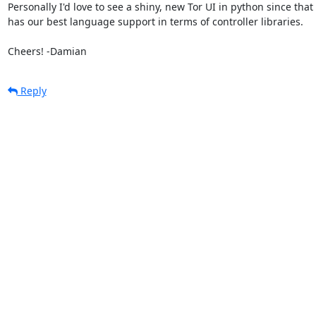
Personally I'd love to see a shiny, new Tor UI in python since that

has our best language support in terms of controller libraries.

Cheers! -Damian
Reply