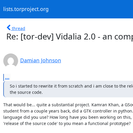
lists.torproject.org
thread
Re: [tor-dev] Vidalia 2.0 - an com
Damian Johnson
...
So i started to rewrite it from scratch and i am close to the rel
the source code.
That would be... quite a substantial project. Kamran Khan, a GSoC
student from a couple years back, did a GTK controller in python.
language did you use? How long have you been working on this, 
'release of the source code' to you mean a functional prototype?
