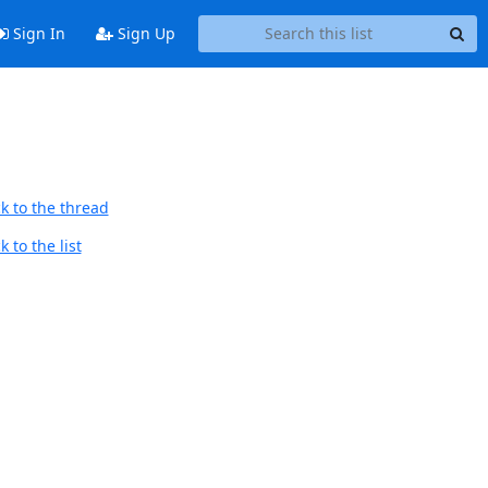
Sign In
Sign Up
k to the thread
 to the list