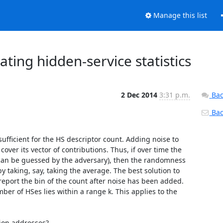
Manage this list
ting hidden-service statistics
2 Dec 2014
3:31 p.m.
Bac
Back
ufficient for the HS descriptor count. Adding noise to 
over its vector of contributions. Thus, if over time the 
can be guessed by the adversary), then the randomness 
y taking, say, taking the average. The best solution to 
 report the bin of the count after noise has been added. 
r of HSes lies within a range k. This applies to the 
ion addresses?
