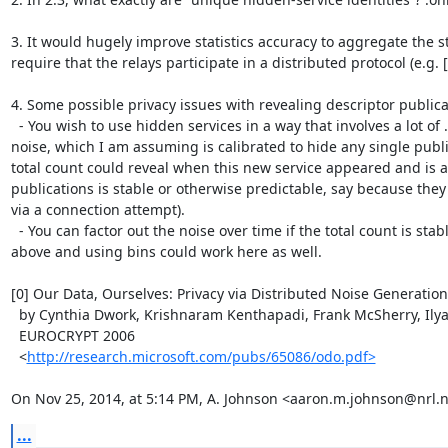
3. It would hugely improve statistics accuracy to aggregate the s
require that the relays participate in a distributed protocol (e.g. 
4. Some possible privacy issues with revealing descriptor publicat
  - You wish to use hidden services in a way that involves a lot of .onion addresses for your service. This will blow past our 
noise, which I am assuming is calibrated to hide any single publ
total count could reveal when this new service appeared and is a
publications is stable or otherwise predictable, say because the
via a connection attempt).

  - You can factor out the noise over time if the total count is stable or otherwise predictable. This is the same issue as #1 
above and using bins could work here as well.

[0] Our Data, Ourselves: Privacy via Distributed Noise Generation

  by Cynthia Dwork, Krishnaram Kenthapadi, Frank McSherry, Ilya Mironov, and Moni Naor

  EUROCRYPT 2006

  <
http://research.microsoft.com/pubs/65086/odo.pdf>
On Nov 25, 2014, at 5:14 PM, A. Johnson <aaron.m.johnson@nrl.n
...