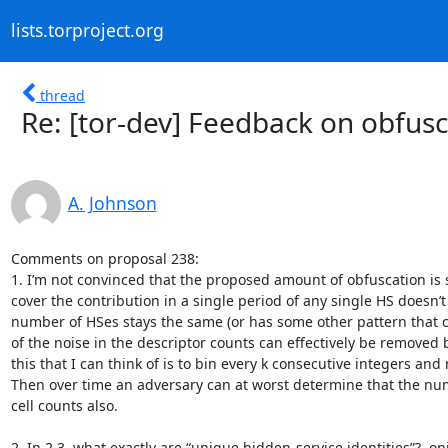
lists.torproject.org
thread
Re: [tor-dev] Feedback on obfusca
A. Johnson
Comments on proposal 238:

1. I’m not convinced that the proposed amount of obfuscation is s
cover the contribution in a single period of any single HS doesn’t c
number of HSes stays the same (or has some other pattern that 
of the noise in the descriptor counts can effectively be removed b
this that I can think of is to bin every k consecutive integers and
Then over time an adversary can at worst determine that the numbe
cell counts also.

2. In 2.3, what exactly are “unique hidden-service identities”? .on