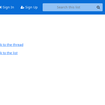
Sign In
Sign Up
k to the thread
 to the list