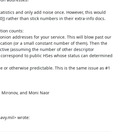
tatistics and only add noise once. However, this would 
[0]) rather than stick numbers in their extra-info docs.

ion counts:

ication (or a small constant number of them). Then the 
ctive (assuming the number of other descriptor 
y correspond to public HSes whose status can determined 
avy.mil> wrote: