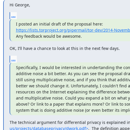
Hi George,
...
https://lists.torproject.org/pipermail/tor-dev/2014-Novem
Any feedback would be awesome.
OK, I’ll have a chance to look at this in the next few days.
...
Specifically, I would be interested in undertanding the con
additive noise a bit better. As you can see the proposal draf
still using multiplicative noise, and if you think that additive
better we should change it. Unfortunately, I couldn't find 
resources on the Internet explaining the difference betwee
and multiplicative noise. Could you expand a bit on what y
above? Or link to a paper that explains more? Or link to so
system that is doing additive noise (or even better its imp
The technical argument for differential privacy is explained i
us/projects/databaseprivacy/dwork.pdf>
.  The definition appe