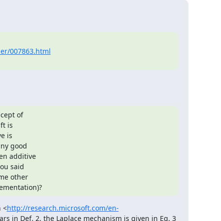
ber/007863.html
cept of

t is

 is

any good

n additive

ou said

me other

lementation)?
n <
http://research.microsoft.com/en-
ars in Def. 2, the Laplace mechanism is given in Eq. 3 