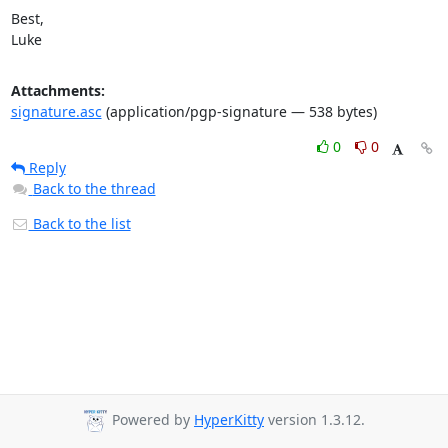
Best,

Luke
Attachments:
signature.asc
(application/pgp-signature — 538 bytes)
0
0
Reply
Back to the thread
Back to the list
Powered by
HyperKitty
version 1.3.12.