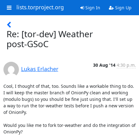
lists.torproject.org
Sign In
Sign Up
Re: [tor-dev] Weather
post-GSoC
30 Aug '14
4:30 p.m.
Lukas Erlacher
Cool, I thought of that, too. Sounds like a workable thing to do. 
I will keep the master branch of OnionPy clean and working 
(modulo bugs) so you should be fine just using that. I'll set up 
a way to run the tor-weather tests before I push a new version 
of OnionPy.

Would you like me to fork tor-weather and do the integration of 
OnionPy?
