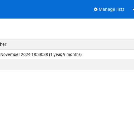
Manage lists
cher
November 2024 18:38:38 (1 year, 9 months)