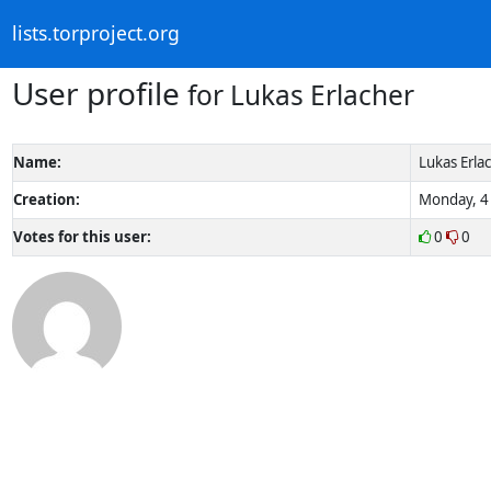
lists.torproject.org
User profile
for Lukas Erlacher
Name:
Lukas Erla
Creation:
Monday, 4 
Votes for this user:
0
0