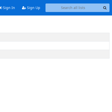
Sign In
Sign Up