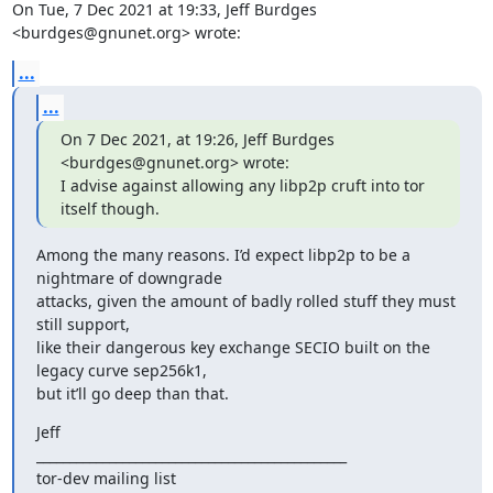
On Tue, 7 Dec 2021 at 19:33, Jeff Burdges 
<burdges@gnunet.org> wrote:
...
...
On 7 Dec 2021, at 19:26, Jeff Burdges 
<burdges@gnunet.org> wrote:

I advise against allowing any libp2p cruft into tor 
itself though.
Among the many reasons. I’d expect libp2p to be a 
nightmare of downgrade

attacks, given the amount of badly rolled stuff they must 
still support,

like their dangerous key exchange SECIO built on the 
legacy curve sep256k1,

but it’ll go deep than that.
Jeff

_______________________________________________

tor-dev mailing list
