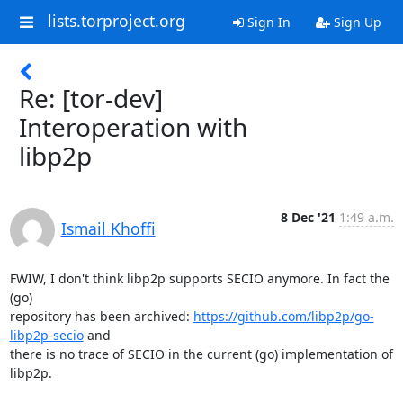
lists.torproject.org
Sign In
Sign Up
Re: [tor-dev]
Interoperation with
libp2p
8 Dec '21
1:49 a.m.
Ismail Khoffi
FWIW, I don't think libp2p supports SECIO anymore. In fact the 
(go)

repository has been archived: 
https://github.com/libp2p/go-
libp2p-secio
 and

there is no trace of SECIO in the current (go) implementation of 
libp2p.
