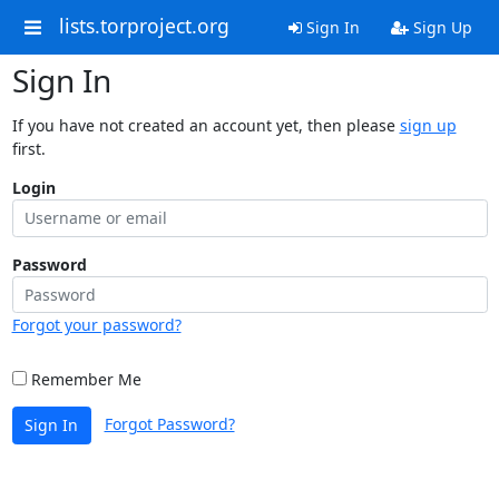
lists.torproject.org
Sign In
Sign Up
Sign In
If you have not created an account yet, then please
sign up
first.
Login
Password
Forgot your password?
Remember Me
Forgot Password?
Sign In