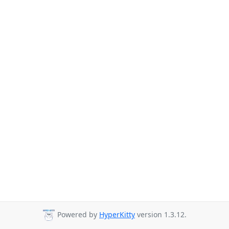
Powered by
HyperKitty
version 1.3.12.