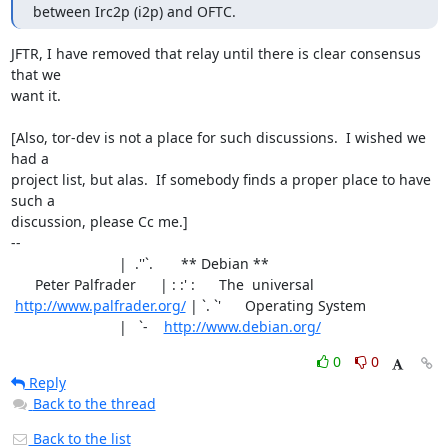
between Irc2p (i2p) and OFTC.
JFTR, I have removed that relay until there is clear consensus 
that we

want it.

[Also, tor-dev is not a place for such discussions.  I wished we 
had a

project list, but alas.  If somebody finds a proper place to have 
such a

discussion, please Cc me.]

-- 

                           |  .''`.       ** Debian **

      Peter Palfrader      | : :' :      The  universal

http://www.palfrader.org/
 | `. `'      Operating System

                           |   `-    
http://www.debian.org/
0
0
Reply
Back to the thread
Back to the list