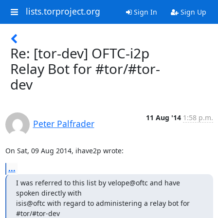
lists.torproject.org
Sign In
Sign Up
Re: [tor-dev] OFTC-i2p
Relay Bot for #tor/#tor-
dev
11 Aug '14
1:58 p.m.
Peter Palfrader
On Sat, 09 Aug 2014, ihave2p wrote:
...
I was referred to this list by velope@oftc and have 
spoken directly with 

isis@oftc with regard to administering a relay bot for 
#tor/#tor-dev 
