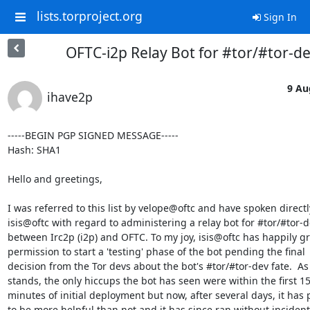
lists.torproject.org
Sign In
OFTC-i2p Relay Bot for #tor/#tor-d
9 Au
ihave2p
-----BEGIN PGP SIGNED MESSAGE-----

Hash: SHA1

Hello and greetings,

I was referred to this list by velope@oftc and have spoken directly
isis@oftc with regard to administering a relay bot for #tor/#tor-de
between Irc2p (i2p) and OFTC. To my joy, isis@oftc has happily gr
permission to start a 'testing' phase of the bot pending the final 

decision from the Tor devs about the bot's #tor/#tor-dev fate.  As i
stands, the only hiccups the bot has seen were within the first 15-
minutes of initial deployment but now, after several days, it has p
to be more helpful than not and it has since ran without incident.