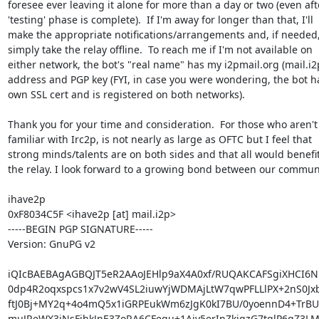
foresee ever leaving it alone for more than a day or two (even afte
'testing' phase is complete).  If I'm away for longer than that, I'll 

make the appropriate notifications/arrangements and, if needed, I'
simply take the relay offline.  To reach me if I'm not available on 

either network, the bot's "real name" has my i2pmail.org (mail.i2p
address and PGP key (FYI, in case you were wondering, the bot has
own SSL cert and is registered on both networks).

Thank you for your time and consideration.  For those who aren't 
familiar with Irc2p, is not nearly as large as OFTC but I feel that 

strong minds/talents are on both sides and that all would benefit
the relay. I look forward to a growing bond between our communit
ihave2p

0xF8034C5F <ihave2p [at] mail.i2p>

-----BEGIN PGP SIGNATURE-----

Version: GnuPG v2

iQIcBAEBAgAGBQJT5eR2AAoJEHlp9aX4A0xf/RUQAKCAFSgiXHCI6N
0dp4R2oqxspcs1x7v2wV4SL2iuwYjWDMAjLtW7qwPFLLlPX+2nS0Jxb
ftJ0Bj+MY2q+4o4mQ5x1iGRPEukWm6zJgK0kI7BU/0yoennD4+TrBUy
muJReWX3iNsFjhkJnE3ZoRA6CFequ+1Aiy5erInZkjqzG7tqlP6qZ3LM