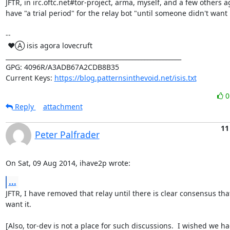
JFTR, in irc.oftc.net#tor-project, arma, myself, and a few others a
have "a trial period" for the relay bot "until someone didn't want it
-- 

 ♥Ⓐ isis agora lovecruft

_________________________________________________________

GPG: 4096R/A3ADB67A2CDB8B35

Current Keys: 
https://blog.patternsinthevoid.net/isis.txt
Reply
attachment
11
Peter Palfrader
On Sat, 09 Aug 2014, ihave2p wrote:
...
JFTR, I have removed that relay until there is clear consensus tha
want it.

[Also, tor-dev is not a place for such discussions.  I wished we ha