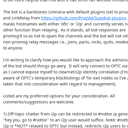
The bot is a barebones Limnoria with default plugins (set to privat
and LinkRelay from 
https://github.com/ProgVal/Supybot-plugins
.
masks hostnames with either 'oftc' or 'i2p' and currently serves no
other function than relaying.  As it stands, all bot responses are 

privmsg'd so as not to spam the channels and the bot will not rela
non-privmsg relay messages i.e., joins, parts, nicks, quits, modes, 
to anyone.

I'm writing to clarify how you would like to approach the administ
of the bot should things go awry.  It will only connect to OFTC via t
as I cannot expose myself to clearnet/i2p identity correlation (I'm 
aware of OFTC's temporary blacklistings of Tor exit nodes so I've a
taken that into consideration with regard to management).

Listed are my preferred options for your consideration. All 

comments/suggestions are welcome.

1) Off-topic chatter from i2p can be redirected to #nottor (a gener
"hey you, go to #nottor" to an i2p user would suffice. Note: #notto
i2p is *NOT* relayed to OFTC but instead, redirects i2p users to o