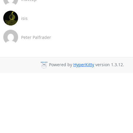
isis
Peter Palfrader
Powered by
HyperKitty
version 1.3.12.