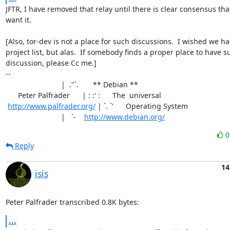
JFTR, I have removed that relay until there is clear consensus tha
want it.

[Also, tor-dev is not a place for such discussions.  I wished we ha
project list, but alas.  If somebody finds a proper place to have su
discussion, please Cc me.]

-- 

                           |  .''`.       ** Debian **

      Peter Palfrader      | : :' :      The  universal

http://www.palfrader.org/
 | `. `'      Operating System

                           |   `-    
http://www.debian.org/
Reply
14
isis
Peter Palfrader transcribed 0.8K bytes:
...