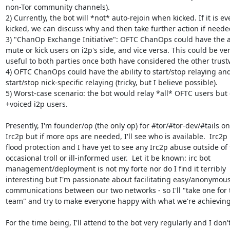
non-Tor community channels).

2) Currently, the bot will *not* auto-rejoin when kicked. If it is eve
kicked, we can discuss why and then take further action if needed
3) "ChanOp Exchange Initiative": OFTC ChanOps could have the abi
mute or kick users on i2p's side, and vice versa. This could be very
useful to both parties once both have considered the other trustw
4) OFTC ChanOps could have the ability to start/stop relaying and/
start/stop nick-specific relaying (tricky, but I believe possible).

5) Worst-case scenario: the bot would relay *all* OFTC users but o
+voiced i2p users.

Presently, I'm founder/op (the only op) for #tor/#tor-dev/#tails on 
Irc2p but if more ops are needed, I'll see who is available.  Irc2p 
flood protection and I have yet to see any Irc2p abuse outside of t
occasional troll or ill-informed user.  Let it be known: irc bot 

management/deployment is not my forte nor do I find it terribly 

interesting but I'm passionate about facilitating easy/anonymous 
communications between our two networks - so I'll "take one for t
team" and try to make everyone happy with what we're achieving.
For the time being, I'll attend to the bot very regularly and I don't 