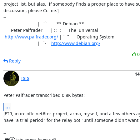
project list, but alas.  If somebody finds a proper place to have su
discussion, please Cc me.]

-- 

                           |  .''`.       ** Debian **

      Peter Palfrader      | : :' :      The  universal

http://www.palfrader.org/
 | `. `'      Operating System

                           |   `-    
http://www.debian.org/
Reply
14
isis
Peter Palfrader transcribed 0.8K bytes:
...
JFTR, in irc.oftc.net#tor-project, arma, myself, and a few others a
have "a trial period" for the relay bot "until someone didn't want it
-- 

 ♥Ⓐ isis agora lovecruft
