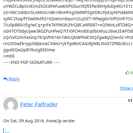
uYWZCLBpSnlEimZX2EdPeFuwbSPGGur0QfIEfw3RHyibDy4XU1E1c
x3+06CG4Xbn5UxMOicHBr//8nHFngGMWPZgKDKcPpEqiNPskkMX01
syNC2Ioq/fY5w0XvIRZ+tQoeizndqurn2Lq5ZT+Rfwjg6irbPlOnR7Cld
7/u0pB8X//Eg/wCq+piFe7KFMGh29/QBCa6f0I8T+vQ5ktoLz8TD8Q
sGH7OTb6yUjwe3kGZFuHPwQ7tT/0FO4n8IEq0btAfuLU6ve2EAFl5B
zQ/SxX2ihiFaGnp7K/pVhR16n7AVLQbWFk4E5tQZgwByQSev5c+PUId
rnU5OwEk+ppSMJeizACX9eU+j97lp8kVCAXzBjN8L5lvGTZPkbGEcL1
ggv0IQw2pB76ulg85Dmw

=m6lI

-----END PGP SIGNATURE-----
Reply
Show r
11
Peter Palfrader
On Sat, 09 Aug 2014, ihave2p wrote:
...