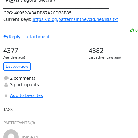
_________________________________________________________

GPG: 4096R/A3ADB67A2CDB8B35

Current Keys: 
https://blog.patternsinthevoid.net/isis.txt
Reply
attachment
4377
4382
Age (days ago)
Last active (days ago)
List overview
2 comments
3 participants
Add to favorites
TAGS
PARTICIPANTS (3)
ihave2p