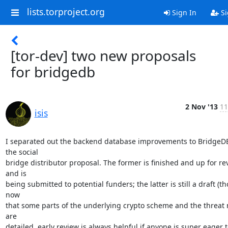
lists.torproject.org
Sign In
Si
[tor-dev] two new proposals
for bridgedb
2 Nov '13
11
isis
I separated out the backend database improvements to BridgeDB
the social

bridge distributor proposal. The former is finished and up for rev
and is

being submitted to potential funders; the latter is still a draft (th
now

that some parts of the underlying crypto scheme and the threat 
are

detailed, early review is always helpful if anyone is super eager t