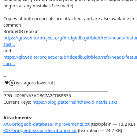
fingers at any mistakes I've made).

Copies of both proposals are attached, and are also available in t
common

https://gitweb.torproject.org/bridgedb.git/blob/refs/heads/featu
soci...
https://gitweb.torproject.org/bridgedb.git/blob/refs/heads/featu
soci...
-- 

 ♥Ⓐ isis agora lovecruft

_________________________________________________________

GPG: 4096R/A3ADB67A2CDB8B35

Current Keys: 
https://blog.patternsinthevoid.net/isis.txt
Attachments:
XXX-bridgedb-database-improvements.txt
(text/plain — 13.2 KB)
XXX-bridgedb-social-distribution.txt
(text/plain — 24.7 KB)