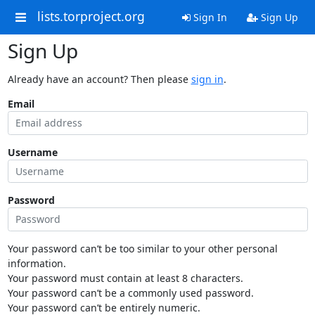
lists.torproject.org
Sign In
Sign Up
Sign Up
Already have an account? Then please
sign in
.
Email
Username
Password
Your password can’t be too similar to your other personal
information.
Your password must contain at least 8 characters.
Your password can’t be a commonly used password.
Your password can’t be entirely numeric.