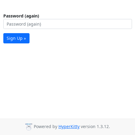
Password (again)
Sign Up »
Powered by
HyperKitty
version 1.3.12.