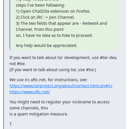
steps I've been following:

1) Open ChatZilla extension on Firefox.

2) Click on IRC -> Join Channel.

3) The two fields that appear are - Network and 
Channel. From this point

on, I have no idea as to how to proceed.
Any help would be appreciated.
If you want to talk about tor development, use #tor-dev, 
not #tor.

(If you want to talk about using tor, use #tor.)
https://www.torproject.org/about/contact.html.en#irc
https://www.oftc.net/
You might need to register your nickname to access 
some channels, this

is a spam mitigation measure.
T