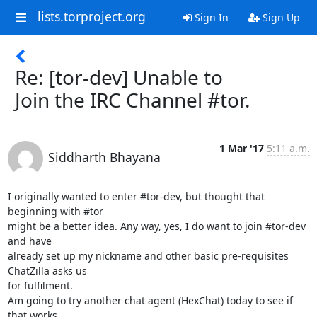
lists.torproject.org
Sign In
Sign Up
Re: [tor-dev] Unable to
Join the IRC Channel #tor.
1 Mar '17
5:11 a.m.
Siddharth Bhayana
I originally wanted to enter #tor-dev, but thought that 
beginning with #tor

might be a better idea. Any way, yes, I do want to join #tor-dev 
and have

already set up my nickname and other basic pre-requisites 
ChatZilla asks us

for fulfilment.

Am going to try another chat agent (HexChat) today to see if 
that works.
