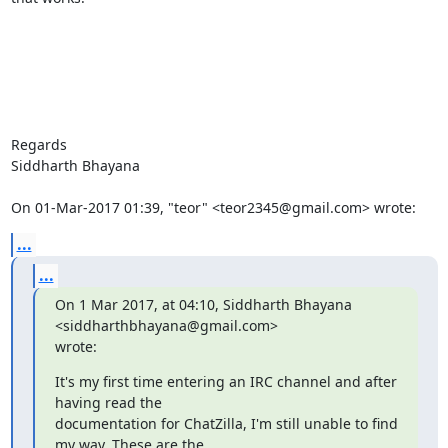
Regards

Siddharth Bhayana

On 01-Mar-2017 01:39, "teor" <teor2345@gmail.com> wrote:
...
...
On 1 Mar 2017, at 04:10, Siddharth Bhayana 
<siddharthbhayana@gmail.com>

wrote:
It's my first time entering an IRC channel and after 
having read the

documentation for ChatZilla, I'm still unable to find 
my way. These are the
