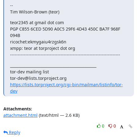
--

Tim Wilson-Brown (teor)
teor2345 at gmail dot com

PGP C855 6CED 5D90 A0C5 29F6 4D43 450C BA7F 968F 
094B

ricochet:ekmygaiu4rzgsk6n

xmpp: teor at torproject dot org

------------------------------------------------------------------------
_______________________________________________

tor-dev mailing list

https://lists.torproject.org/cgi-bin/mailman/listinfo/tor-
dev
Attachments:
attachment.html
(text/html — 2.6 KB)
0
0
Reply