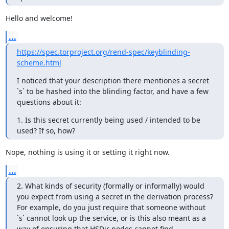
Hello and welcome!
...
https://spec.torproject.org/rend-spec/keyblinding-
scheme.html
I noticed that your description there mentiones a secret 
`s` to be hashed into the blinding factor, and have a few 
questions about it:
1. Is this secret currently being used / intended to be 
used? If so, how?
Nope, nothing is using it or setting it right now.
...
2. What kinds of security (formally or informally) would 
you expect from using a secret in the derivation process? 
For example, do you just require that someone without 
`s` cannot look up the service, or is this also meant as a 
way of ensuring that HSDir nodes cannot find 