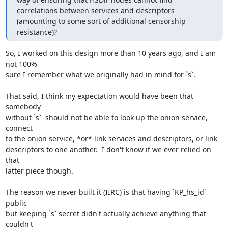
correlations between services and descriptors 
(amounting to some sort of additional censorship 
resistance)?
So, I worked on this design more than 10 years ago, and I am 
not 100%

sure I remember what we originally had in mind for `s`.

That said, I think my expectation would have been that 
somebody

without `s`  should not be able to look up the onion service, 
connect

to the onion service, *or* link services and descriptors, or link

descriptors to one another.  I don't know if we ever relied on 
that

latter piece though.

The reason we never built it (IIRC) is that having `KP_hs_id` 
public

but keeping `s` secret didn't actually achieve anything that 
couldn't
