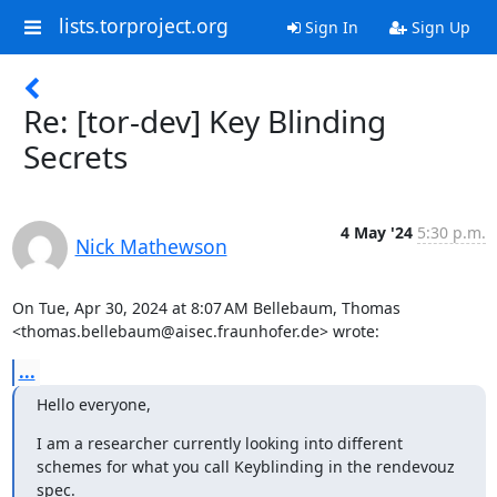
lists.torproject.org
Sign In
Sign Up
Re: [tor-dev] Key Blinding
Secrets
4 May '24
5:30 p.m.
Nick Mathewson
On Tue, Apr 30, 2024 at 8:07 AM Bellebaum, Thomas

<thomas.bellebaum@aisec.fraunhofer.de> wrote:
...
Hello everyone,
I am a researcher currently looking into different 
schemes for what you call Keyblinding in the rendevouz 
spec.