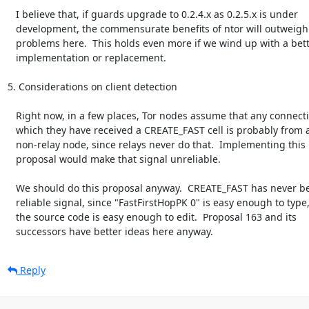
   I believe that, if guards upgrade to 0.2.4.x as 0.2.5.x is under

   development, the commensurate benefits of ntor will outweigh the

   problems here.  This holds even more if we wind up with a better ntor

   implementation or replacement.

5. Considerations on client detection

   Right now, in a few places, Tor nodes assume that any connection on

   which they have received a CREATE_FAST cell is probably from a

   non-relay node, since relays never do that.  Implementing this

   proposal would make that signal unreliable.

   We should do this proposal anyway.  CREATE_FAST has never been a

   reliable signal, since "FastFirstHopPK 0" is easy enough to type, and

   the source code is easy enough to edit.  Proposal 163 and its

   successors have better ideas here anyway.
Reply