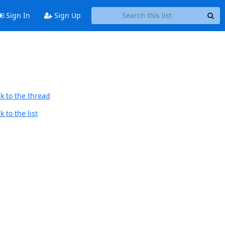
Sign In
Sign Up
k to the thread
 to the list