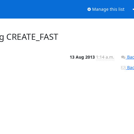
Manage this list
ing CREATE_FAST
13 Aug 2013
1:14 a.m.
Bac
Back