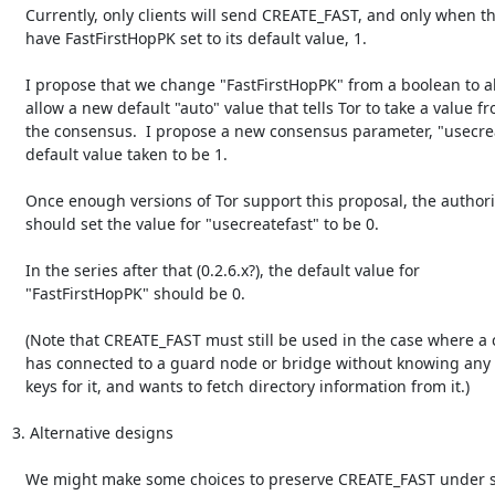
   Currently, only clients will send CREATE_FAST, and only when they

   have FastFirstHopPK set to its default value, 1.

   I propose that we change "FastFirstHopPK" from a boolean to also

   allow a new default "auto" value that tells Tor to take a value from

   the consensus.  I propose a new consensus parameter, "usecreatefast",

   default value taken to be 1.

   Once enough versions of Tor support this proposal, the authorities

   should set the value for "usecreatefast" to be 0.

   In the series after that (0.2.6.x?), the default value for

   "FastFirstHopPK" should be 0.

   (Note that CREATE_FAST must still be used in the case where a client

   has connected to a guard node or bridge without knowing any onion

   keys for it, and wants to fetch directory information from it.)

3. Alternative designs

   We might make some choices to preserve CREATE_FAST under some
