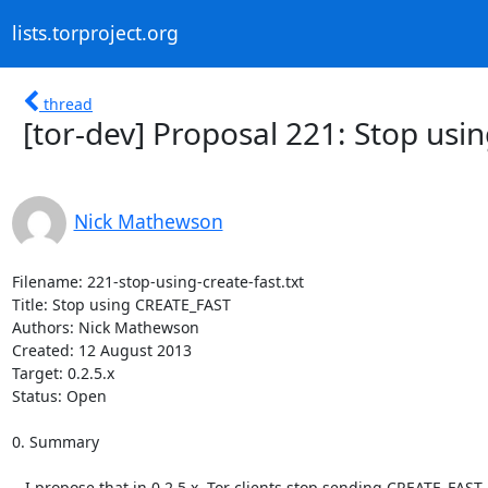
lists.torproject.org
thread
[tor-dev] Proposal 221: Stop us
Nick Mathewson
Filename: 221-stop-using-create-fast.txt

Title: Stop using CREATE_FAST

Authors: Nick Mathewson

Created: 12 August 2013

Target: 0.2.5.x

Status: Open

0. Summary

   I propose that in 0.2.5.x, Tor clients stop sending CREATE_FAST
