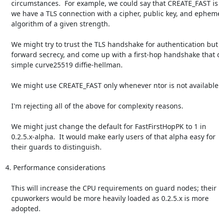
   circumstances.  For example, we could say that CREATE_FAST is okay if

   we have a TLS connection with a cipher, public key, and ephemeral key

   algorithm of a given strength.

   We might try to trust the TLS handshake for authentication but not

   forward secrecy, and come up with a first-hop handshake that did a

   simple curve25519 diffie-hellman.

   We might use CREATE_FAST only whenever ntor is not available.

   I'm rejecting all of the above for complexity reasons.

   We might just change the default for FastFirstHopPK to 1 in

   0.2.5.x-alpha.  It would make early users of that alpha easy for

   their guards to distinguish.

4. Performance considerations

   This will increase the CPU requirements on guard nodes; their

   cpuworkers would be more heavily loaded as 0.2.5.x is more

   adopted.
