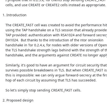
   cells, and use CREATE or CREATE2 cells instead as appropriate.

1. Introduction

   The CREATE_FAST cell was created to avoid the performance hit of

   using the TAP handshake on a TLS session that already provided what

   TAP provided: authentication with RSA1024 and forward secrecy with

   DH1024.  But thanks to the introduction of the ntor onionskin

   handshake in Tor 0.2.4.x, for nodes with older versions of OpenSSL,

   the TLS handshake strength lags behind with the strength of the onion

   handshake, and the arguments against CREATE no longer apply.

   Similarly, it's good to have an argument for circuit security that

   survives possible breakdowns in TLS. But when CREATE_FAST is in use,

   this is impossible: we can only argue forward-secrecy at the first

   hop of each circuit by assuming that TLS has succeeded.

   So let's simply stop sending CREATE_FAST cells.

2. Proposed design
