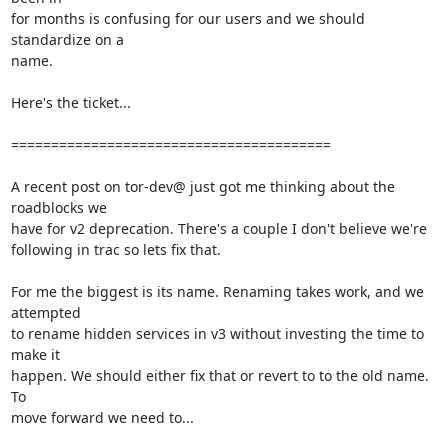
for months is confusing for our users and we should 
standardize on a

name.

Here's the ticket...

========================================

A recent post on tor-dev@ just got me thinking about the 
roadblocks we

have for v2 deprecation. There's a couple I don't believe we're

following in trac so lets fix that.

For me the biggest is its name. Renaming takes work, and we 
attempted

to rename hidden services in v3 without investing the time to 
make it

happen. We should either fix that or revert to to the old name. 
To

move forward we need to...
