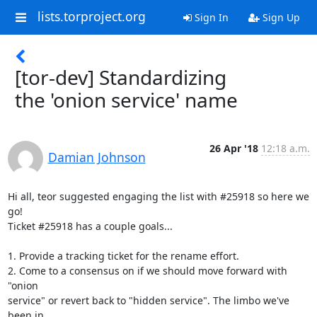
lists.torproject.org
Sign In
Sign Up
[tor-dev] Standardizing
the 'onion service' name
26 Apr '18
12:18 a.m.
Damian Johnson
Hi all, teor suggested engaging the list with #25918 so here we 
go!

Ticket #25918 has a couple goals...

1. Provide a tracking ticket for the rename effort.

2. Come to a consensus on if we should move forward with 
"onion

service" or revert back to "hidden service". The limbo we've 
been in
