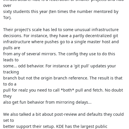
over

sixty students this year (ten times the number mentored by 
Tor).

Their project's scale has led to some unusual infrastructure

decisions. For instance, they have a partly decentralized git

infrastructure where pushes go to a single master host and 
pulls are

from any of several mirrors. The config they use to do this 
leads to

some... odd behavior. For instance a 'git pull' updates your 
tracking

branch but not the origin branch reference. The result is that 
to do a

pull for realz you need to call *both* pull and fetch. No doubt 
they

also get fun behavior from mirroring delays...

We also talked a bit about post-review and defaults they could 
set to

better support their setup. KDE has the largest public 