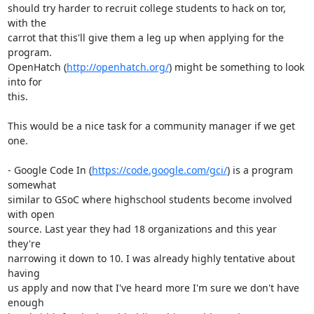
should try harder to recruit college students to hack on tor, 
with the

carrot that this'll give them a leg up when applying for the 
program.

OpenHatch (
http://openhatch.org/
) might be something to look 
into for

this.

This would be a nice task for a community manager if we get 
one.

- Google Code In (
https://code.google.com/gci/
) is a program 
somewhat

similar to GSoC where highschool students become involved 
with open

source. Last year they had 18 organizations and this year 
they're

narrowing it down to 10. I was already highly tentative about 
having

us apply and now that I've heard more I'm sure we don't have 
enough
