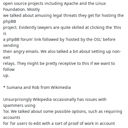
open source projects including Apache and the Linux 
Foundation. Mostly

we talked about amusing legal threats they get for hosting the 
phpBB

project. Evidently lawyers are quite skilled at clicking the 'this 
is

a phpBB forum' link followed by 'hosted by the OSL' before 
sending

their angry emails. We also talked a bit about setting up non-
exit

relays. They might be pretty receptive to this if we want to 
follow

up.

* Sumana and Rob from Wikimedia

Unsurprisingly Wikipedia occasionally has issues with 
spammers using

Tor. We talked about some possible options, such as requiring 
accounts

for Tor users to edit with a sort of proof of work in account 