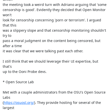
the meeting took a weird turn with Adriano arguing that 'some

censorship is good'. Evidently they decided that Open Monitor 
won't

look for censorship concerning 'porn or terrorism'. I argued 
that this

was a slippery slope and that censorship monitoring shouldn't 
try to

pass a moral judgment on the content being censored, but 
after a time

it was clear that we were talking past each other.

I still think that we should leverage their UI expertise, but 
that's

up to the Ooni Probe devs.

* Open Source Lab

Met with a couple administrators from the OSU's Open Source 
Labs

(
https://osuosl.org/
). They provide hosting for several of the 
largest
