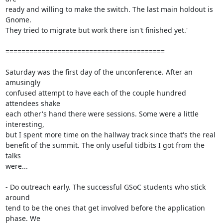
ready and willing to make the switch. The last main holdout is 
Gnome.

They tried to migrate but work there isn't finished yet.'

========================================

Saturday was the first day of the unconference. After an 
amusingly

confused attempt to have each of the couple hundred 
attendees shake

each other's hand there were sessions. Some were a little 
interesting,

but I spent more time on the hallway track since that's the real

benefit of the summit. The only useful tidbits I got from the 
talks

were...

- Do outreach early. The successful GSoC students who stick 
around

tend to be the ones that get involved before the application 
phase. We
