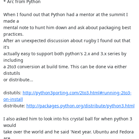
* Arc from Python

When I found out that Python had a mentor at the summit I 
made a

mental note to hunt him down and ask about packaging best 
practices.

After an unexpected discussion about rugby I found out that 
it's

actually easy to support both python's 2.x and 3.x series by 
including

a 2to3 conversion at build time. This can be done via either 
distutils

or distribute...

distutils: 
http://python3porting.com/2to3.html#running-2to3-
on-install
distribute: 
http://packages.python.org/distribute/python3.html
I also asked him to look into his crystal ball for when python 3 
would

take over the world and he said 'Next year. Ubuntu and Fedora 
are
