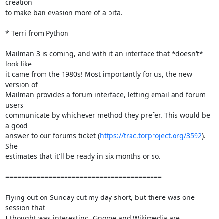
creation

to make ban evasion more of a pita.

* Terri from Python

Mailman 3 is coming, and with it an interface that *doesn't* 
look like

it came from the 1980s! Most importantly for us, the new 
version of

Mailman provides a forum interface, letting email and forum 
users

communicate by whichever method they prefer. This would be 
a good

answer to our forums ticket (
https://trac.torproject.org/3592
). 
She

estimates that it'll be ready in six months or so.

========================================

Flying out on Sunday cut my day short, but there was one 
session that

I thought was interesting. Gnome and Wikimedia are 