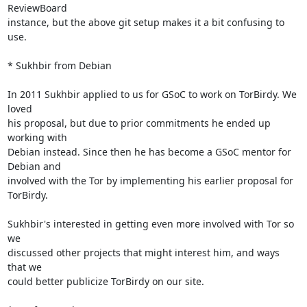
ReviewBoard

instance, but the above git setup makes it a bit confusing to 
use.

* Sukhbir from Debian

In 2011 Sukhbir applied to us for GSoC to work on TorBirdy. We 
loved

his proposal, but due to prior commitments he ended up 
working with

Debian instead. Since then he has become a GSoC mentor for 
Debian and

involved with the Tor by implementing his earlier proposal for

TorBirdy.

Sukhbir's interested in getting even more involved with Tor so 
we

discussed other projects that might interest him, and ways 
that we

could better publicize TorBirdy on our site.
