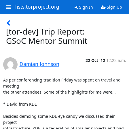
lists.torproject.org
Sign In
Sign Up
[tor-dev] Trip Report:
GSoC Mentor Summit
22 Oct '12
12:22 a.m.
Damian Johnson
As per conferencing tradition Friday was spent on travel and 
meeting

the other attendees. Some of the highlights for me were...

* David from KDE

Besides demoing some KDE eye candy we discussed their 
project

infrastructure. KDE is a federation of smaller projects and had 