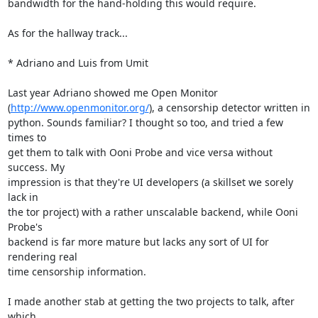
bandwidth for the hand-holding this would require.

As for the hallway track...

* Adriano and Luis from Umit

Last year Adriano showed me Open Monitor

(
http://www.openmonitor.org/
), a censorship detector written in

python. Sounds familiar? I thought so too, and tried a few 
times to

get them to talk with Ooni Probe and vice versa without 
success. My

impression is that they're UI developers (a skillset we sorely 
lack in

the tor project) with a rather unscalable backend, while Ooni 
Probe's

backend is far more mature but lacks any sort of UI for 
rendering real

time censorship information.

I made another stab at getting the two projects to talk, after 
which
