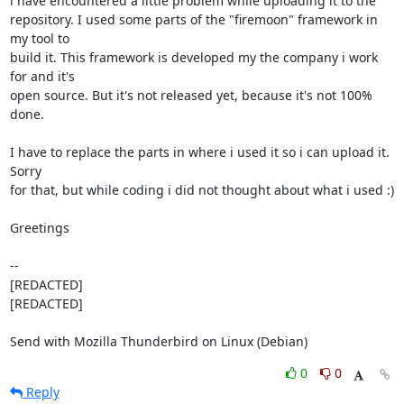
i have encountered a little problem while uploading it to the 

repository. I used some parts of the "firemoon" framework in 
my tool to 

build it. This framework is developed my the company i work 
for and it's 

open source. But it's not released yet, because it's not 100% 
done.

I have to replace the parts in where i used it so i can upload it. 
Sorry 

for that, but while coding i did not thought about what i used :)

Greetings

-- 

[REDACTED]

[REDACTED]

Send with Mozilla Thunderbird on Linux (Debian)
0
0
Reply