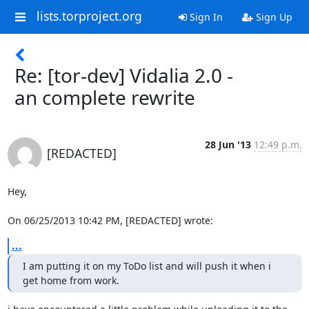
lists.torproject.org
Sign In
Sign Up
Re: [tor-dev] Vidalia 2.0 -
an complete rewrite
28 Jun '13
12:49 p.m.
[REDACTED]
Hey,

On 06/25/2013 10:42 PM, [REDACTED] wrote:
...
I am putting it on my ToDo list and will push it when i 
get home from work.