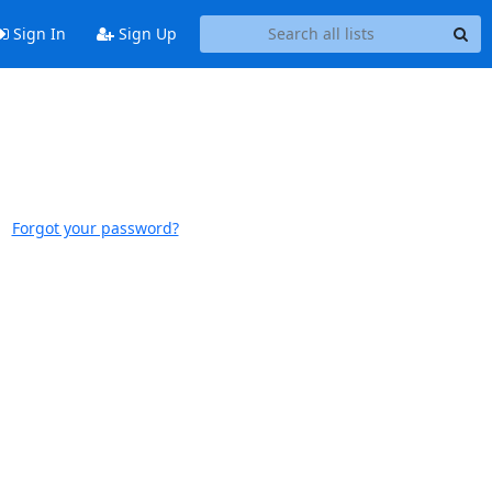
Sign In
Sign Up
Forgot your password?