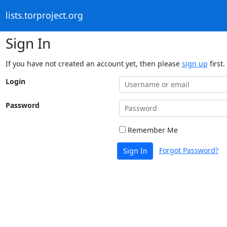
lists.torproject.org
Sign In
If you have not created an account yet, then please
sign up
first.
Login
Password
Remember Me
Forgot Password?
Sign In